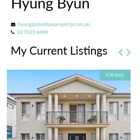
Hyung Byun
hyung@obsidianproperty.com.au
02 9223 6668
My Current Listings
FOR SALE