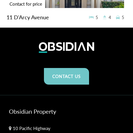
Contact for price
11 D'Arcy Avenue
5
4
5
LIDCOMBE
676.6 sqm
CONTACT US
Obsidian Property
10 Pacific Highway