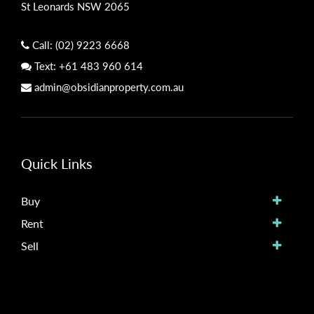
St Leonards NSW 2065
Call:
(02) 9223 6668
Text:
+61 483 960 614
admin@obsidianproperty.com.au
Quick Links
Buy
Rent
Sell