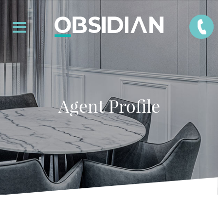
Agent Profile