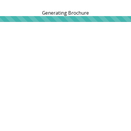
Generating Brochure