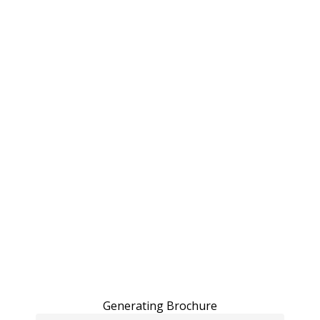
Generating Brochure