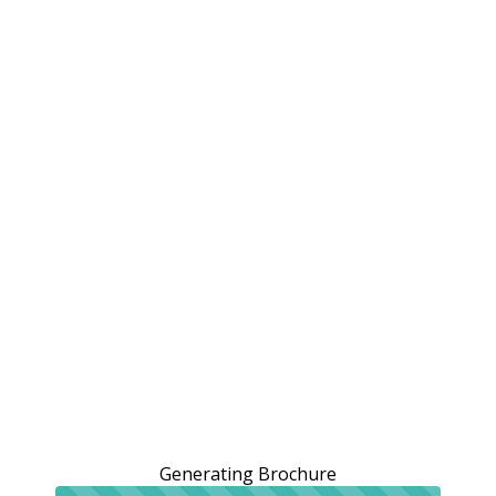
Generating Brochure