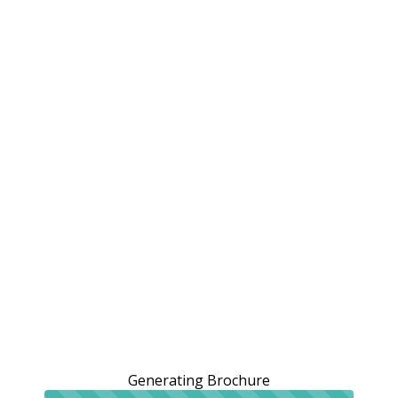
Generating Brochure