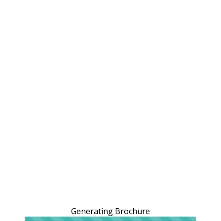
Generating Brochure