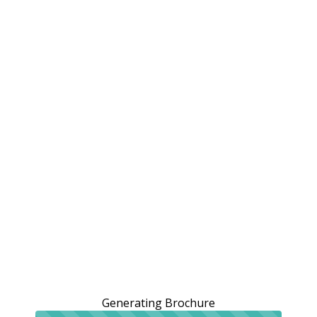
Generating Brochure