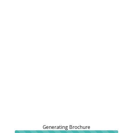
Generating Brochure