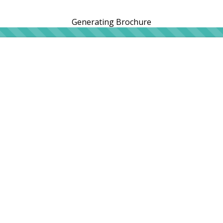
Generating Brochure