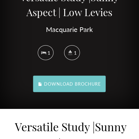
Aspect | Low Levies
Macquarie Park
1
1
DOWNLOAD BROCHURE
Versatile Study |Sunny