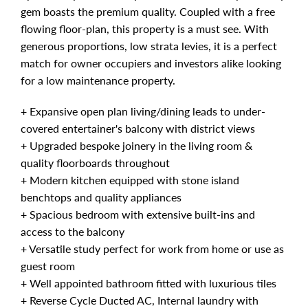
gem boasts the premium quality. Coupled with a free
flowing floor-plan, this property is a must see. With
generous proportions, low strata levies, it is a perfect
match for owner occupiers and investors alike looking
for a low maintenance property.
+ Expansive open plan living/dining leads to under-
covered entertainer's balcony with district views
+ Upgraded bespoke joinery in the living room &
quality floorboards throughout
+ Modern kitchen equipped with stone island
benchtops and quality appliances
+ Spacious bedroom with extensive built-ins and
access to the balcony
+ Versatile study perfect for work from home or use as
guest room
+ Well appointed bathroom fitted with luxurious tiles
+ Reverse Cycle Ducted AC, Internal laundry with