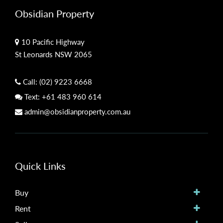
Obsidian Property
10 Pacific Highway
St Leonards NSW 2065
Call:
(02) 9223 6668
Text:
+61 483 960 614
admin@obsidianproperty.com.au
Quick Links
Buy
Rent