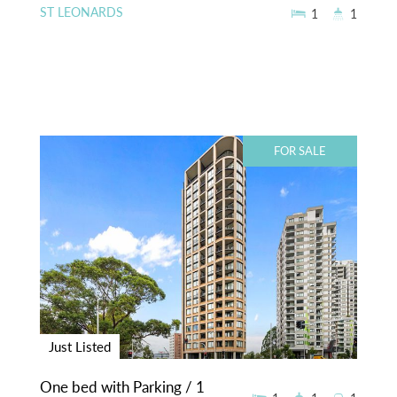
ST LEONARDS
1
1
FOR SALE
Just Listed
One bed with Parking / 1