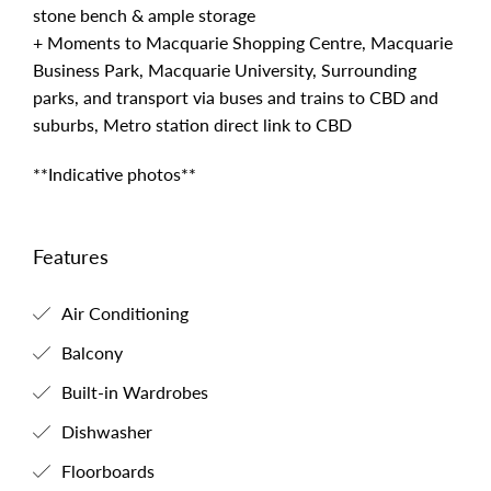
stone bench & ample storage
+ Moments to Macquarie Shopping Centre, Macquarie
Business Park, Macquarie University, Surrounding
parks, and transport via buses and trains to CBD and
suburbs, Metro station direct link to CBD
**Indicative photos**
Features
Air Conditioning
Balcony
Built-in Wardrobes
Dishwasher
Floorboards