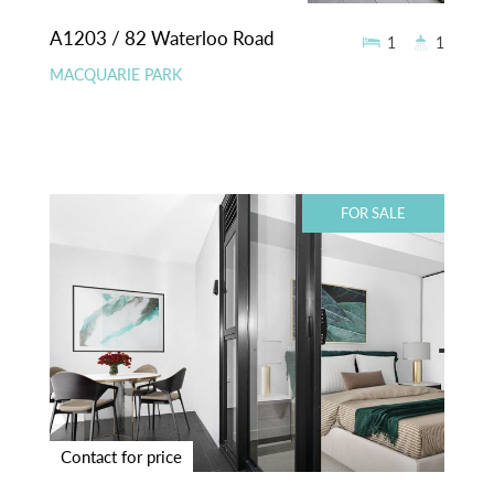
A1203 / 82 Waterloo Road
1
1
MACQUARIE PARK
FOR SALE
Contact for price