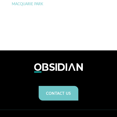
MACQUARIE PARK
CONTACT US