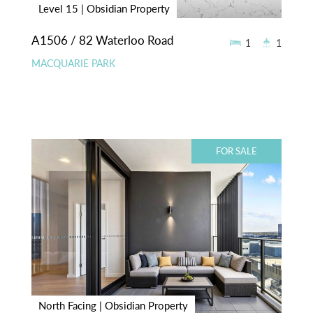
Level 15 | Obsidian Property
A1506 / 82 Waterloo Road
1
1
MACQUARIE PARK
FOR SALE
North Facing | Obsidian Property