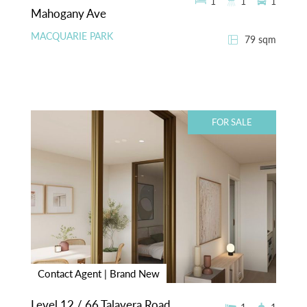
1
1
1
Mahogany Ave
MACQUARIE PARK
79 sqm
FOR SALE
Contact Agent | Brand New
Level 12 / 66 Talavera Road