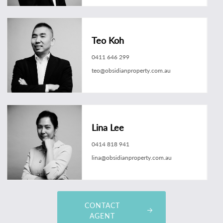
Teo Koh
0411 646 299
teo@obsidianproperty.com.au
Lina Lee
0414 818 941
lina@obsidianproperty.com.au
CONTACT
AGENT