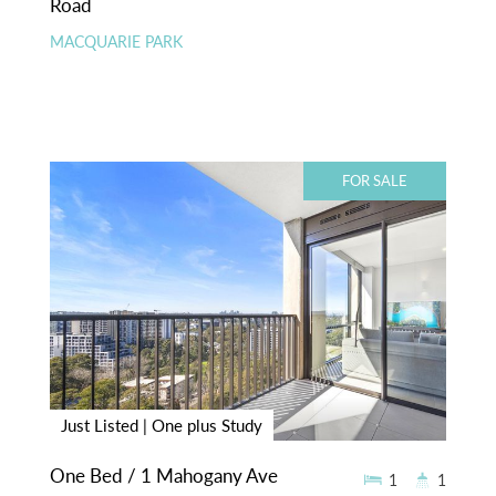
Road
MACQUARIE PARK
FOR SALE
Just Listed | One plus Study
One Bed / 1 Mahogany Ave
1
1