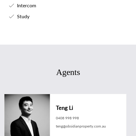
Intercom
Study
Agents
Teng Li
0408 998 998
teng@obsidianproperty.com.au