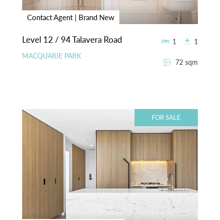
Contact Agent | Brand New
Level 12 / 94 Talavera Road
1
1
MACQUARIE PARK
72 sqm
FOR SALE