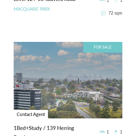
1
1
MACQUARIE PARK
72 sqm
FOR SALE
Contact Agent
1Bed+Study / 139 Herring
1
1