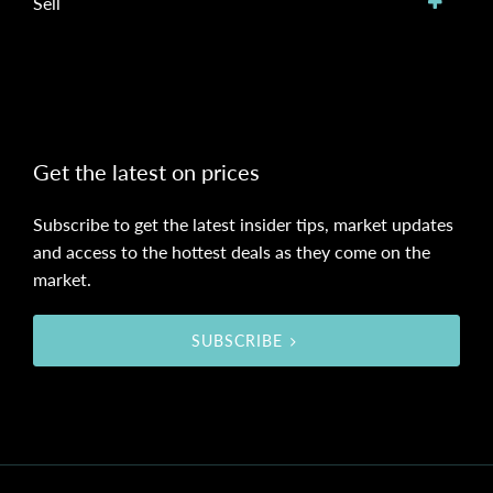
Sell
Get the latest on prices
Subscribe to get the latest insider tips, market updates
and access to the hottest deals as they come on the
market.
SUBSCRIBE