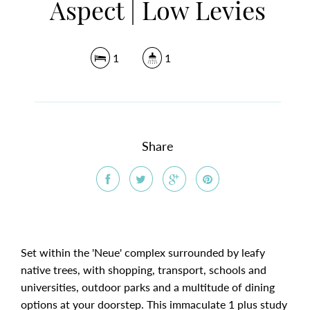
Aspect | Low Levies
1
1
Share
Set within the 'Neue' complex surrounded by leafy
native trees, with shopping, transport, schools and
universities, outdoor parks and a multitude of dining
options at your doorstep. This immaculate 1 plus study