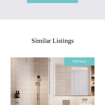
Similar Listings
FOR SALE