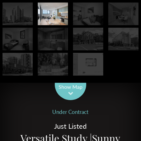
Leaflet
| Map data ©
OpenStreetMap
contributors
Show Map
Under Contract
Just Listed
Versatile Study |Sunny