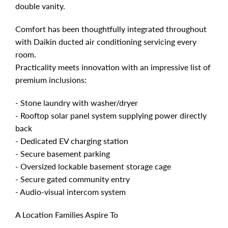
double vanity.
Comfort has been thoughtfully integrated throughout
with Daikin ducted air conditioning servicing every
room.
Practicality meets innovation with an impressive list of
premium inclusions:
- Stone laundry with washer/dryer
- Rooftop solar panel system supplying power directly
back
- Dedicated EV charging station
- Secure basement parking
- Oversized lockable basement storage cage
- Secure gated community entry
- Audio-visual intercom system
A Location Families Aspire To