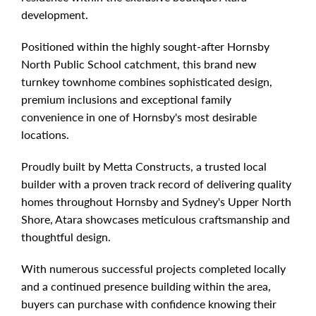
development.
Positioned within the highly sought-after Hornsby
North Public School catchment, this brand new
turnkey townhome combines sophisticated design,
premium inclusions and exceptional family
convenience in one of Hornsby's most desirable
locations.
Proudly built by Metta Constructs, a trusted local
builder with a proven track record of delivering quality
homes throughout Hornsby and Sydney's Upper North
Shore, Atara showcases meticulous craftsmanship and
thoughtful design.
With numerous successful projects completed locally
and a continued presence building within the area,
buyers can purchase with confidence knowing their