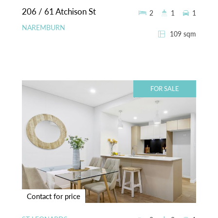
206 / 61 Atchison St
2
1
1
NAREMBURN
109 sqm
FOR SALE
Contact for price