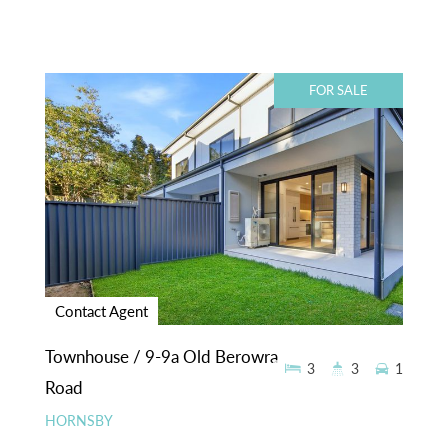
FOR SALE
Contact Agent
Townhouse / 9-9a Old Berowra
3
3
1
Road
HORNSBY