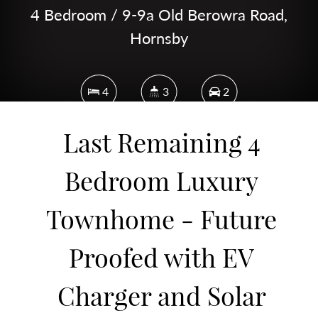
4 Bedroom / 9-9a Old Berowra Road,
Hornsby
4
3
2
Last Remaining 4
231 Square metres
Bedroom Luxury
Townhome - Future
DOWNLOAD BROCHURE
Proofed with EV
Charger and Solar