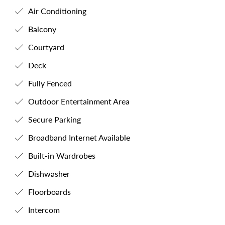
Air Conditioning
Balcony
Courtyard
Deck
Fully Fenced
Outdoor Entertainment Area
Secure Parking
Broadband Internet Available
Built-in Wardrobes
Dishwasher
Floorboards
Intercom