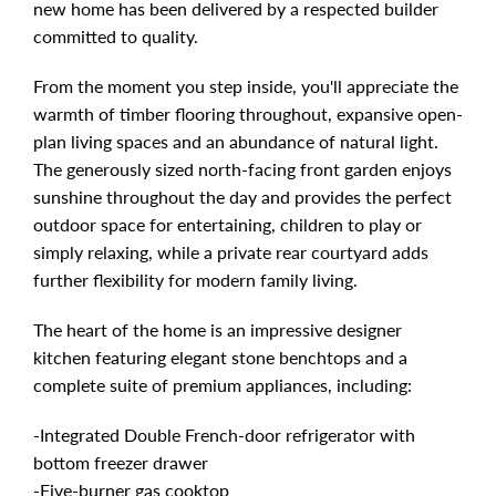
new home has been delivered by a respected builder
committed to quality.
From the moment you step inside, you'll appreciate the
warmth of timber flooring throughout, expansive open-
plan living spaces and an abundance of natural light.
The generously sized north-facing front garden enjoys
sunshine throughout the day and provides the perfect
outdoor space for entertaining, children to play or
simply relaxing, while a private rear courtyard adds
further flexibility for modern family living.
The heart of the home is an impressive designer
kitchen featuring elegant stone benchtops and a
complete suite of premium appliances, including:
-Integrated Double French-door refrigerator with
bottom freezer drawer
-Five-burner gas cooktop