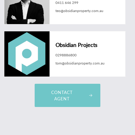
0411 646 299
teo@obsidianproperty.com.au
Obsidian Projects
0298886800
tom@obsidianproperty.com.au
CONTACT
AGENT