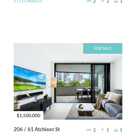
ST LEONARDS
2
2
1
FOR SALE
$1,500,000
206 / 61 Atchison St
2
1
1