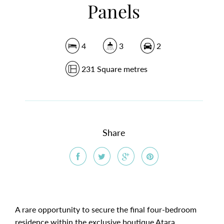
Panels
4
3
2
231 Square metres
Share
A rare opportunity to secure the final four-bedroom
residence within the exclusive boutique Atara