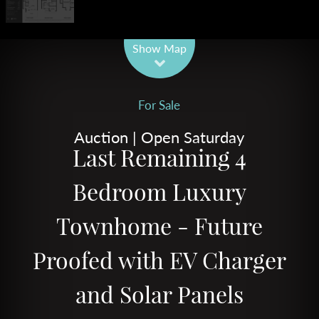
Leaflet
| Map data ©
OpenStreetMap
contributors
Show Map
For Sale
Auction | Open Saturday
Last Remaining 4
Bedroom Luxury
Townhome - Future
Proofed with EV Charger
and Solar Panels