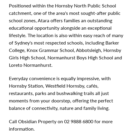
Positioned within the Hornsby North Public School
catchment, one of the area's most sought-after public
school zones, Atara offers families an outstanding
educational opportunity alongside an exceptional
lifestyle. The location is also within easy reach of many
of Sydney's most respected schools, including Barker
College, Knox Grammar School, Abbotsleigh, Hornsby
Girls High School, Normanhurst Boys High School and
Loreto Normanhurst.
Everyday convenience is equally impressive, with
Hornsby Station, Westfield Hornsby, cafés,
restaurants, parks and bushwalking trails all just
moments from your doorstep, offering the perfect
balance of connectivity, nature and family living.
Call Obsidian Property on 02 9888 6800 for more
information.