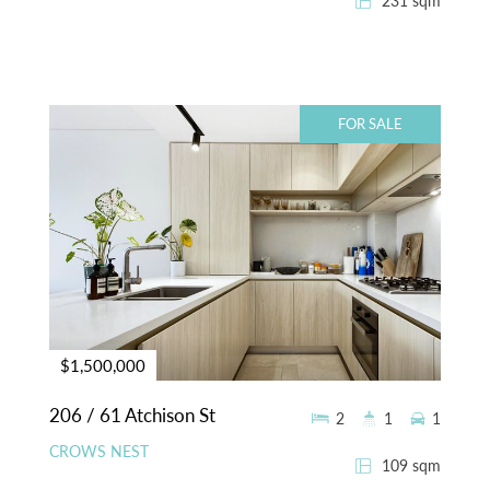
231 sqm
FOR SALE
$1,500,000
206 / 61 Atchison St
2
1
1
CROWS NEST
109 sqm