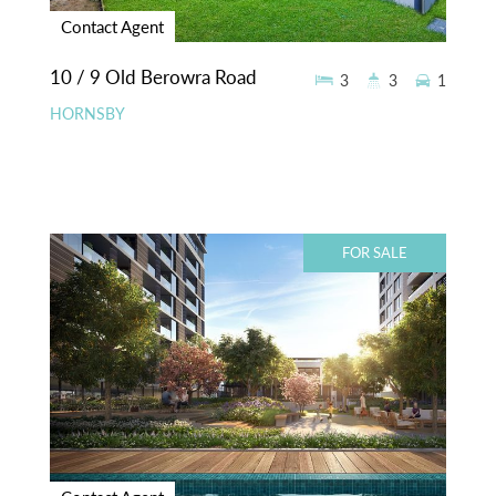
Contact Agent
10 / 9 Old Berowra Road
3
3
1
HORNSBY
FOR SALE