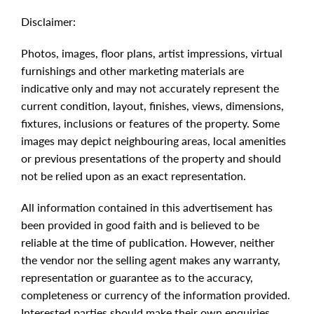
Disclaimer:
Photos, images, floor plans, artist impressions, virtual
furnishings and other marketing materials are
indicative only and may not accurately represent the
current condition, layout, finishes, views, dimensions,
fixtures, inclusions or features of the property. Some
images may depict neighbouring areas, local amenities
or previous presentations of the property and should
not be relied upon as an exact representation.
All information contained in this advertisement has
been provided in good faith and is believed to be
reliable at the time of publication. However, neither
the vendor nor the selling agent makes any warranty,
representation or guarantee as to the accuracy,
completeness or currency of the information provided.
Interested parties should make their own enquiries,