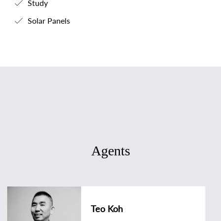
Study
Solar Panels
Agents
Teo Koh