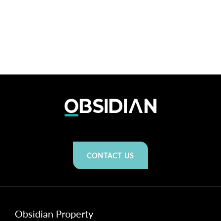
CONTACT US
Obsidian Property