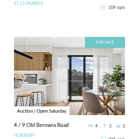
ST LEONARDS
109 sqm
FOR SALE
Auction | Open Saturday
4 / 9 Old Berowra Road
4
3
2
HORNSBY