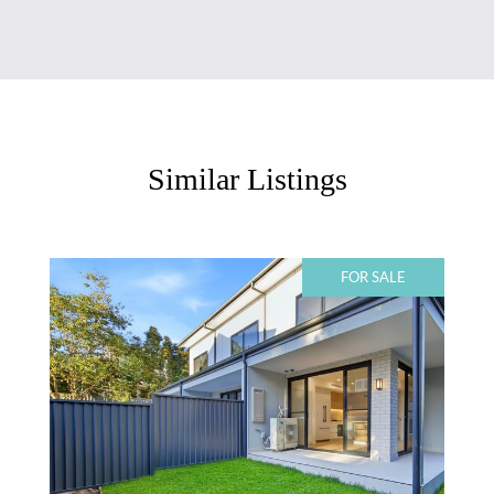
Similar Listings
FOR SALE