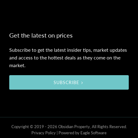
Get the latest on prices
Subscribe to get the latest insider tips, market updates
and access to the hottest deals as they come on the
market.
SUBSCRIBE
Copyright © 2019 - 2026 Obsidian Property, All Rights Reserved.
Privacy Policy
| Powered by
Eagle Software