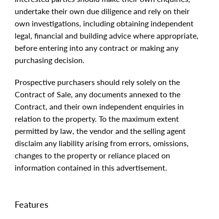
undertake their own due diligence and rely on their
own investigations, including obtaining independent
legal, financial and building advice where appropriate,
before entering into any contract or making any
purchasing decision.
Prospective purchasers should rely solely on the
Contract of Sale, any documents annexed to the
Contract, and their own independent enquiries in
relation to the property. To the maximum extent
permitted by law, the vendor and the selling agent
disclaim any liability arising from errors, omissions,
changes to the property or reliance placed on
information contained in this advertisement.
Features