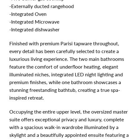
-Externally ducted rangehood
-Integrated Oven
-Integrated Microwave
-Integrated dishwasher
Finished with premium Parisi tapware throughout,
every detail has been carefully selected to create a
luxurious living experience. The two main bathrooms
feature the comfort of underfloor heating, elegant
illuminated niches, integrated LED night lighting and
premium finishes, while one bathroom showcases a
stunning freestanding bathtub, creating a true spa-
inspired retreat.
Occupying the entire upper level, the oversized master
suite offers exceptional privacy and luxury, complete
with a spacious walk-in wardrobe illuminated by a
skylight and a beautifully appointed ensuite featuring a