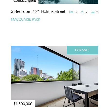
Contact Agent
3 Bedroom / 21 Halifax Street
3
2
2
MACQUARIE PARK
FOR SALE
$1,500,000