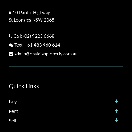
10 Pacific Highway
St Leonards NSW 2065
Call:
(02) 9223 6668
Text:
+61 483 960 614
admin@obsidianproperty.com.au
Quick Links
Buy
Rent
Sell