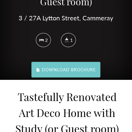
Guest room)
3 / 27A Lytton Street, Cammeray
2
1
DOWNLOAD BROCHURE
Tastefully Renovated
Art Deco Home with
Study (or Guest room)