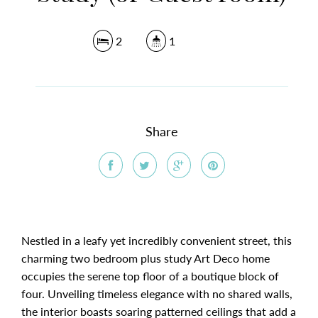
2
1
Share
Nestled in a leafy yet incredibly convenient street, this
charming two bedroom plus study Art Deco home
occupies the serene top floor of a boutique block of
four. Unveiling timeless elegance with no shared walls,
the interior boasts soaring patterned ceilings that add a