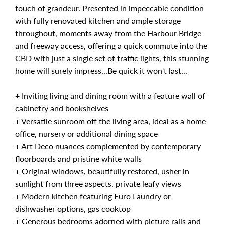
touch of grandeur. Presented in impeccable condition
with fully renovated kitchen and ample storage
throughout, moments away from the Harbour Bridge
and freeway access, offering a quick commute into the
CBD with just a single set of traffic lights, this stunning
home will surely impress...Be quick it won't last...
+ Inviting living and dining room with a feature wall of
cabinetry and bookshelves
+ Versatile sunroom off the living area, ideal as a home
office, nursery or additional dining space
+ Art Deco nuances complemented by contemporary
floorboards and pristine white walls
+ Original windows, beautifully restored, usher in
sunlight from three aspects, private leafy views
+ Modern kitchen featuring Euro Laundry or
dishwasher options, gas cooktop
+ Generous bedrooms adorned with picture rails and