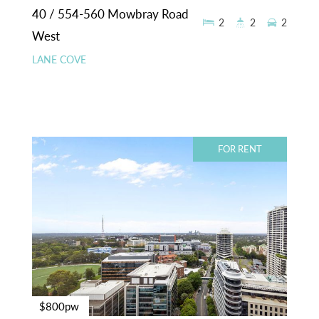
40 / 554-560 Mowbray Road
2
2
2
West
LANE COVE
FOR RENT
$800pw