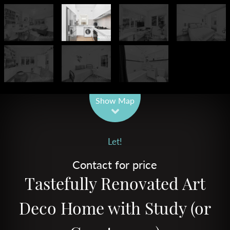
Leaflet
| Map data ©
OpenStreetMap
contributors
Show Map
Let!
Contact for price
Tastefully Renovated Art
Deco Home with Study (or