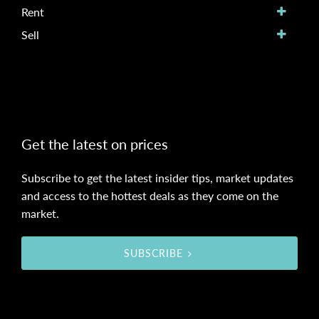
Rent
Sell
Get the latest on prices
Subscribe to get the latest insider tips, market updates
and access to the hottest deals as they come on the
market.
SUBSCRIBE