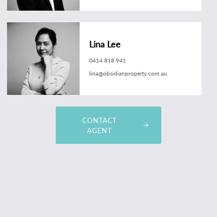
Lina Lee
0414 818 941
lina@obsidianproperty.com.au
CONTACT
AGENT