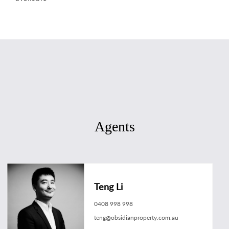
Agents
Teng Li
0408 998 998
teng@obsidianproperty.com.au