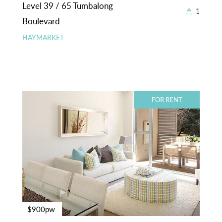
Level 39 / 65 Tumbalong
1
Boulevard
HAYMARKET
FOR RENT
$900pw