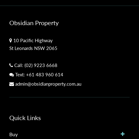
Obsidian Property
10 Pacific Highway
St Leonards NSW 2065
Call:
(02) 9223 6668
Text:
+61 483 960 614
admin@obsidianproperty.com.au
Quick Links
Buy