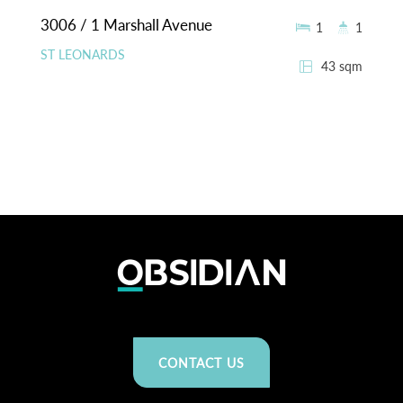
3006 / 1 Marshall Avenue
1
1
ST LEONARDS
43 sqm
CONTACT US