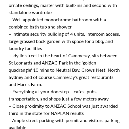
ornate ceilings, master with built-ins and second with
standalone wardrobe
+ Well appointed monochrome bathroom with a
combined bath tub and shower
+ Intimate security building of 4 units, intercom access,
large grassed back garden with space for a bbq, and
laundry facilities
+ Idyllic street in the heart of Cammeray, sits between
St Leonards and ANZAC Park in the 'golden
quadrangle' 10 mins to Neutral Bay, Crows Nest, North
Sydney and of course Cammeray's great restaurants
and Harris Farm.
+ Everything at your doorstep – cafes, pubs,
transportation, and shops just a few meters away
+ Close proximity to ANZAC School was just awarded
third in the state for NAPLAN results
+ Ample street parking with permit and visitors parking
available