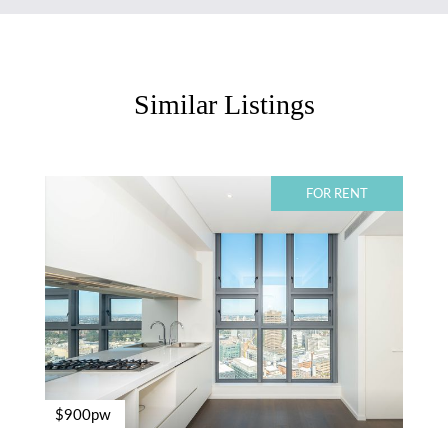
Similar Listings
FOR RENT
$900pw