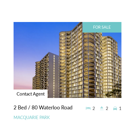
FOR SALE
Contact Agent
2 Bed / 80 Waterloo Road
2
2
1
MACQUARIE PARK