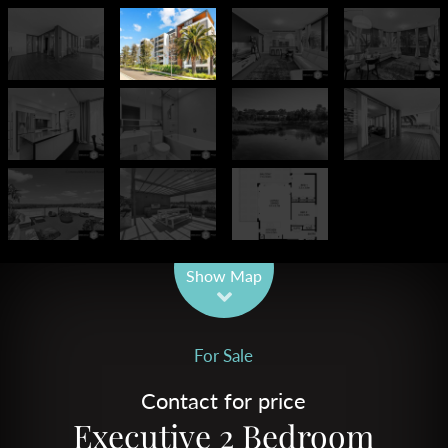
Leaflet
| Map data ©
OpenStreetMap
contributors
Show Map
For Sale
Contact for price
Executive 2 Bedroom