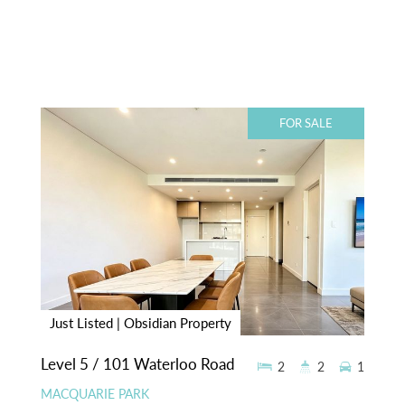
FOR SALE
Just Listed | Obsidian Property
Level 5 / 101 Waterloo Road
2
2
1
MACQUARIE PARK