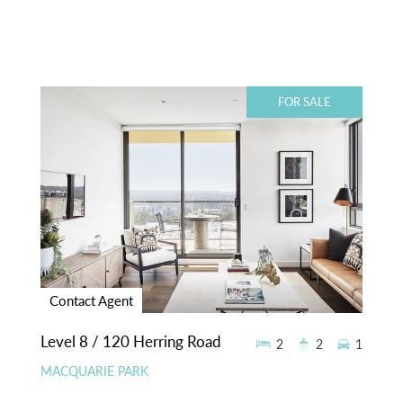
FOR SALE
Contact Agent
Level 8 / 120 Herring Road
2
2
1
MACQUARIE PARK