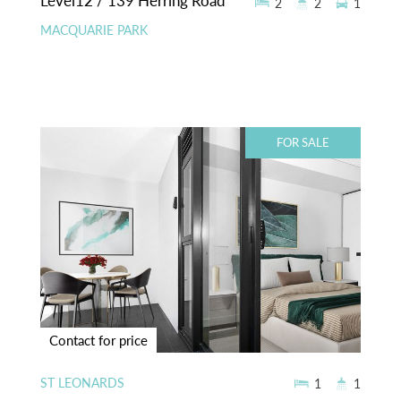
Level12 / 139 Herring Road
2
2
1
MACQUARIE PARK
FOR SALE
Contact for price
ST LEONARDS
1
1