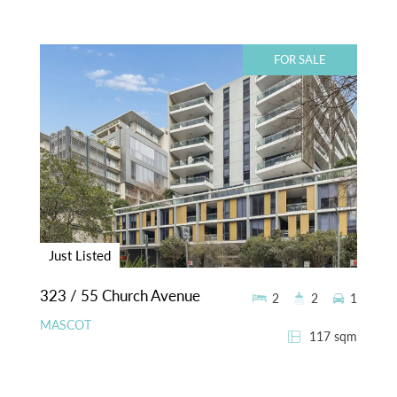
FOR SALE
Just Listed
323 / 55 Church Avenue
2
2
1
MASCOT
117 sqm