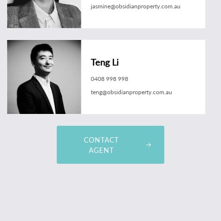
jasmine@obsidianproperty.com.au
Teng Li
0408 998 998
teng@obsidianproperty.com.au
CONTACT
AGENT