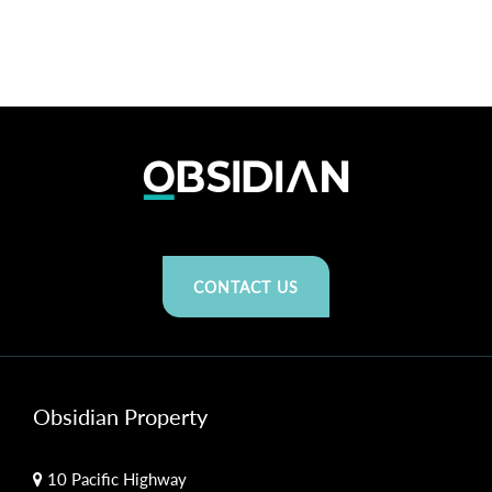
CONTACT US
Obsidian Property
10 Pacific Highway