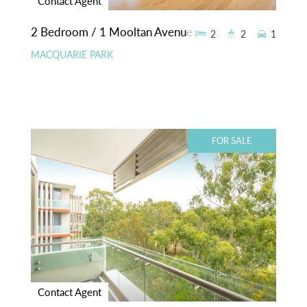
Contact Agent
2 Bedroom / 1 Mooltan Avenue
2
2
1
MACQUARIE PARK
FOR SALE
Contact Agent