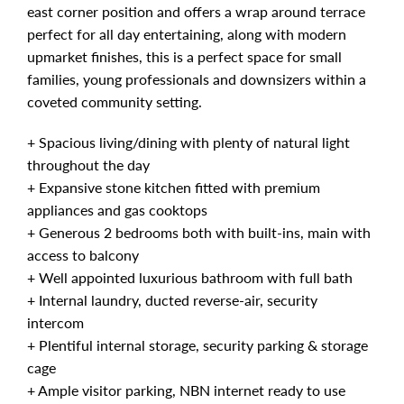
east corner position and offers a wrap around terrace
perfect for all day entertaining, along with modern
upmarket finishes, this is a perfect space for small
families, young professionals and downsizers within a
coveted community setting.
+ Spacious living/dining with plenty of natural light
throughout the day
+ Expansive stone kitchen fitted with premium
appliances and gas cooktops
+ Generous 2 bedrooms both with built-ins, main with
access to balcony
+ Well appointed luxurious bathroom with full bath
+ Internal laundry, ducted reverse-air, security
intercom
+ Plentiful internal storage, security parking & storage
cage
+ Ample visitor parking, NBN internet ready to use