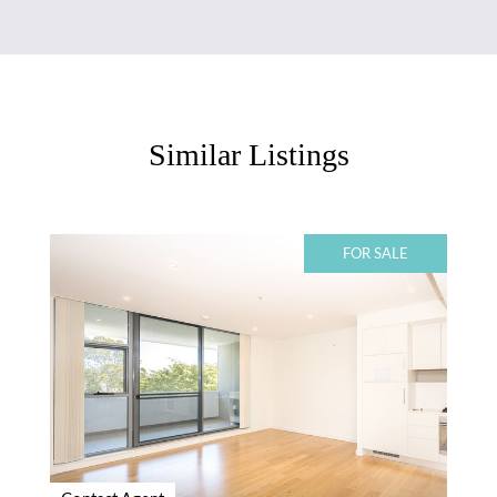
Similar Listings
FOR SALE