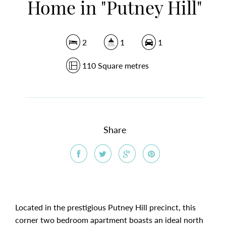
Home in "Putney Hill"
2
1
1
110 Square metres
Share
Located in the prestigious Putney Hill precinct, this
corner two bedroom apartment boasts an ideal north