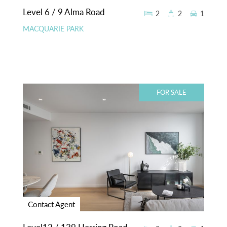
Level 6 / 9 Alma Road
2
2
1
MACQUARIE PARK
FOR SALE
Contact Agent