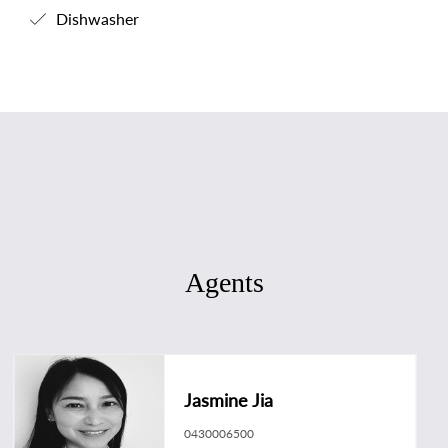
Dishwasher
Agents
Jasmine Jia
0430006500