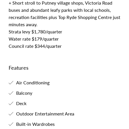
+ Short stroll to Putney village shops, Victoria Road
buses and abundant leafy parks with local schools,
recreation facilities plus Top Ryde Shopping Centre just
minutes away.
Strata levy $1,780/quarter
Water rate $179/quarter
Council rate $344/quarter
Features
Air Conditioning
Balcony
Deck
Outdoor Entertainment Area
Built-in Wardrobes