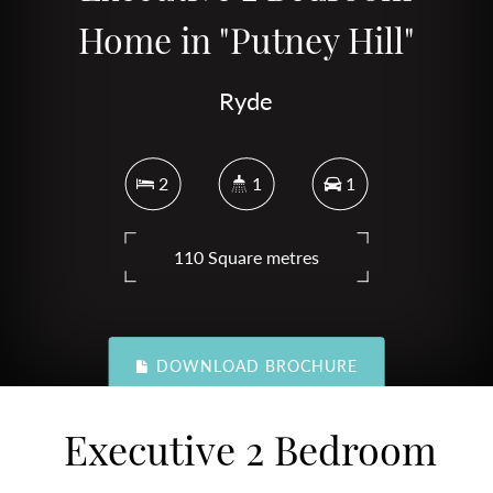
Home in "Putney Hill"
Ryde
2
1
1
110 Square metres
DOWNLOAD BROCHURE
Executive 2 Bedroom