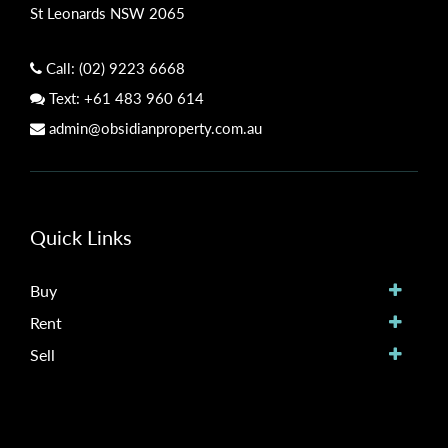
St Leonards NSW 2065
Call:
(02) 9223 6668
Text:
+61 483 960 614
admin@obsidianproperty.com.au
Quick Links
Buy
Rent
Sell