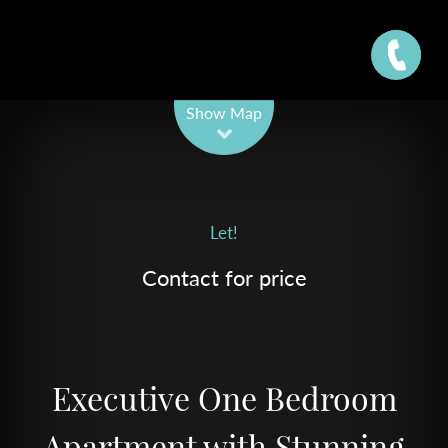
Leaflet
| Map data ©
OpenStreetMap
contributors
Show Map
Let!
Contact for price
Executive One Bedroom
Apartment with Stunning