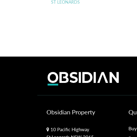
ST LEONARDS
Obsidian Property
Qui
Buy
10 Pacific Highway
St Leonards NSW 2065