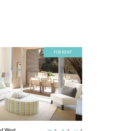
FOR RENT
ad West