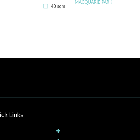
MACQUARIE PARK
43 sqm
ck Links