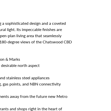
ng a sophisticated design and a coveted
al light. Its impeccable finishes are
n-plan living area that seamlessly
ing 180-degree views of the Chatswood CBD
tson & Marks
 desirable north aspect
nd stainless steel appliances
g, gas points, and NBN connectivity
oments away from the future new Metro
rants and shops right in the heart of