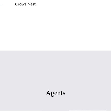
Crows Nest.
Agents