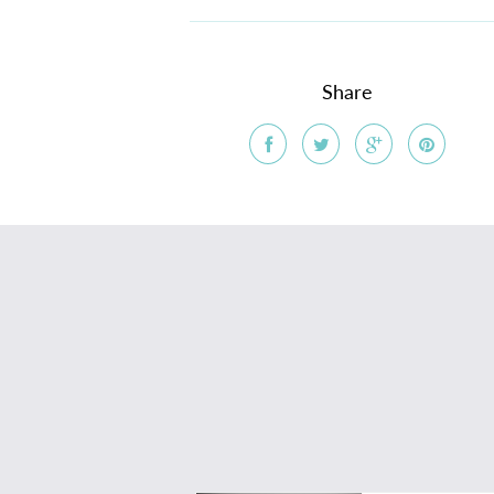
Share