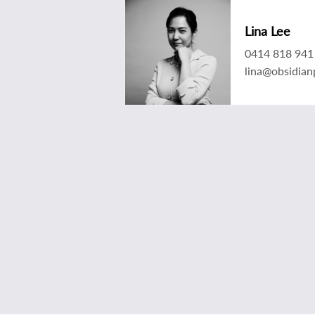
Lina Lee
0414 818 941
lina@obsidian