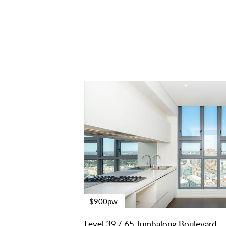
$900pw
Level 39 / 65 Tumbalong Boulevard