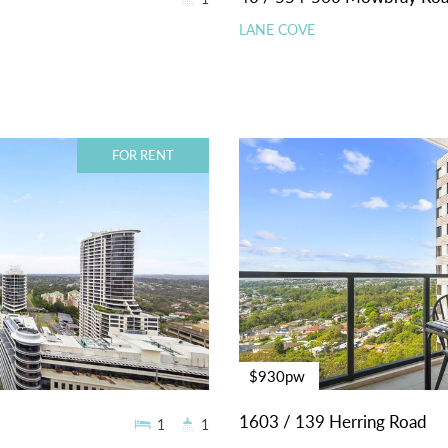
LANE COVE
FOR RENT
$930pw
1603 / 139 Herring Road
1
1