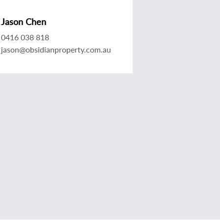
Jason Chen
0416 038 818
jason@obsidianproperty.com.au