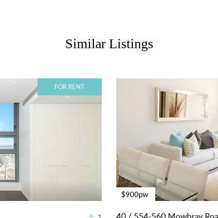
Similar Listings
FOR RENT
$900pw
40 / 554-560 Mowbray Ro
1