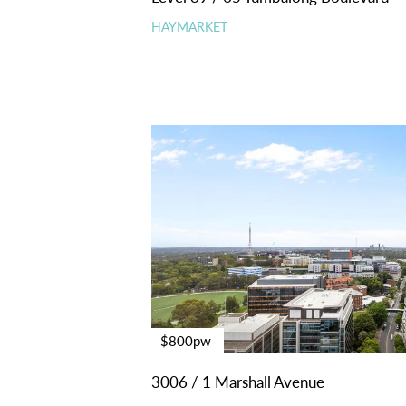
HAYMARKET
$800pw
3006 / 1 Marshall Avenue