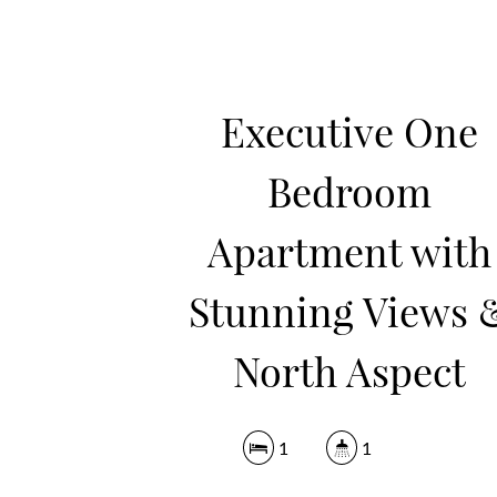
Executive One
Bedroom
Apartment with
Stunning Views 
North Aspect
1
1