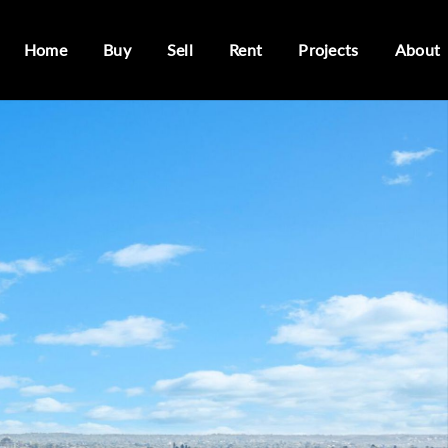
Home
Buy
Sell
Rent
Projects
About