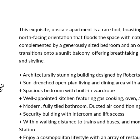
This exquisite, upscale apartment is a rare find, boasti
north-facing orientation that floods the space with natur
complemented by a generously sized bedroom and an ope
transitions onto a sunlit balcony, offering breathtak
and skyline.
+ Architecturally stunning building designed by Rober
+ Sun-drenched open-plan living and dining area with a
&
+ Spacious bedroom with built-in wardrobe
+ Well-appointed kitchen featuring gas cooking, oven, a
+ Modern, fully tiled bathroom, Ducted air conditionin
+ Security building with intercom and lift access
+ Within walking distance to trains and buses, and m
Station
+ Enjoy a cosmopolitan lifestyle with an array of restau