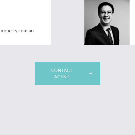
property.com.au
CONTACT
AGENT