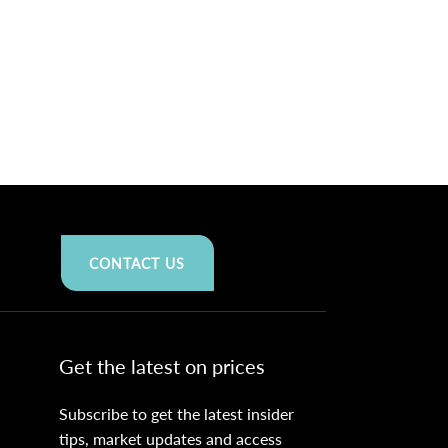
CONTACT US
Get the latest on prices
Subscribe to get the latest insider
tips, market updates and access