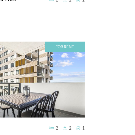
2
2
2
FOR RENT
2
2
1