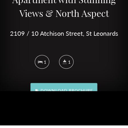
Views & North Aspect
2109 / 10 Atchison Street, St Leonards
1
1
DOWNLOAD BROCHURE