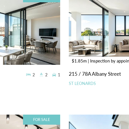
$1.85m | Inspection by appoi
215 / 78A Albany Street
2
2
1
ST LEONARDS
FOR SALE