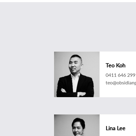
Teo Koh
0411 646 299
teo@obsidian
Lina Lee