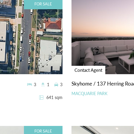
FOR SALE
Contact Agent
Skyhome / 137 Herring Roa
3
1
3
MACQUARIE PARK
641 sqm
FOR SALE