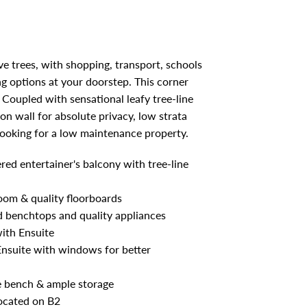
e trees, with shopping, transport, schools
ng options at your doorstep. This corner
Coupled with sensational leafy tree-line
n wall for absolute privacy, low strata
 looking for a low maintenance property.
red entertainer's balcony with tree-line
room & quality floorboards
d benchtops and quality appliances
ith Ensuite
 Ensuite with windows for better
e bench & ample storage
located on B2