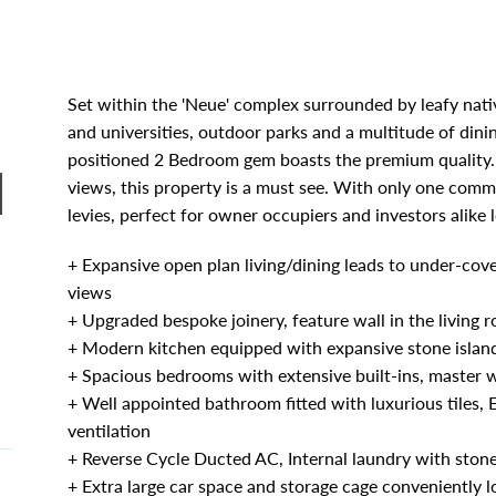
Set within the 'Neue' complex surrounded by leafy nativ
and universities, outdoor parks and a multitude of dini
positioned 2 Bedroom gem boasts the premium quality. 
|
views, this property is a must see. With only one commo
levies, perfect for owner occupiers and investors alike
+ Expansive open plan living/dining leads to under-cove
views
+ Upgraded bespoke joinery, feature wall in the living 
+ Modern kitchen equipped with expansive stone islan
+ Spacious bedrooms with extensive built-ins, master w
+ Well appointed bathroom fitted with luxurious tiles,
ventilation
+ Reverse Cycle Ducted AC, Internal laundry with ston
+ Extra large car space and storage cage conveniently 