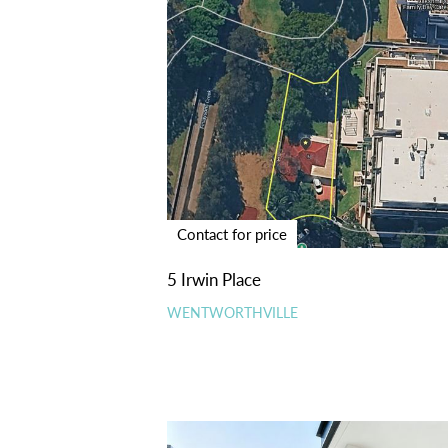
Contact for price
5 Irwin Place
WENTWORTHVILLE