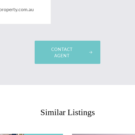
property.com.au
CONTACT
AGENT
Similar Listings