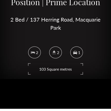
Position | Prime Location
2 Bed / 137 Herring Road, Macquarie
Park
2
2
1
103 Square metres
DOWNLOAD BROCHURE