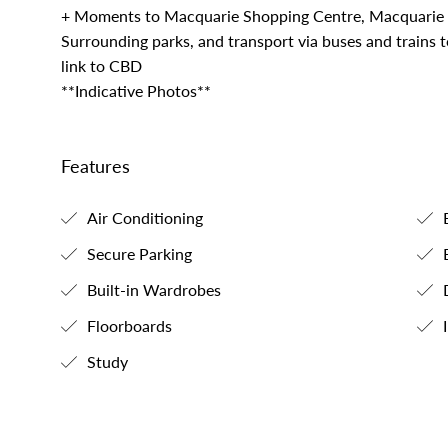
+ Moments to Macquarie Shopping Centre, Macquarie B
Surrounding parks, and transport via buses and trains 
link to CBD
**Indicative Photos**
Features
Air Conditioning
B
Secure Parking
B
Built-in Wardrobes
Floorboards
I
Study