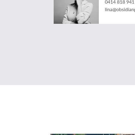
0414 818 941
lina@obsidian