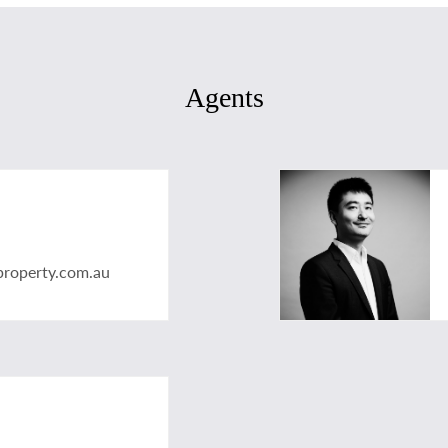
Agents
property.com.au