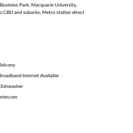
usiness Park, Macquarie University,
to CBD and suburbs, Metro station direct
alcony
roadband Internet Available
Dishwasher
ntercom