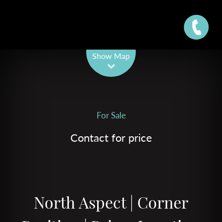
Leaflet
| Map data ©
OpenStreetMap
contributors
Show Map
For Sale
Contact for price
North Aspect | Corner