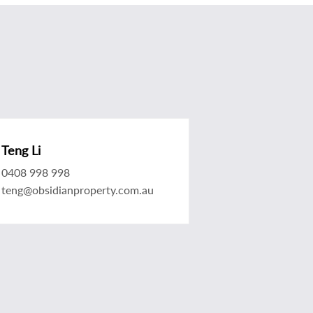
Teng Li
0408 998 998
teng@obsidianproperty.com.au