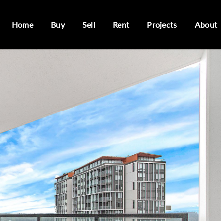
Home
Buy
Sell
Rent
Projects
About