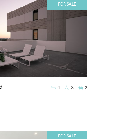
FOR SALE
d
4
3
2
FOR SALE