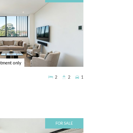
ntment only
2
2
1
FOR SALE