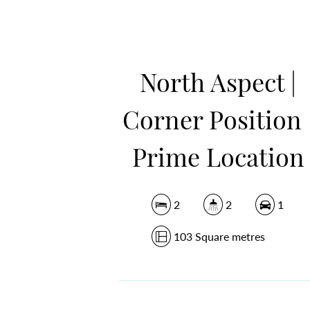
North Aspect |
Corner Position 
Prime Location
2
2
1
103 Square metres