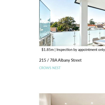
$1.85m | Inspection by appointment only
215 / 78A Albany Street
CROWS NEST