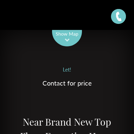
Leaflet
| Map data ©
OpenStreetMap
contributors
Show Map
Let!
Contact for price
Near Brand New Top