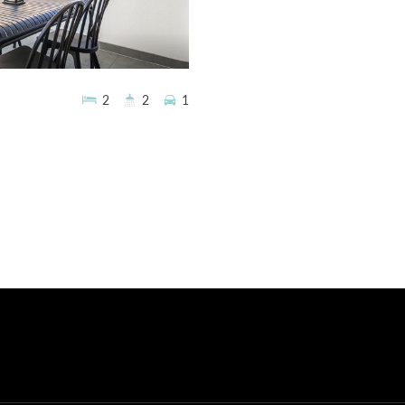
2
2
1