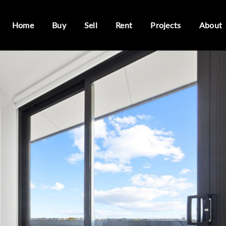
Home
Buy
Sell
Rent
Projects
About