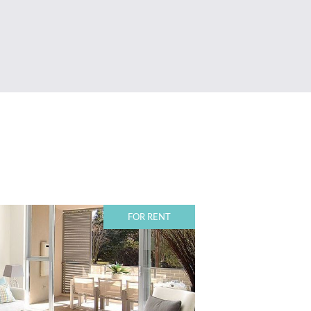
FOR RENT