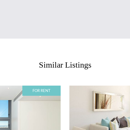
Similar Listings
FOR RENT