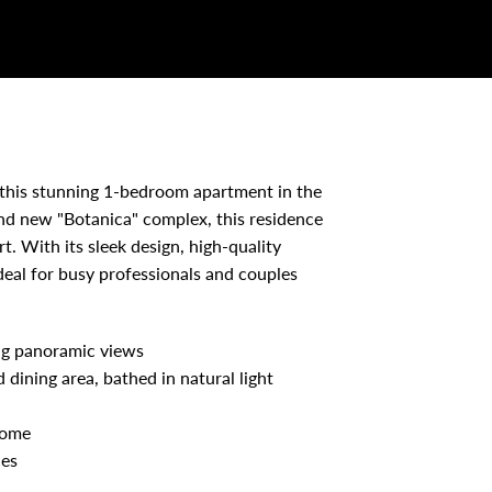
this stunning 1-bedroom apartment in the
and new "Botanica" complex, this residence
t. With its sleek design, high-quality
ideal for busy professionals and couples
ing panoramic views
 dining area, bathed in natural light
home
ces