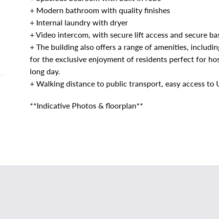
+ Modern bathroom with quality finishes
+ Internal laundry with dryer
+ Video intercom, with secure lift access and secure b
+ The building also offers a range of amenities, inclu
for the exclusive enjoyment of residents perfect for hos
long day.
+ Walking distance to public transport, easy access t
**Indicative Photos & floorplan**