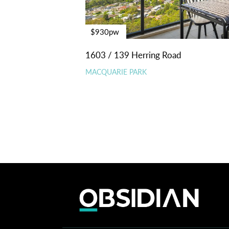
$930pw
1603 / 139 Herring Road
MACQUARIE PARK