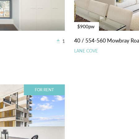
$900pw
40 / 554-560 Mowbray Ro
1
LANE COVE
FOR RENT