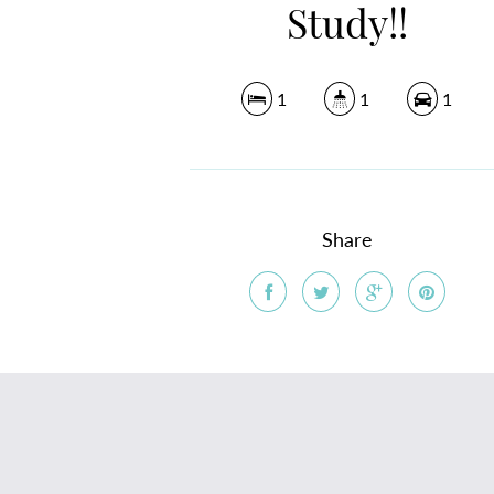
Study!!
1
1
1
Share