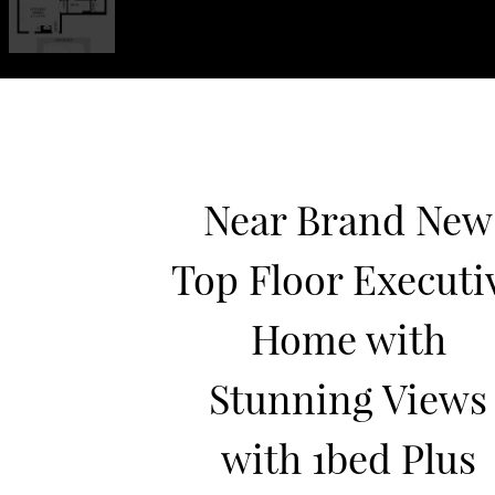
Near Brand New
Top Floor Executi
Home with
Stunning Views
with 1bed Plus