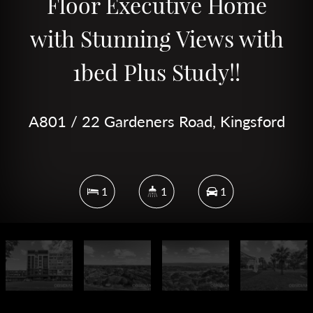
Floor Executive Home
with Stunning Views with
1bed Plus Study!!
A801 / 22 Gardeners Road, Kingsford
1
1
1
DOWNLOAD BROCHURE