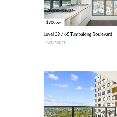
$900pw
Level 39 / 65 Tumbalong Boulevard
HAYMARKET