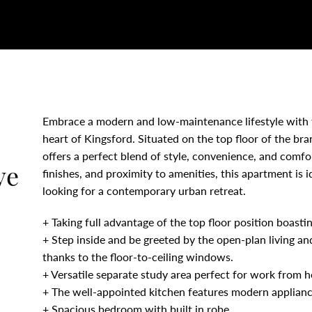
Embrace a modern and low-maintenance lifestyle with 
heart of Kingsford. Situated on the top floor of the br
offers a perfect blend of style, convenience, and comfor
ve
finishes, and proximity to amenities, this apartment is 
looking for a contemporary urban retreat.
+ Taking full advantage of the top floor position boast
+ Step inside and be greeted by the open-plan living and
thanks to the floor-to-ceiling windows.
+ Versatile separate study area perfect for work from 
+ The well-appointed kitchen features modern applian
+ Spacious bedroom with built in robe