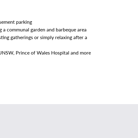
asement parking
ding a communal garden and barbeque area
ting gatherings or simply relaxing after a
o UNSW, Prince of Wales Hospital and more