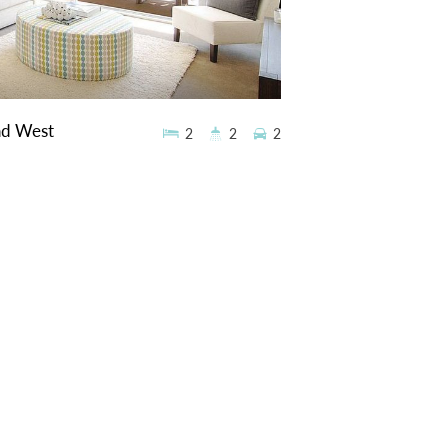
ad West
2
2
2