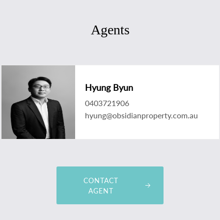
Agents
Hyung Byun
0403721906
hyung@obsidianproperty.com.au
CONTACT
AGENT