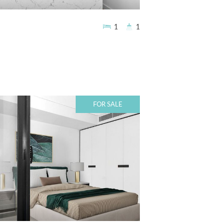
1
1
FOR SALE