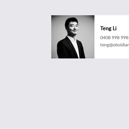
Teng Li
0408 998 998
teng@obsidia