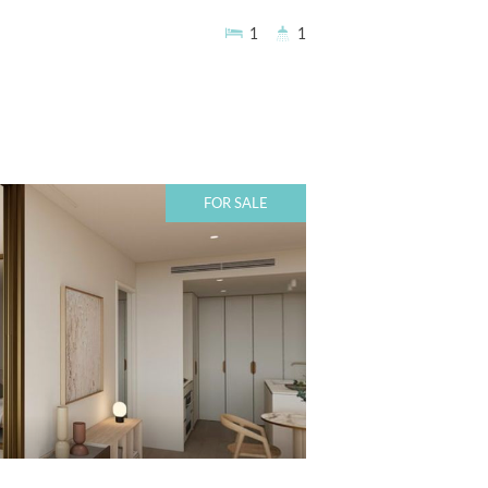
1
1
FOR SALE