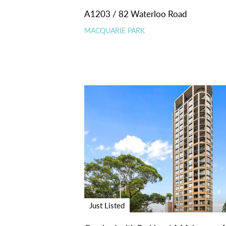
A1203 / 82 Waterloo Road
MACQUARIE PARK
Just Listed