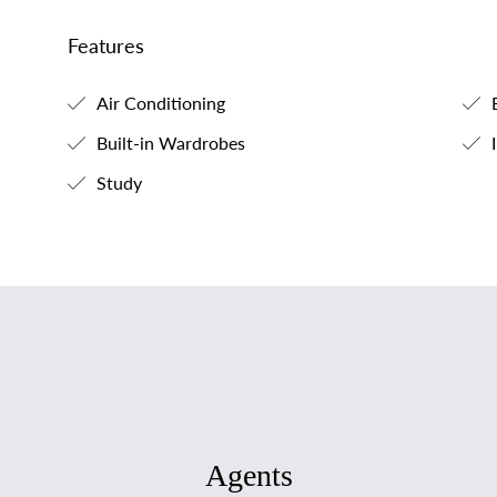
Features
Air Conditioning
B
Built-in Wardrobes
I
Study
Agents