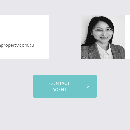
nproperty.com.au
CONTACT
AGENT