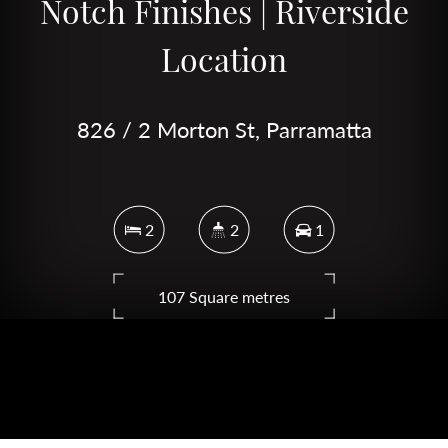
Notch Finishes | Riverside
Location
826 / 2 Morton St, Parramatta
2
2
1
107 Square metres
DOWNLOAD BROCHURE