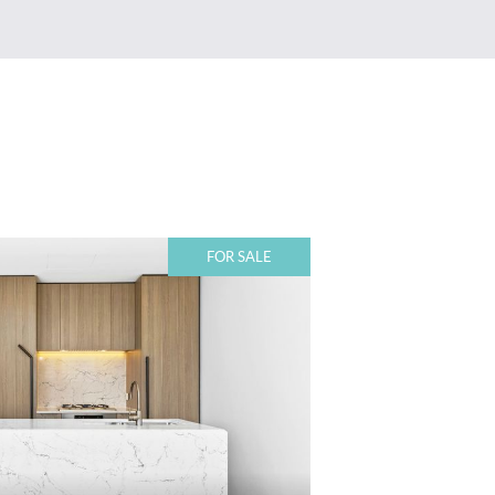
FOR SALE