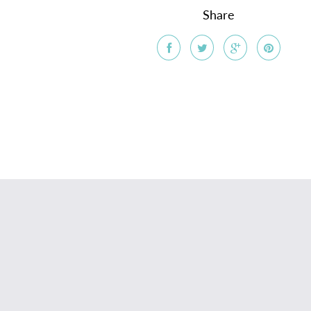
Share