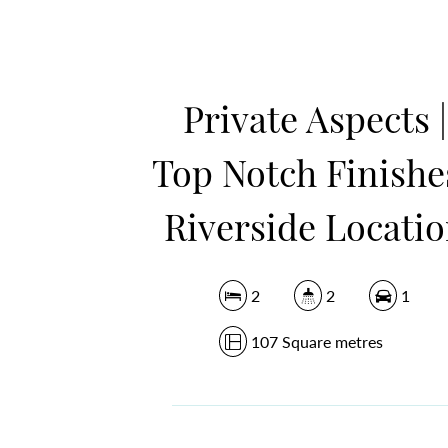
Private Aspects |
Top Notch Finishes
Riverside Locati
2
2
1
107 Square metres