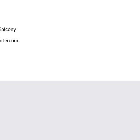
alcony
ntercom