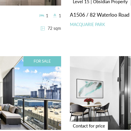
Level 15 | Obsidian Property
A1506 / 82 Waterloo Road
1
1
MACQUARIE PARK
72 sqm
FOR SALE
Contact for price