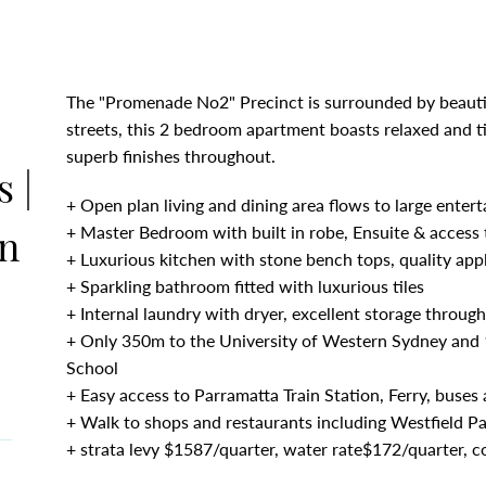
The "Promenade No2" Precinct is surrounded by beauti
streets, this 2 bedroom apartment boasts relaxed and ti
superb finishes throughout.
 |
+ Open plan living and dining area flows to large entert
on
+ Master Bedroom with built in robe, Ensuite & access 
+ Luxurious kitchen with stone bench tops, quality app
+ Sparkling bathroom fitted with luxurious tiles
+ Internal laundry with dryer, excellent storage throug
+ Only 350m to the University of Western Sydney and 
School
+ Easy access to Parramatta Train Station, Ferry, buse
+ Walk to shops and restaurants including Westfield P
+ strata levy $1587/quarter, water rate$172/quarter, c