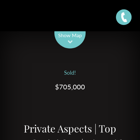
Leaflet
| Map data ©
OpenStreetMap
contributors
Show Map
Sold!
$705,000
Private Aspects | Top