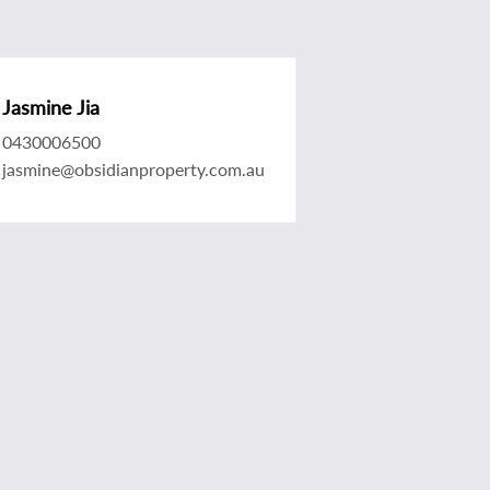
Jasmine Jia
0430006500
jasmine@obsidianproperty.com.au