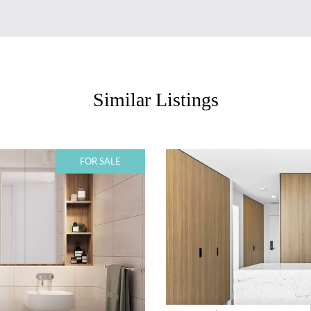
Similar Listings
FOR SALE