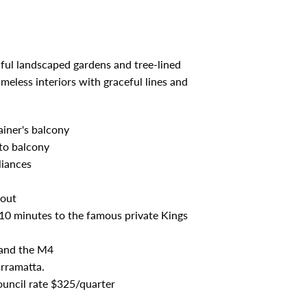
ful landscaped gardens and tree-lined
meless interiors with graceful lines and
ainer's balcony
to balcony
liances
hout
10 minutes to the famous private Kings
s and the M4
arramatta.
ouncil rate $325/quarter