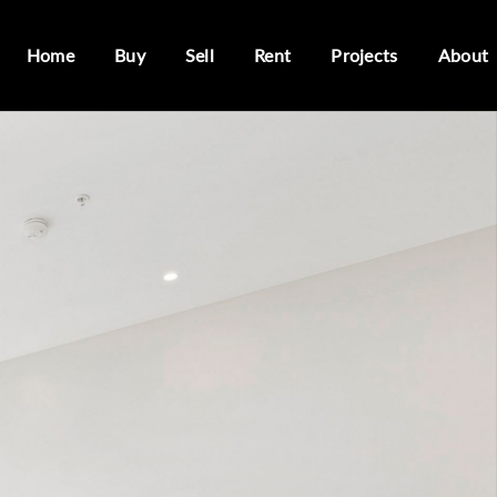
Home
Buy
Sell
Rent
Projects
About