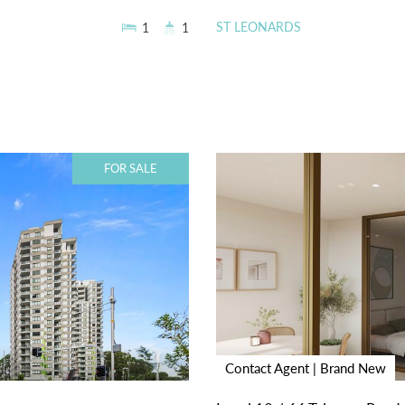
ST LEONARDS
1
1
FOR SALE
Contact Agent | Brand New