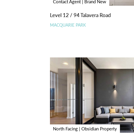
Contact Agent | Brand New
Level 12 / 94 Talavera Road
MACQUARIE PARK
North Facing | Obsidian Property