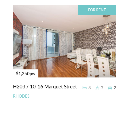
FOR RENT
$1,250pw
H203 / 10-16 Marquet Street
3
2
2
RHODES