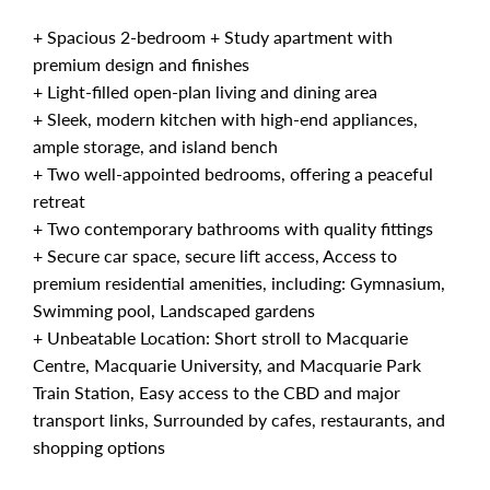
+ Spacious 2-bedroom + Study apartment with
premium design and finishes
+ Light-filled open-plan living and dining area
+ Sleek, modern kitchen with high-end appliances,
ample storage, and island bench
+ Two well-appointed bedrooms, offering a peaceful
retreat
+ Two contemporary bathrooms with quality fittings
+ Secure car space, secure lift access, Access to
premium residential amenities, including: Gymnasium,
Swimming pool, Landscaped gardens
+ Unbeatable Location: Short stroll to Macquarie
Centre, Macquarie University, and Macquarie Park
Train Station, Easy access to the CBD and major
transport links, Surrounded by cafes, restaurants, and
shopping options