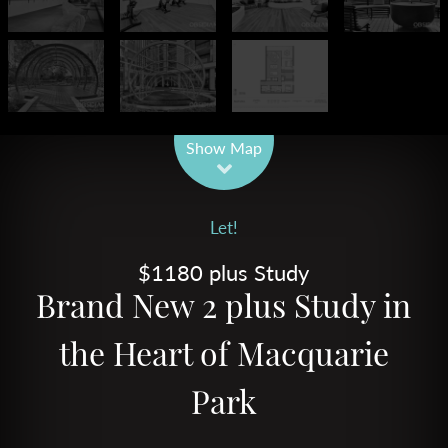
Leaflet
| Map data ©
OpenStreetMap
contributors
Show Map
Let!
$1180 plus Study
Brand New 2 plus Study in
the Heart of Macquarie
Park