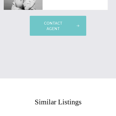
CONTACT
AGENT
Similar Listings