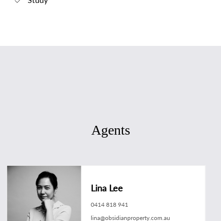
Agents
Lina Lee
0414 818 941
lina@obsidianproperty.com.au