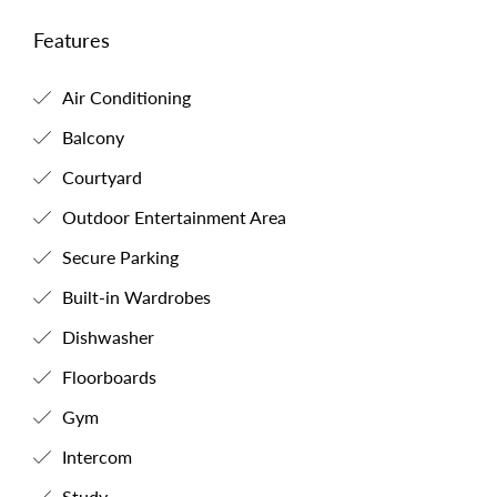
Features
Air Conditioning
Balcony
Courtyard
Outdoor Entertainment Area
Secure Parking
Built-in Wardrobes
Dishwasher
Floorboards
Gym
Intercom
Study