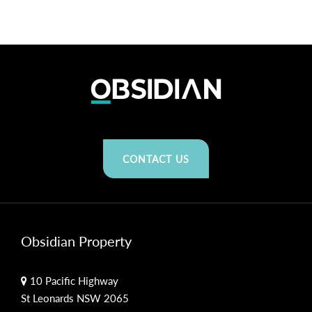
CONTACT US
Obsidian Property
10 Pacific Highway
St Leonards NSW 2065