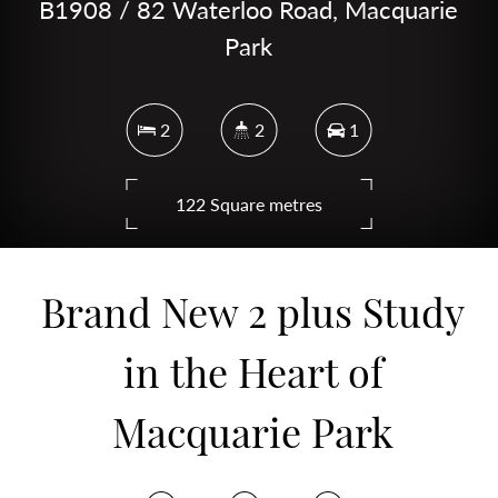
B1908 / 82 Waterloo Road, Macquarie
Park
2
2
1
122 Square metres
Brand New 2 plus Study
DOWNLOAD BROCHURE
in the Heart of
Macquarie Park