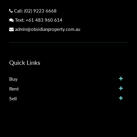
Call:
(02) 9223 6668
Text:
+61 483 960 614
admin@obsidianproperty.com.au
Quick Links
Buy
Rent
Sell