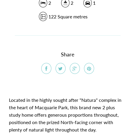
2
2
1
122 Square metres
Share
Located in the highly sought after "Natura" complex in
the heart of Macquarie Park, this brand new 2 plus
study home offers generous proportions throughout,
positioned on the prized North-facing corner with
plenty of natural light throughout the day.