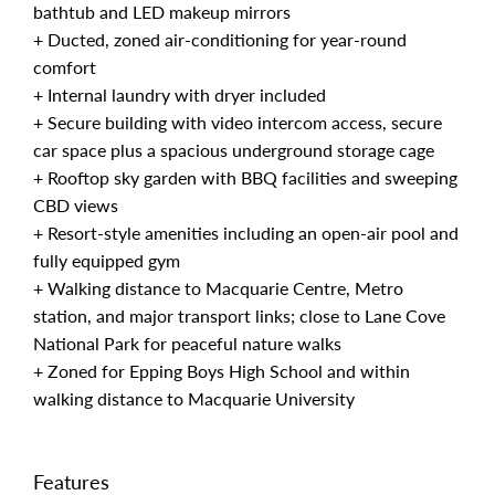
bathtub and LED makeup mirrors
+ Ducted, zoned air-conditioning for year-round
comfort
+ Internal laundry with dryer included
+ Secure building with video intercom access, secure
car space plus a spacious underground storage cage
+ Rooftop sky garden with BBQ facilities and sweeping
CBD views
+ Resort-style amenities including an open-air pool and
fully equipped gym
+ Walking distance to Macquarie Centre, Metro
station, and major transport links; close to Lane Cove
National Park for peaceful nature walks
+ Zoned for Epping Boys High School and within
walking distance to Macquarie University
Features