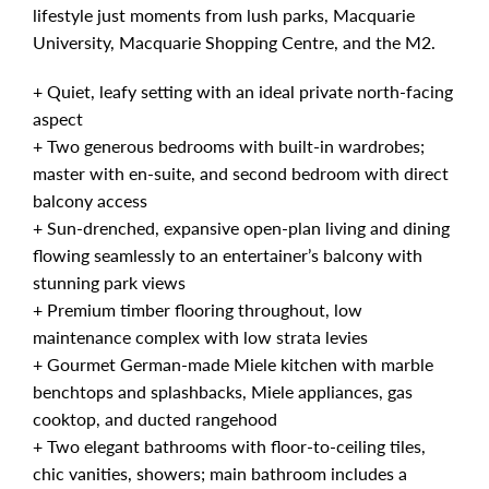
lifestyle just moments from lush parks, Macquarie
University, Macquarie Shopping Centre, and the M2.
+ Quiet, leafy setting with an ideal private north-facing
aspect
+ Two generous bedrooms with built-in wardrobes;
master with en-suite, and second bedroom with direct
balcony access
+ Sun-drenched, expansive open-plan living and dining
flowing seamlessly to an entertainer’s balcony with
stunning park views
+ Premium timber flooring throughout, low
maintenance complex with low strata levies
+ Gourmet German-made Miele kitchen with marble
benchtops and splashbacks, Miele appliances, gas
cooktop, and ducted rangehood
+ Two elegant bathrooms with floor-to-ceiling tiles,
chic vanities, showers; main bathroom includes a