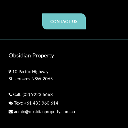
CONTACT US
Obsidian Property
10 Pacific Highway
St Leonards NSW 2065
Call:
(02) 9223 6668
Text:
+61 483 960 614
admin@obsidianproperty.com.au