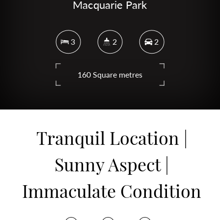
Macquarie Park
3
2
2
160 Square metres
DOWNLOAD BROCHURE
Tranquil Location |
Sunny Aspect |
Immaculate Condition