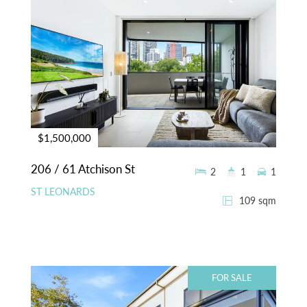
$1,500,000
206 / 61 Atchison St
2
1
1
ST LEONARDS
109 sqm
FOR SALE