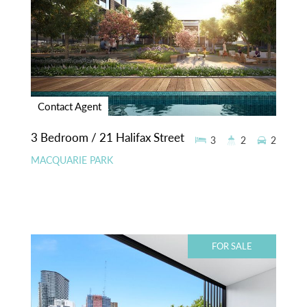
Contact Agent
3 Bedroom / 21 Halifax Street
3
2
2
MACQUARIE PARK
FOR SALE