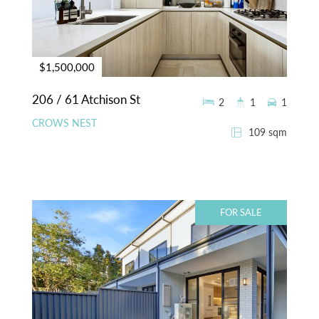
$1,500,000
206 / 61 Atchison St
2
1
1
CROWS NEST
109 sqm
FOR SALE