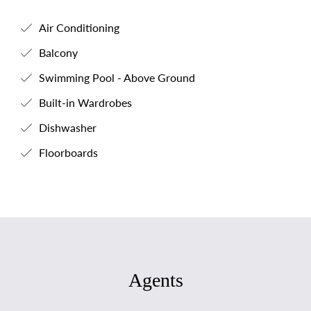
Air Conditioning
Balcony
Swimming Pool - Above Ground
Built-in Wardrobes
Dishwasher
Floorboards
Agents