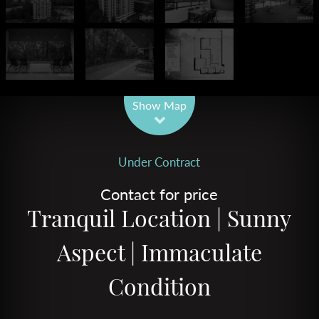
Leaflet
| Map data ©
OpenStreetMap
contributors
Show Map
Under Contract
Contact for price
Tranquil Location | Sunny
Aspect | Immaculate
Condition