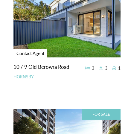
Contact Agent
10 / 9 Old Berowra Road
3
3
1
HORNSBY
FOR SALE