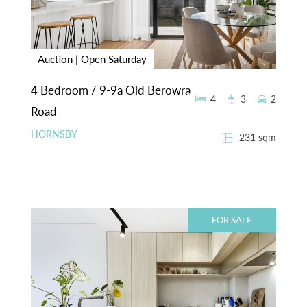
Auction | Open Saturday
4 Bedroom / 9-9a Old Berowra
4
3
2
Road
HORNSBY
231 sqm
FOR SALE