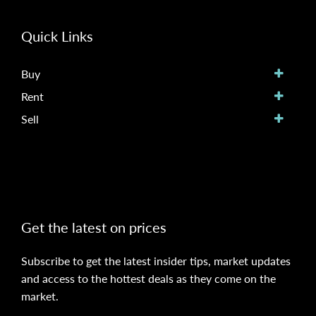
Quick Links
Buy
Rent
Sell
Get the latest on prices
Subscribe to get the latest insider tips, market updates
and access to the hottest deals as they come on the
market.