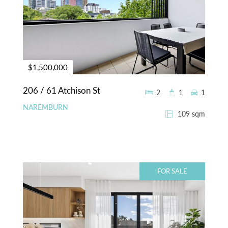
$1,500,000
206 / 61 Atchison St
2
1
1
NAREMBURN
109 sqm
FOR SALE