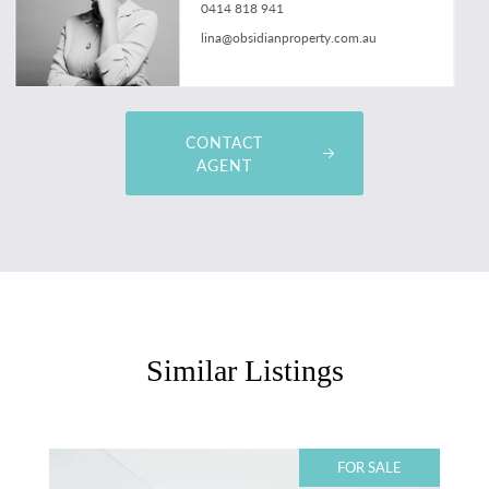
0414 818 941
lina@obsidianproperty.com.au
CONTACT
AGENT
Similar Listings
FOR SALE