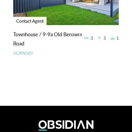
Contact Agent
Townhouse / 9-9a Old Berowra
3
3
1
Road
HORNSBY