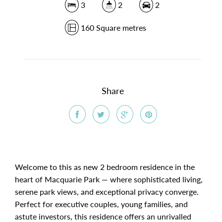
3
2
2
160 Square metres
Share
Welcome to this as new 2 bedroom residence in the
heart of Macquarie Park — where sophisticated living,
serene park views, and exceptional privacy converge.
Perfect for executive couples, young families, and
astute investors, this residence offers an unrivalled