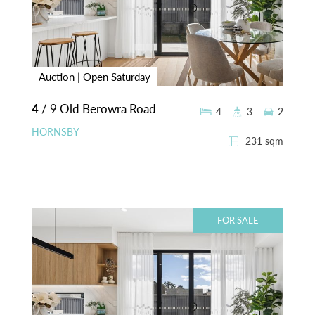
Auction | Open Saturday
4 / 9 Old Berowra Road
4
3
2
HORNSBY
231 sqm
FOR SALE