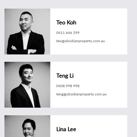
Teo Koh
0411 646 299
teo@obsidianproperty.com.au
Teng Li
0408 998 998
teng@obsidianproperty.com.au
Lina Lee