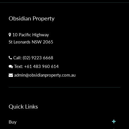
Obsidian Property
10 Pacific Highway
St Leonards NSW 2065
Call:
(02) 9223 6668
Text:
+61 483 960 614
admin@obsidianproperty.com.au
Quick Links
Buy