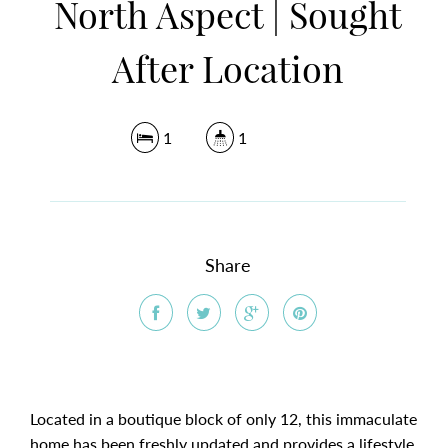
North Aspect | Sought
After Location
1
1
Share
Located in a boutique block of only 12, this immaculate
home has been freshly updated and provides a lifestyle