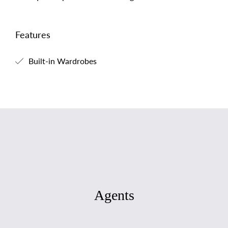
Features
Built-in Wardrobes
Agents