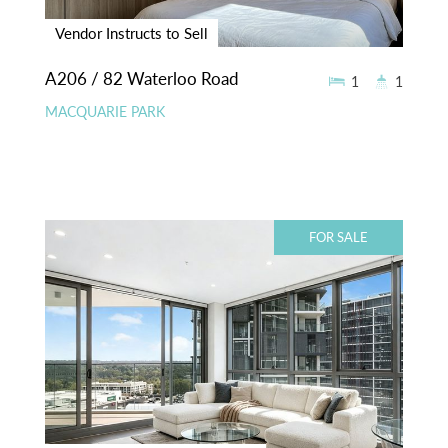
Vendor Instructs to Sell
A206 / 82 Waterloo Road
1
1
MACQUARIE PARK
FOR SALE