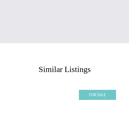
Similar Listings
FOR SALE