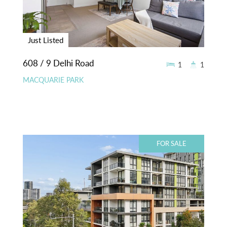
Just Listed
608 / 9 Delhi Road
1
1
MACQUARIE PARK
FOR SALE