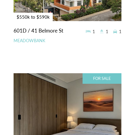
$550k to $590k
601D / 41 Belmore St
1
1
1
MEADOWBANK
FOR SALE