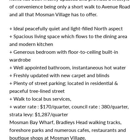
of convenience being only a short walk to Avenue Road
and all that Mosman Village has to offer.
+ Ideal peacefully quiet and light-filled North aspect
+ Spacious living space which flows to the dining area
and modern kitchen
+ Generous bedroom with floor-to-ceiling built-in
wardrobe
+ Well appointed bathroom, instantaneous hot water
+ Freshly updated with new carpet and blinds
+ Plenty of street parking; located in residential &
peaceful tree-lined street
+ Walk to local bus services,
+ water rate : $170/quarter, council rate : 380/quarter,
strata levy: $1,287/quarter
Mosman Bay Wharf, Bradleys Head walking tracks,
foreshore parks and numerous cafes, restaurants and
boutique shops at Mosman Village.