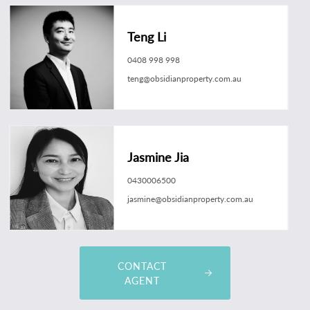
Teng Li
0408 998 998
teng@obsidianproperty.com.au
Jasmine Jia
0430006500
jasmine@obsidianproperty.com.au
CONTACT
AGENT