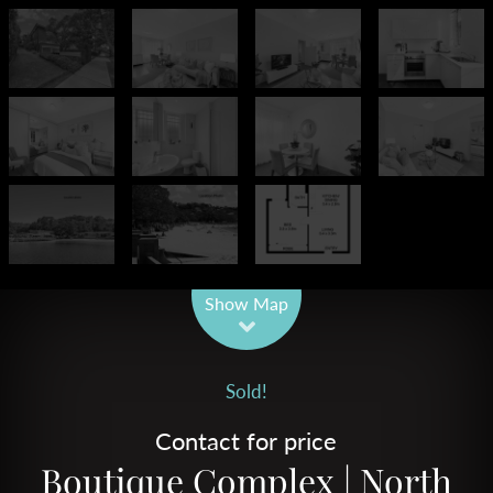
Leaflet
| Map data ©
OpenStreetMap
contributors
Show Map
Sold!
Contact for price
Boutique Complex | North