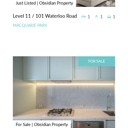
Just Listed | Obsidian Property
Level 11 / 101 Waterloo Road
1
1
1
MACQUARIE PARK
FOR SALE
For Sale | Obsidian Property