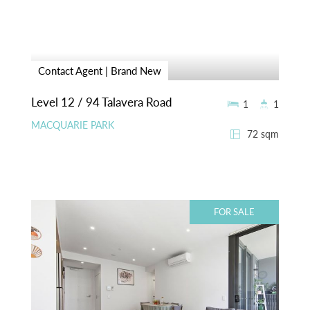
Contact Agent | Brand New
Level 12 / 94 Talavera Road
1
1
MACQUARIE PARK
72 sqm
FOR SALE