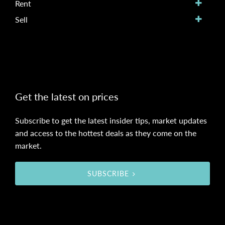
Rent
Sell
Get the latest on prices
Subscribe to get the latest insider tips, market updates
and access to the hottest deals as they come on the
market.
SUBSCRIBE