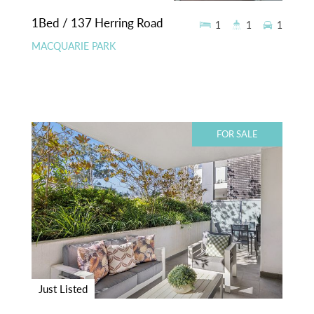
1Bed / 137 Herring Road
1
1
1
MACQUARIE PARK
FOR SALE
Just Listed