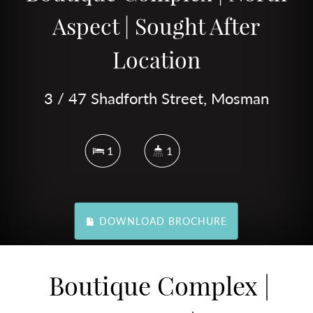
Aspect | Sought After
Location
3 / 47 Shadforth Street, Mosman
1
1
DOWNLOAD BROCHURE
Boutique Complex |