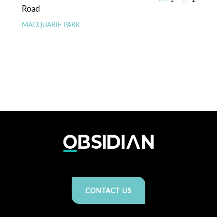
Road
MACQUARIE PARK
CONTACT US