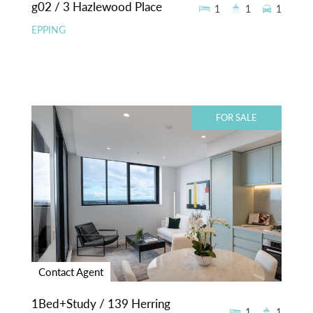
g02 / 3 Hazlewood Place
1
1
1
EPPING
FOR SALE
Contact Agent
1Bed+Study / 139 Herring
1
1