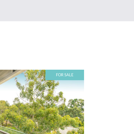
FOR SALE