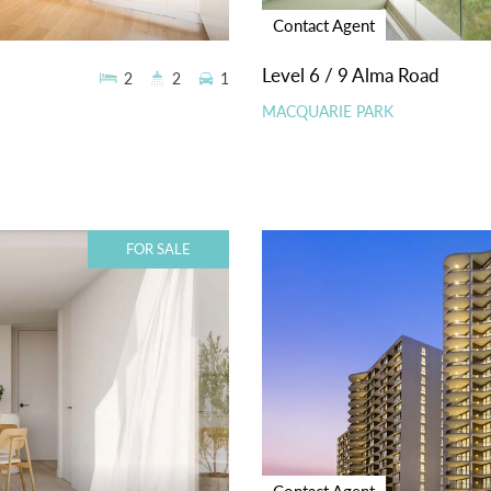
Contact Agent
Level 6 / 9 Alma Road
2
2
1
MACQUARIE PARK
FOR SALE
Contact Agent