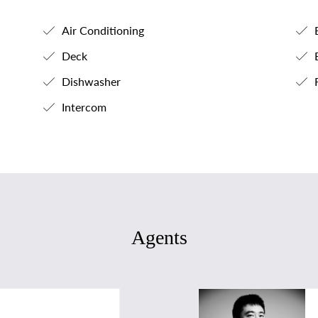
Air Conditioning
B
Deck
B
Dishwasher
F
Intercom
Agents