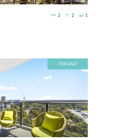
2
2
1
FOR SALE