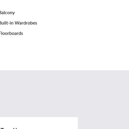
alcony
uilt-in Wardrobes
loorboards