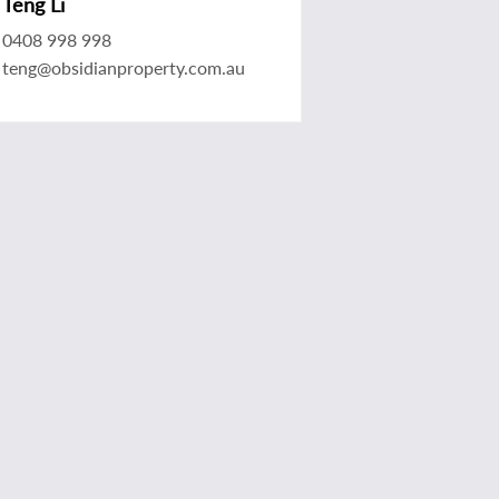
Teng Li
0408 998 998
teng@obsidianproperty.com.au