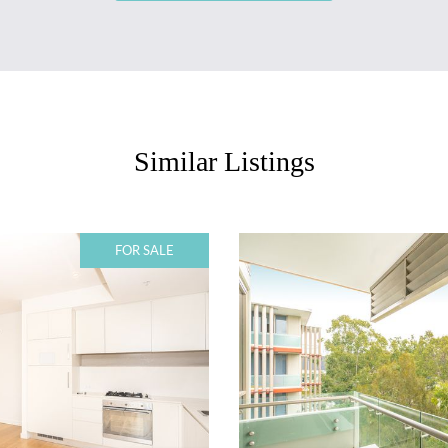
Similar Listings
FOR SALE