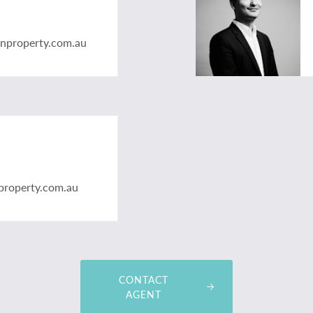
anproperty.com.au
property.com.au
CONTACT
AGENT