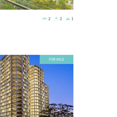
2
2
1
FOR SALE