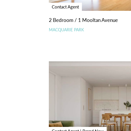
Contact Agent
2 Bedroom / 1 Mooltan Avenue
MACQUARIE PARK
Contact Agent | Brand New