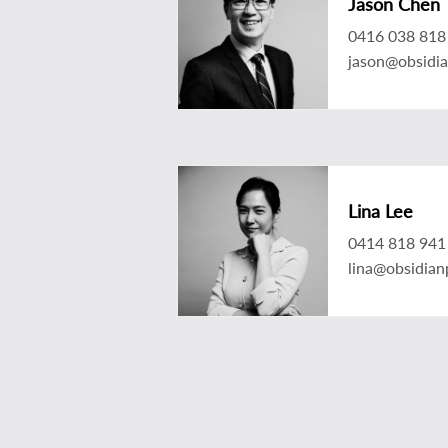
Jason Chen
0416 038 818
jason@obsidi
Lina Lee
0414 818 941
lina@obsidian