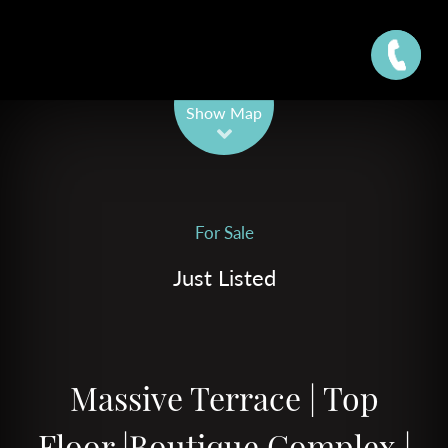
Leaflet
| Map data ©
OpenStreetMap
contributors
Show Map
For Sale
Just Listed
Massive Terrace | Top
Floor |Boutique Complex |