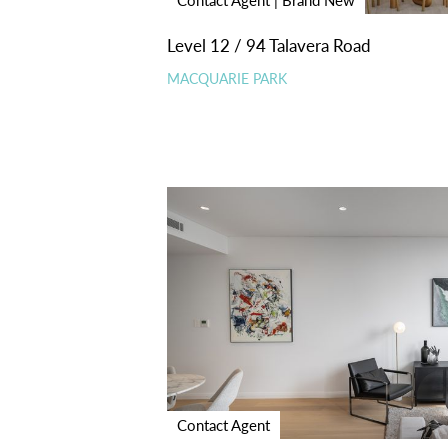
Level 12 / 94 Talavera Road
MACQUARIE PARK
Contact Agent