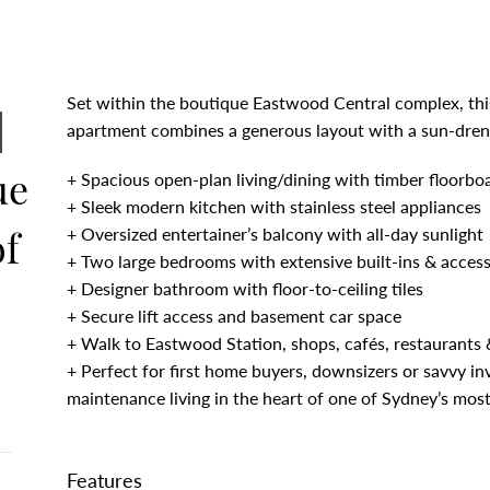
Set within the boutique Eastwood Central complex, thi
|
apartment combines a generous layout with a sun-dre
ue
+ Spacious open-plan living/dining with timber floorboa
+ Sleek modern kitchen with stainless steel appliances
of
+ Oversized entertainer’s balcony with all-day sunlight
+ Two large bedrooms with extensive built-ins & access
+ Designer bathroom with floor-to-ceiling tiles
+ Secure lift access and basement car space
+ Walk to Eastwood Station, shops, cafés, restaurants &
+ Perfect for first home buyers, downsizers or savvy in
maintenance living in the heart of one of Sydney’s most
Features