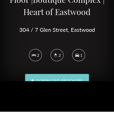
Heart of Eastwood
304 / 7 Glen Street, Eastwood
2
2
1
DOWNLOAD BROCHURE