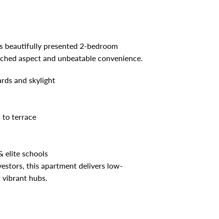
s beautifully presented 2-bedroom
nched aspect and unbeatable convenience.
rds and skylight
 to terrace
 elite schools
vestors, this apartment delivers low-
 vibrant hubs.