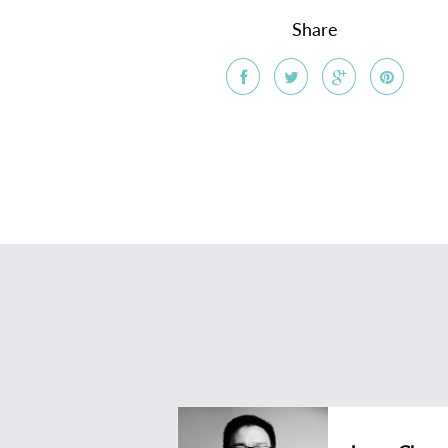
Share