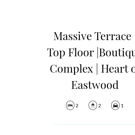
Massive Terrace 
Top Floor |Boutiq
Complex | Heart 
Eastwood
2
2
1