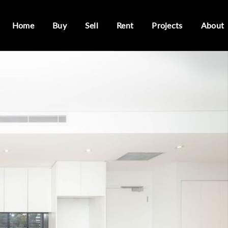
Home
Buy
Sell
Rent
Projects
About