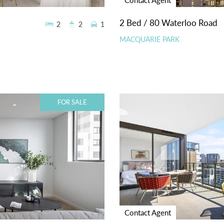
2 Bed / 80 Waterloo Road
2
2
1
MACQUARIE PARK
FOR SALE
Contact Agent