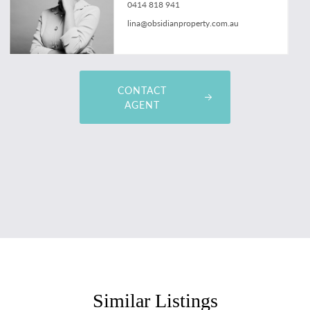
0414 818 941
lina@obsidianproperty.com.au
CONTACT
AGENT
Similar Listings