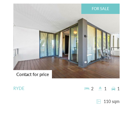
FOR SALE
Contact for price
RYDE
2
1
1
110 sqm