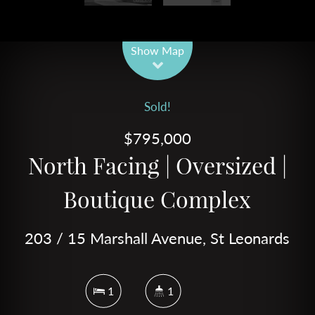
Leaflet
| Map data ©
OpenStreetMap
contributors
Show Map
Sold!
$795,000
North Facing | Oversized |
Boutique Complex
203 / 15 Marshall Avenue, St Leonards
1
1