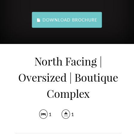
DOWNLOAD BROCHURE
North Facing |
Oversized | Boutique
Complex
1
1