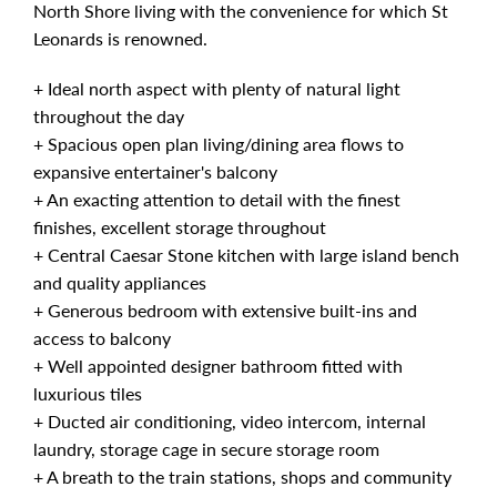
North Shore living with the convenience for which St
Leonards is renowned.
+ Ideal north aspect with plenty of natural light
throughout the day
+ Spacious open plan living/dining area flows to
expansive entertainer's balcony
+ An exacting attention to detail with the finest
finishes, excellent storage throughout
+ Central Caesar Stone kitchen with large island bench
and quality appliances
+ Generous bedroom with extensive built-ins and
access to balcony
+ Well appointed designer bathroom fitted with
luxurious tiles
+ Ducted air conditioning, video intercom, internal
laundry, storage cage in secure storage room
+ A breath to the train stations, shops and community