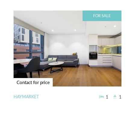
FOR SALE
Contact for price
HAYMARKET
1
1