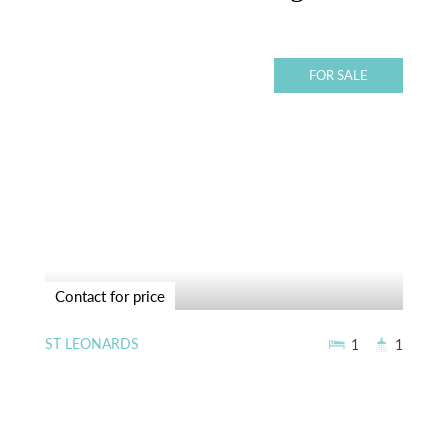
FOR SALE
Contact for price
ST LEONARDS
1
1