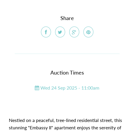
Share
Auction Times
Wed 24 Sep 2025 - 11:00am
Nestled on a peaceful, tree-lined residential street, this
stunning "Embassy II" apartment enjoys the serenity of