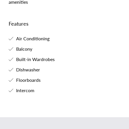
amenities
Features
Air Conditioning
Balcony
Built-in Wardrobes
Dishwasher
Floorboards
Intercom