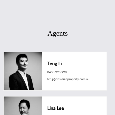
Agents
Teng Li
0408 998 998
teng@obsidianproperty.com.au
Lina Lee