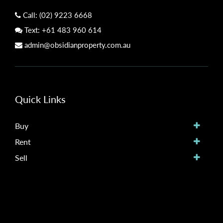
Call:
(02) 9223 6668
Text:
+61 483 960 614
admin@obsidianproperty.com.au
Quick Links
Buy
Rent
Sell