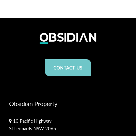
CONTACT US
Obsidian Property
10 Pacific Highway
St Leonards NSW 2065