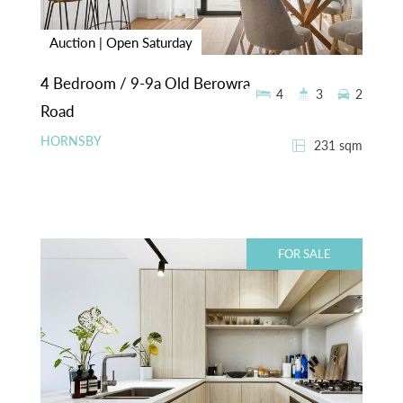
Auction | Open Saturday
4 Bedroom / 9-9a Old Berowra
4
3
2
Road
HORNSBY
231 sqm
FOR SALE