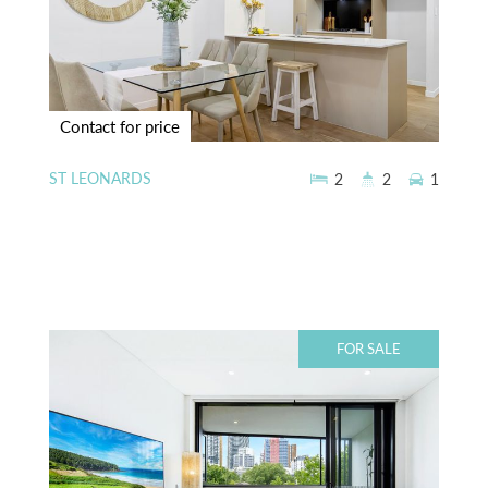
Contact for price
ST LEONARDS
2
2
1
FOR SALE