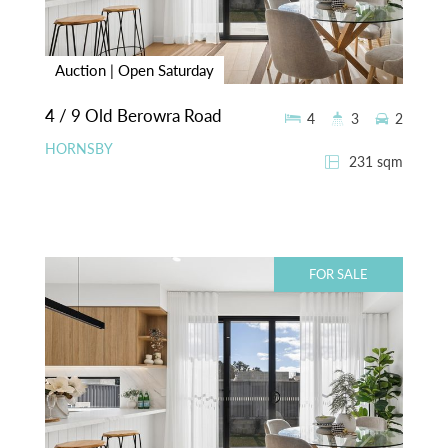
Auction | Open Saturday
4 / 9 Old Berowra Road
4
3
2
HORNSBY
231 sqm
FOR SALE