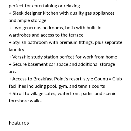
perfect for entertaining or relaxing
+ Sleek designer kitchen with quality gas appliances
and ample storage
+ Two generous bedrooms, both with built-in
wardrobes and access to the terrace
+ Stylish bathroom with premium fittings, plus separate
laundry
+ Versatile study station perfect for work from home
+ Secure basement car space and additional storage
area
+ Access to Breakfast Point’s resort-style Country Club
facilities including pool, gym, and tennis courts
+ Stroll to village cafes, waterfront parks, and scenic
foreshore walks
Features