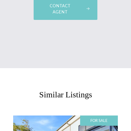
CONTACT
AGENT
Similar Listings
FOR SALE