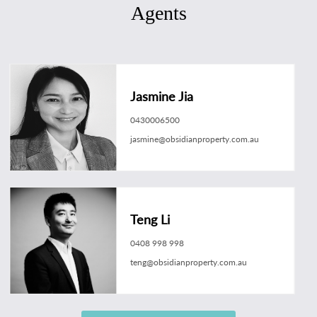
Agents
Jasmine Jia
0430006500
jasmine@obsidianproperty.com.au
Teng Li
0408 998 998
teng@obsidianproperty.com.au