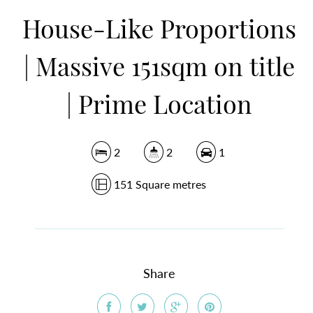
House-Like Proportions
DOWNLOAD BROCHURE
| Massive 151sqm on title
| Prime Location
2
2
1
151 Square metres
Share