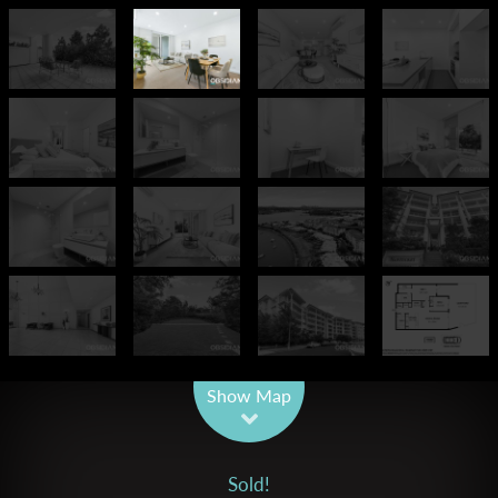
Leaflet
| Map data ©
OpenStreetMap
contributors
Show Map
Sold!