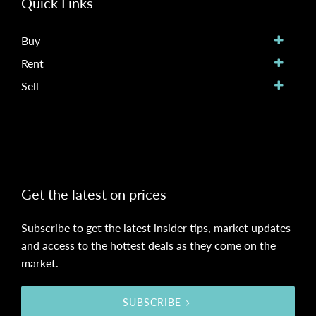
Quick Links
Buy
Rent
Sell
Get the latest on prices
Subscribe to get the latest insider tips, market updates
and access to the hottest deals as they come on the
market.
SUBSCRIBE