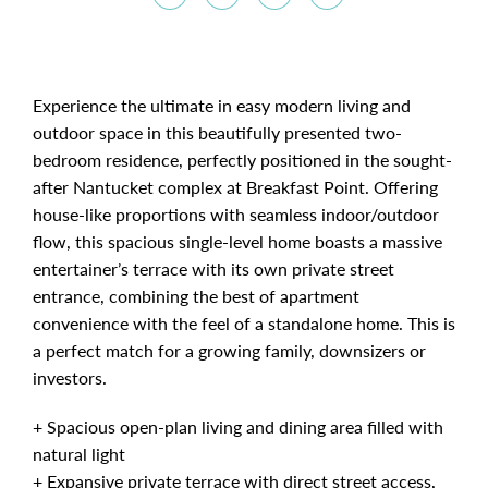
Experience the ultimate in easy modern living and
outdoor space in this beautifully presented two-
bedroom residence, perfectly positioned in the sought-
after Nantucket complex at Breakfast Point. Offering
house-like proportions with seamless indoor/outdoor
flow, this spacious single-level home boasts a massive
entertainer’s terrace with its own private street
entrance, combining the best of apartment
convenience with the feel of a standalone home. This is
a perfect match for a growing family, downsizers or
investors.
+ Spacious open-plan living and dining area filled with
natural light
+ Expansive private terrace with direct street access,