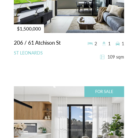
$1,500,000
206 / 61 Atchison St
2
1
1
ST LEONARDS
109 sqm
FOR SALE