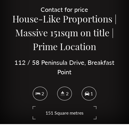
Contact for price
House-Like Proportions |
Massive 151sqm on title |
Prime Location
112 / 58 Peninsula Drive, Breakfast
Point
2
2
1
151 Square metres