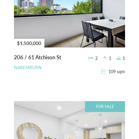
$1,500,000
206 / 61 Atchison St
2
1
1
NAREMBURN
109 sqm
FOR SALE