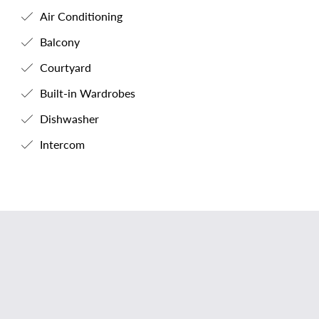
Air Conditioning
Balcony
Courtyard
Built-in Wardrobes
Dishwasher
Intercom