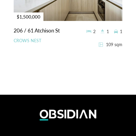
$1,500,000
206 / 61 Atchison St
2
1
1
CROWS NEST
109 sqm