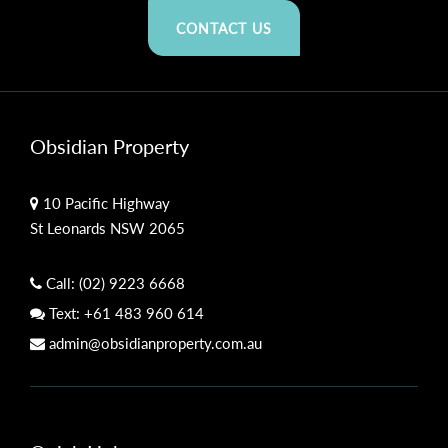
CONTACT US
Obsidian Property
10 Pacific Highway
St Leonards NSW 2065
Call:
(02) 9223 6668
Text:
+61 483 960 614
admin@obsidianproperty.com.au