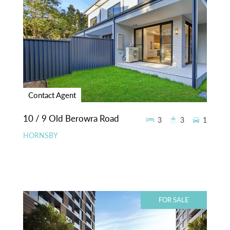
Contact Agent
10 / 9 Old Berowra Road
3
3
1
HORNSBY
FOR SALE