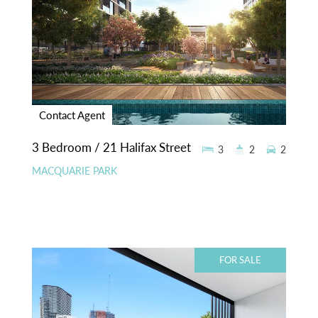
Contact Agent
3 Bedroom / 21 Halifax Street
3
2
2
MACQUARIE PARK
FOR SALE