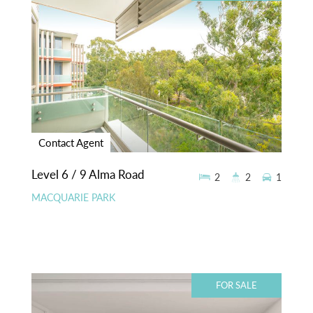
Contact Agent
Level 6 / 9 Alma Road
2
2
1
MACQUARIE PARK
FOR SALE