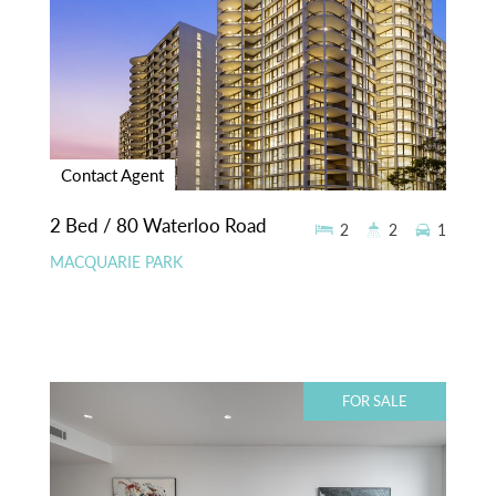
Contact Agent
2 Bed / 80 Waterloo Road
2
2
1
MACQUARIE PARK
FOR SALE