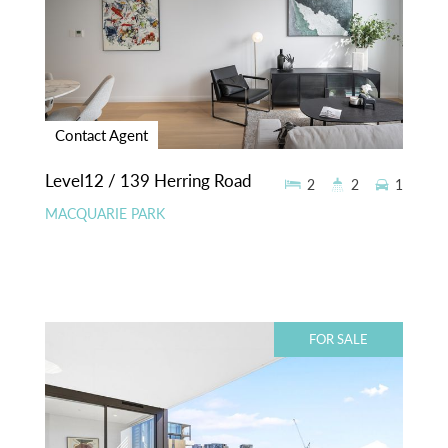
Contact Agent
Level12 / 139 Herring Road
2
2
1
MACQUARIE PARK
FOR SALE