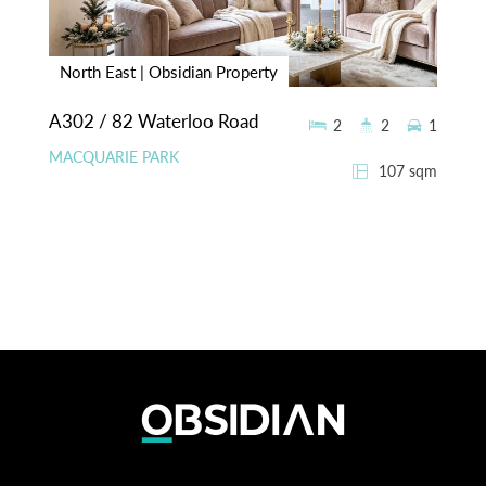
North East | Obsidian Property
A302 / 82 Waterloo Road
2
2
1
MACQUARIE PARK
107 sqm