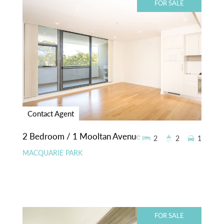
FOR SALE
Contact Agent
2 Bedroom / 1 Mooltan Avenue
2
2
1
MACQUARIE PARK
FOR SALE