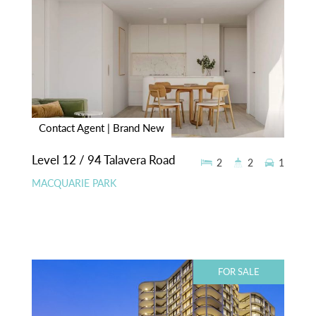
Contact Agent | Brand New
Level 12 / 94 Talavera Road
2
2
1
MACQUARIE PARK
FOR SALE