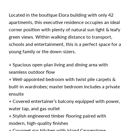
Located in the boutique Elora building with only 42
apartments, this executive residence occupies an ideal
corner position with plenty of natural sun light & leafy
green views. Within walking distance to transport,
schools and entertainment, this is a perfect space for a
young family or the down-sizers.
+ Spacious open-plan living and dining area with
seamless outdoor flow
+ Well-appointed bedroom with twist pile carpets &
built-in wardrobes; master bedroom includes a private
ensuite
+ Covered entertainer’s balcony equipped with power,
water tap, and gas outlet
+ Stylish engineered timber flooring paired with
modern, high-quality finishes
+ Gourmet gas kitchen with island Ceaserstone