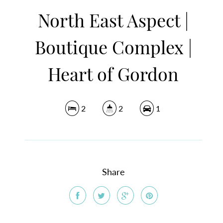
North East Aspect |
Boutique Complex |
Heart of Gordon
2
2
1
Share