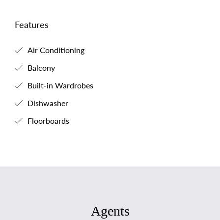
Features
Air Conditioning
Balcony
Built-in Wardrobes
Dishwasher
Floorboards
Agents