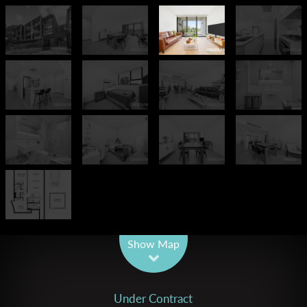
Leaflet
| Map data ©
OpenStreetMap
contributors
Show Map
Under Contract