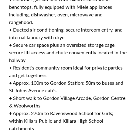
benchtops, fully equipped with Miele appliances
including, dishwasher, oven, microwave and
rangehood.
+ Ducted air conditioning, secure intercom entry, and
internal laundry with dryer
+ Secure car space plus an oversized storage cage,
secure lift access and chute conveniently located in the
hallway
+ Resident's community room ideal for private parties
and get togethers
+ Approx. 100m to Gordon Station; 50m to buses and
St Johns Avenue cafés
+ Short walk to Gordon Village Arcade, Gordon Centre
& Woolworths
+ Approx. 270m to Ravenswood School for Girls;
within Killara Public and Killara High School
catchments