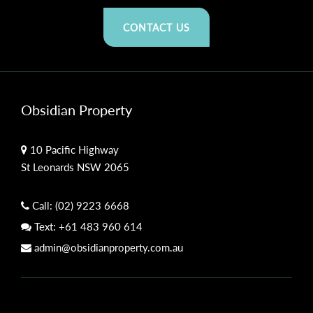
CONTACT US
Obsidian Property
10 Pacific Highway
St Leonards NSW 2065
Call:
(02) 9223 6668
Text:
+61 483 960 614
admin@obsidianproperty.com.au