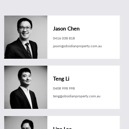
Jason Chen
0416 038 818
jason@obsidianproperty.com.au
Teng Li
0408 998 998
teng@obsidianproperty.com.au
Lina Lee