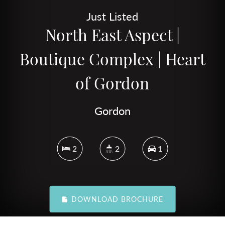
Just Listed
North East Aspect |
Boutique Complex | Heart
of Gordon
Gordon
2
2
1
DOWNLOAD BROCHURE