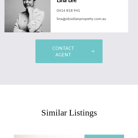
0414 818 941
lina@obsidianproperty.com.au
CONTACT
AGENT
Similar Listings