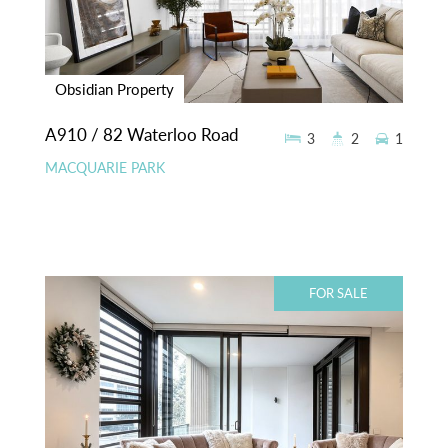
Obsidian Property
A910 / 82 Waterloo Road
3
2
1
MACQUARIE PARK
FOR SALE