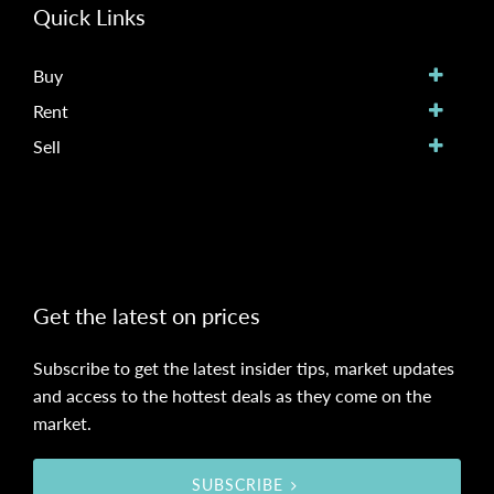
Quick Links
Buy
Rent
Sell
Get the latest on prices
Subscribe to get the latest insider tips, market updates
and access to the hottest deals as they come on the
market.
SUBSCRIBE