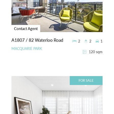
Contact Agent
A1807 / 82 Waterloo Road
2
2
1
MACQUARIE PARK
120 sqm
FOR SALE