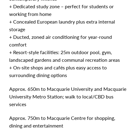
+ Dedicated study zone – perfect for students or
working from home
+ Concealed European laundry plus extra internal
storage
+ Ducted, zoned air conditioning for year-round
comfort
+ Resort-style facilities: 25m outdoor pool, gym,
landscaped gardens and communal recreation areas
+ On-site shops and cafés plus easy access to
surrounding dining options
Approx. 650m to Macquarie University and Macquarie
University Metro Station; walk to local/CBD bus
services
Approx. 750m to Macquarie Centre for shopping,
dining and entertainment