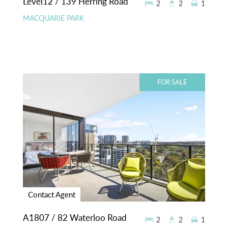
Level12 / 139 Herring Road
2
2
1
MACQUARIE PARK
FOR SALE
Contact Agent
A1807 / 82 Waterloo Road
2
2
1