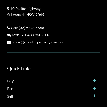
10 Pacific Highway
St Leonards NSW 2065
Call:
(02) 9223 6668
Text:
+61 483 960 614
admin@obsidianproperty.com.au
Quick Links
Buy
Rent
Sell