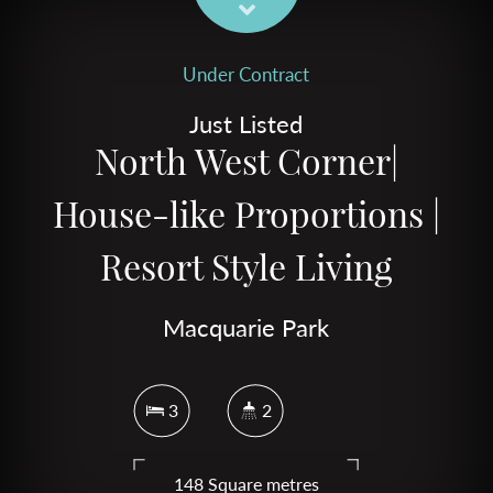
Under Contract
Just Listed
North West Corner|
House-like Proportions |
Resort Style Living
Macquarie Park
3
2
148 Square metres