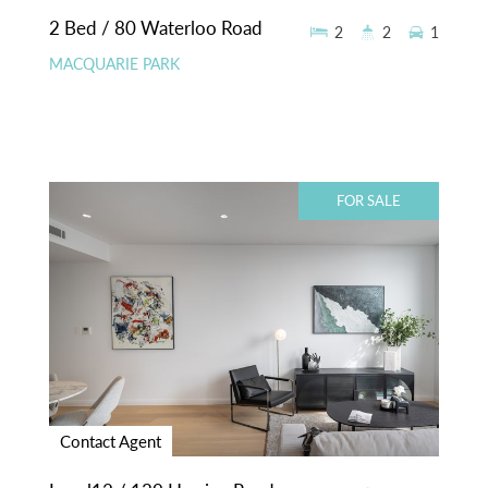
2 Bed / 80 Waterloo Road
2
2
1
MACQUARIE PARK
FOR SALE
Contact Agent