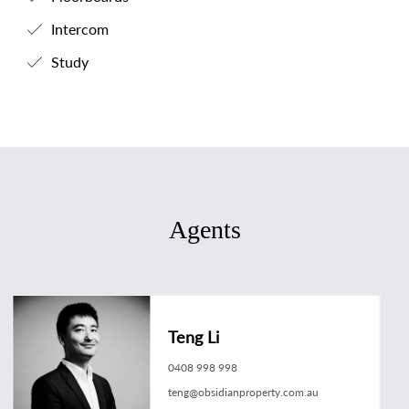
Intercom
Study
Agents
Teng Li
0408 998 998
teng@obsidianproperty.com.au