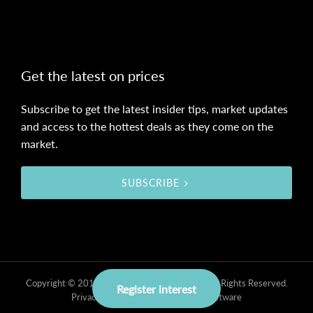
Get the latest on prices
Subscribe to get the latest insider tips, market updates
and access to the hottest deals as they come on the
market.
SUBSCRIBE
Copyright © 2019 - 2026 Obsidian Property, All Rights Reserved.
Register interest
Privacy Policy
| Powered by
Eagle Software