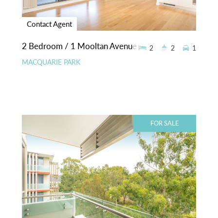
Contact Agent
2 Bedroom / 1 Mooltan Avenue
2
2
1
MACQUARIE PARK
FOR SALE