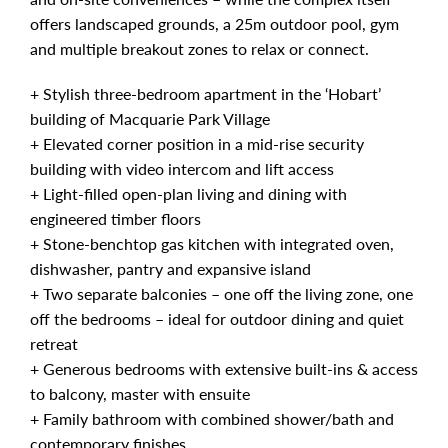
offers landscaped grounds, a 25m outdoor pool, gym
and multiple breakout zones to relax or connect.
+ Stylish three-bedroom apartment in the ‘Hobart’
building of Macquarie Park Village
+ Elevated corner position in a mid-rise security
building with video intercom and lift access
+ Light-filled open-plan living and dining with
engineered timber floors
+ Stone-benchtop gas kitchen with integrated oven,
dishwasher, pantry and expansive island
+ Two separate balconies – one off the living zone, one
off the bedrooms – ideal for outdoor dining and quiet
retreat
+ Generous bedrooms with extensive built-ins & access
to balcony, master with ensuite
+ Family bathroom with combined shower/bath and
contemporary finishes