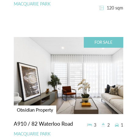
MACQUARIE PARK
120 sqm
FOR SALE
Obsidian Property
A910 / 82 Waterloo Road
3
2
1
MACQUARIE PARK