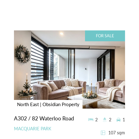
FOR SALE
North East | Obsidian Property
A302 / 82 Waterloo Road
2
2
1
MACQUARIE PARK
107 sqm