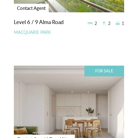
Contact Agent
Level 6 / 9 Alma Road
2
2
1
MACQUARIE PARK
FOR SALE