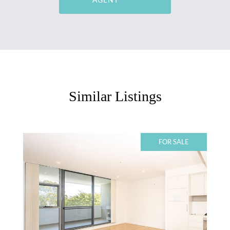
Similar Listings
FOR SALE