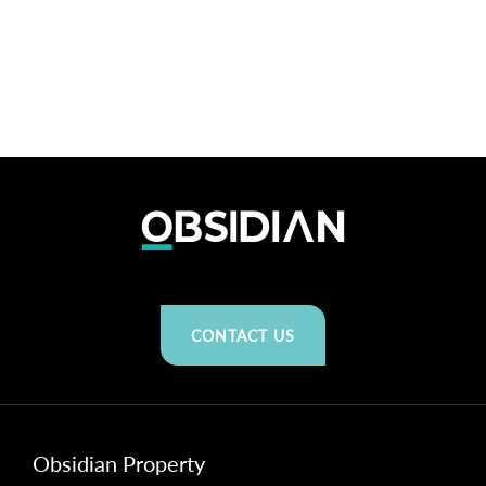
CONTACT US
Obsidian Property