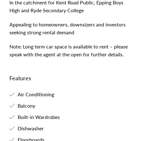
In the catchment for Kent Road Public, Epping Boys
High and Ryde Secondary College
Appealing to homeowners, downsizers and investors
seeking strong rental demand
Note: Long term car space is available to rent – please
speak with the agent at the open for further details.
Features
Air Conditioning
Balcony
Built-in Wardrobes
Dishwasher
Floorboards