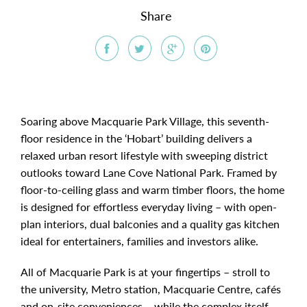
Share
Soaring above Macquarie Park Village, this seventh-
floor residence in the ‘Hobart’ building delivers a
relaxed urban resort lifestyle with sweeping district
outlooks toward Lane Cove National Park. Framed by
floor-to-ceiling glass and warm timber floors, the home
is designed for effortless everyday living – with open-
plan interiors, dual balconies and a quality gas kitchen
ideal for entertainers, families and investors alike.
All of Macquarie Park is at your fingertips – stroll to
the university, Metro station, Macquarie Centre, cafés
and on-site conveniences – while the complex itself