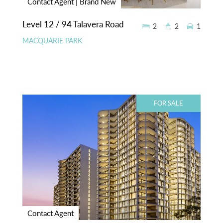
Contact Agent | Brand New
Level 12 / 94 Talavera Road
2
2
1
MACQUARIE PARK
FOR SALE
Contact Agent