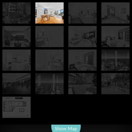
Leaflet
| Map data ©
OpenStreetMap
contributors
Show Map