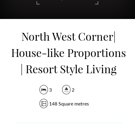
DOWNLOAD BROCHURE
North West Corner|
House-like Proportions
| Resort Style Living
3
2
148 Square metres