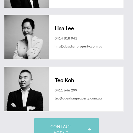
Lina Lee
0414 818 941
lina@obsidianproperty.com.au
Teo Koh
0411 646 299
teo@obsidianproperty.com.au
CONTACT
AGENT