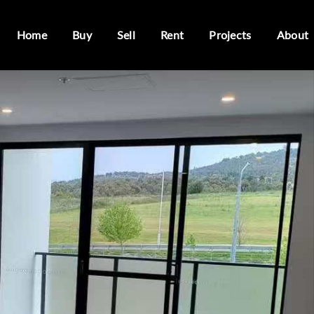
Home
Buy
Sell
Rent
Projects
About