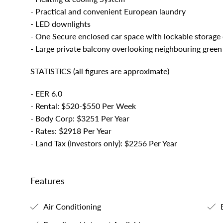
- Practical and convenient European laundry
- LED downlights
- One Secure enclosed car space with lockable storage
- Large private balcony overlooking neighbouring green
STATISTICS (all figures are approximate)
- EER 6.0
- Rental: $520-$550 Per Week
- Body Corp: $3251 Per Year
- Rates: $2918 Per Year
- Land Tax (Investors only): $2256 Per Year
Features
Air Conditioning
B