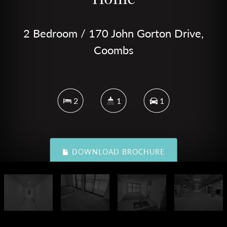
2 Bedroom / 170 John Gorton Drive,
Coombs
2
1
1
DOWNLOAD BROCHURE