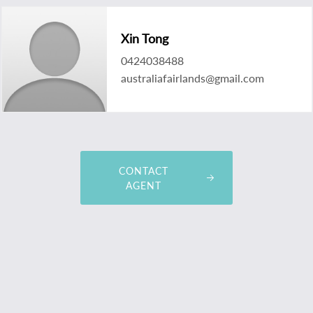
Xin Tong
0424038488
australiafairlands@gmail.com
CONTACT
AGENT