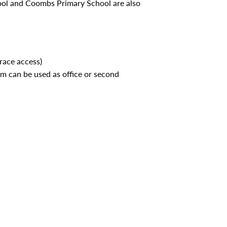
ool and Coombs Primary School are also
race access)
m can be used as office or second