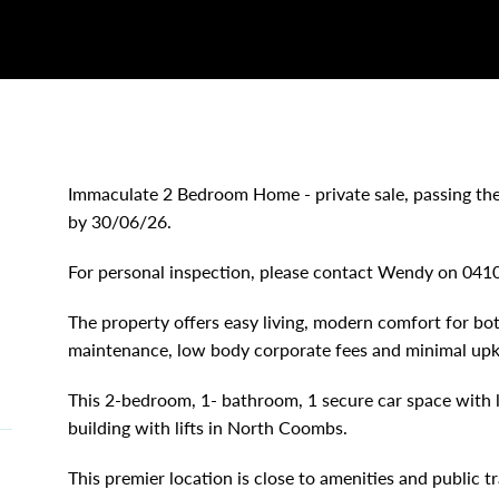
Immaculate 2 Bedroom Home - private sale, passing the
by 30/06/26.
For personal inspection, please contact Wendy on 0
The property offers easy living, modern comfort for bot
maintenance, low body corporate fees and minimal upk
This 2-bedroom, 1- bathroom, 1 secure car space with l
building with lifts in North Coombs.
This premier location is close to amenities and public 