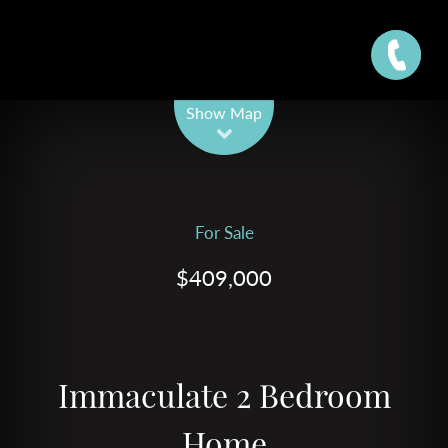
Leaflet
| Map data ©
OpenStreetMap
contributors
Show Map
For Sale
$409,000
Immaculate 2 Bedroom
Home