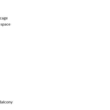
 cage
 space
alcony