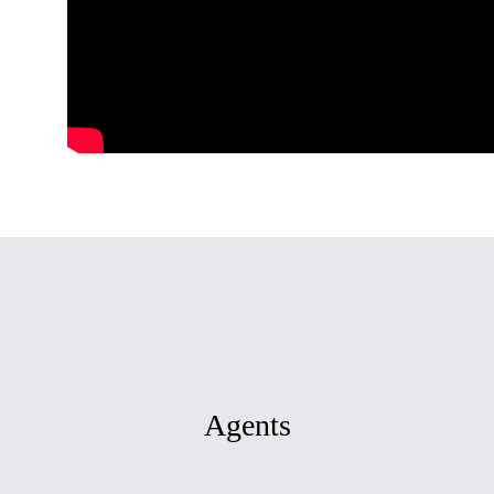
Agents