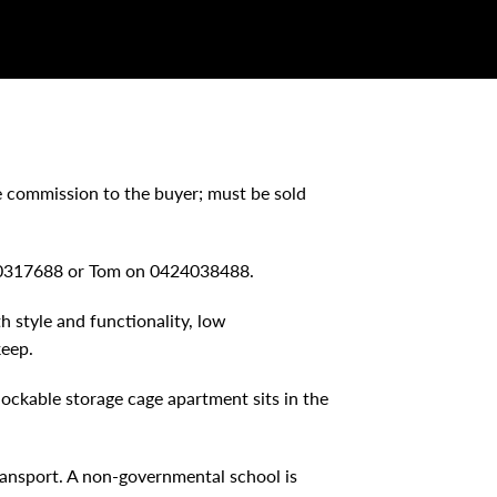
 commission to the buyer; must be sold
410317688 or Tom on 0424038488.
h style and functionality, low
eep.
ockable storage cage apartment sits in the
transport. A non-governmental school is