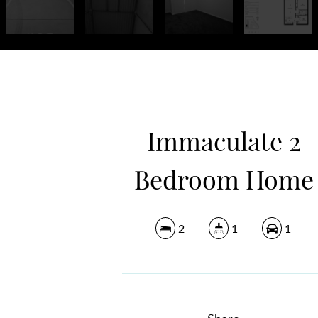
Immaculate 2
Bedroom Home
2
1
1