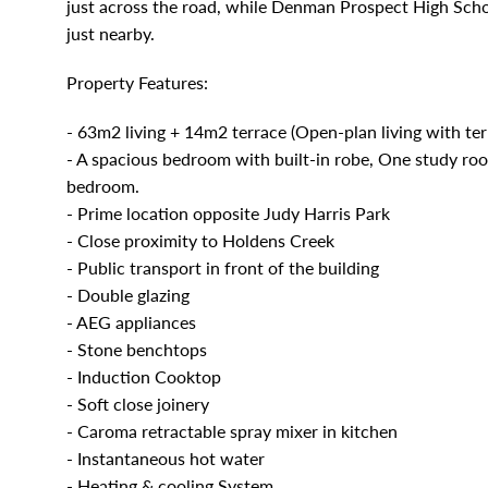
just across the road, while Denman Prospect High Sch
just nearby.
Property Features:
- 63m2 living + 14m2 terrace (Open-plan living with ter
- A spacious bedroom with built-in robe, One study roo
bedroom.
- Prime location opposite Judy Harris Park
- Close proximity to Holdens Creek
- Public transport in front of the building
- Double glazing
- AEG appliances
- Stone benchtops
- Induction Cooktop
- Soft close joinery
- Caroma retractable spray mixer in kitchen
- Instantaneous hot water
- Heating & cooling System