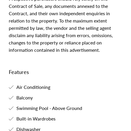
Contract of Sale, any documents annexed to the
Contract, and their own independent enquiries in
relation to the property. To the maximum extent
permitted by law, the vendor and the selling agent
disclaim any liability arising from errors, omissions,
changes to the property or reliance placed on
information contained in this advertisement.
Features
Air Conditioning
Balcony
Swimming Pool - Above Ground
Built-in Wardrobes
Dishwasher