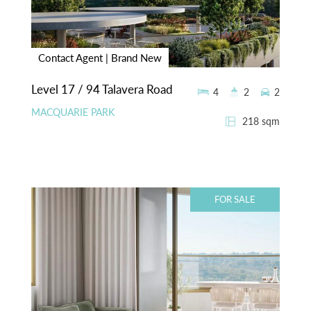
Contact Agent | Brand New
Level 17 / 94 Talavera Road
4
2
2
MACQUARIE PARK
218 sqm
FOR SALE