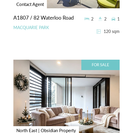
Contact Agent
A1807 / 82 Waterloo Road
2
2
1
MACQUARIE PARK
120 sqm
FOR SALE
North East | Obsidian Property