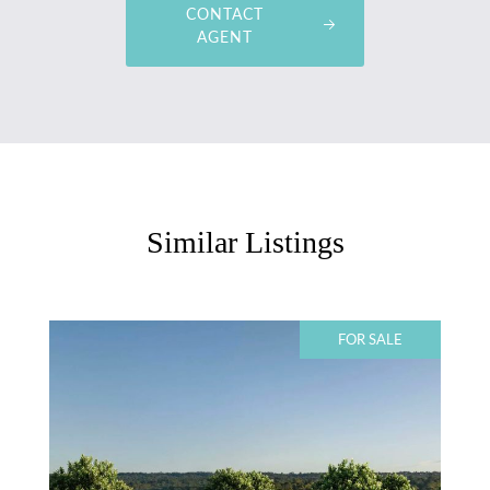
CONTACT
AGENT
Similar Listings
FOR SALE