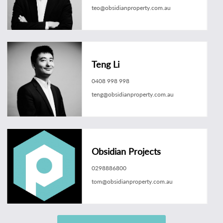
teo@obsidianproperty.com.au
Teng Li
0408 998 998
teng@obsidianproperty.com.au
Obsidian Projects
0298886800
tom@obsidianproperty.com.au