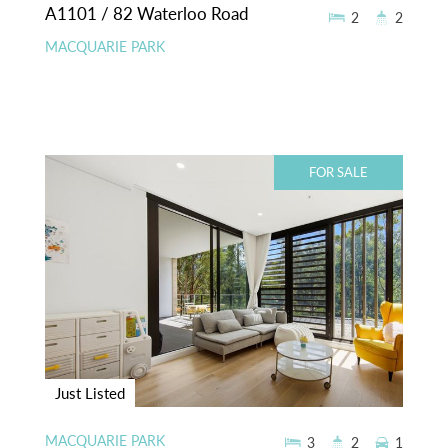
A1101 / 82 Waterloo Road
2
2
MACQUARIE PARK
FOR SALE
Just Listed
MACQUARIE PARK
3
2
1