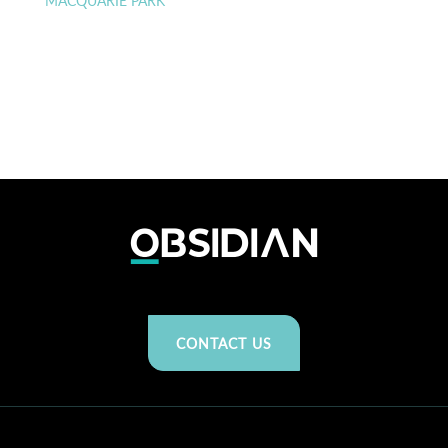
MACQUARIE PARK
CONTACT US