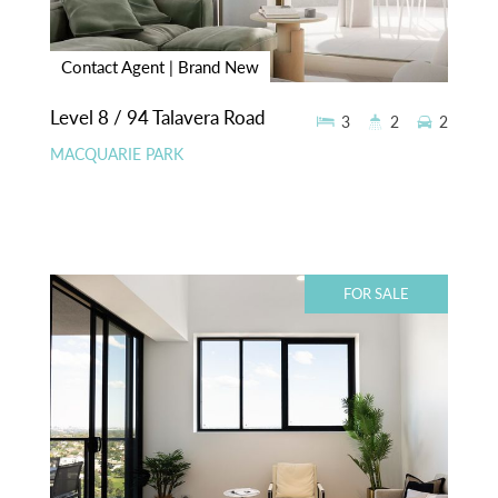
Contact Agent | Brand New
Level 8 / 94 Talavera Road
3
2
2
MACQUARIE PARK
FOR SALE