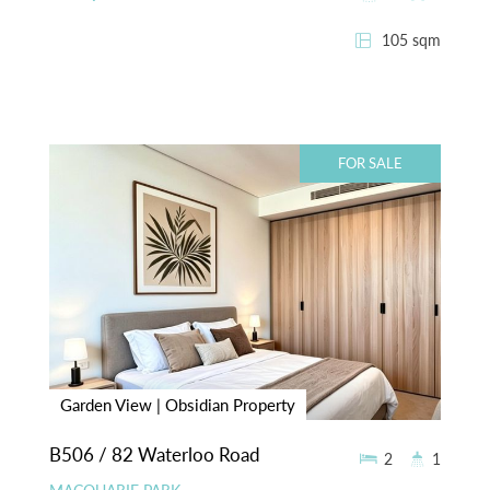
105 sqm
FOR SALE
Garden View | Obsidian Property
B506 / 82 Waterloo Road
2
1