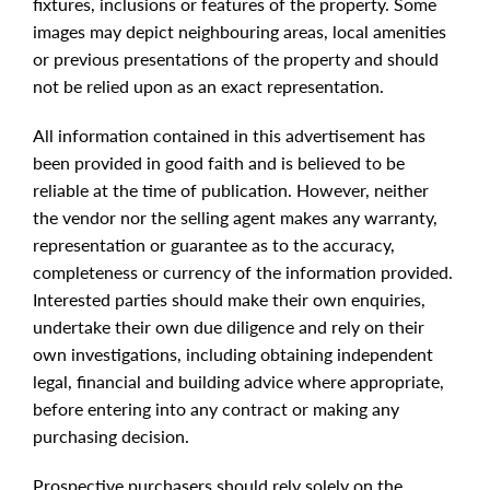
fixtures, inclusions or features of the property. Some
images may depict neighbouring areas, local amenities
or previous presentations of the property and should
not be relied upon as an exact representation.
All information contained in this advertisement has
been provided in good faith and is believed to be
reliable at the time of publication. However, neither
the vendor nor the selling agent makes any warranty,
representation or guarantee as to the accuracy,
completeness or currency of the information provided.
Interested parties should make their own enquiries,
undertake their own due diligence and rely on their
own investigations, including obtaining independent
legal, financial and building advice where appropriate,
before entering into any contract or making any
purchasing decision.
Prospective purchasers should rely solely on the