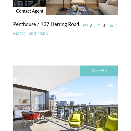
Contact Agent
Penthouse / 137 Herring Road
2
3
1
MACQUARIE PARK
FOR SALE