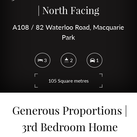
| North Facing
A108 / 82 Waterloo Road, Macquarie
Park
3
2
1
105 Square metres
Generous Proportions |
DOWNLOAD BROCHURE
3rd Bedroom Home