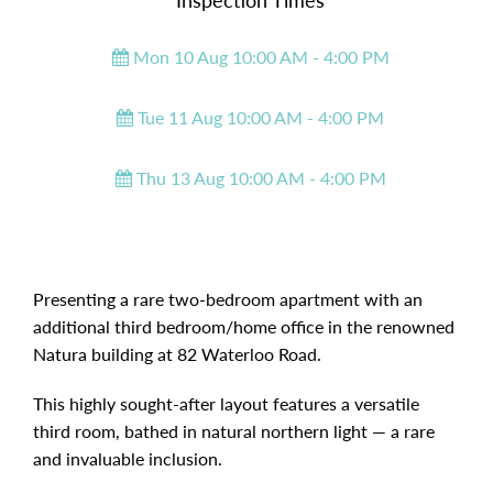
Inspection Times
Mon 10 Aug 10:00 AM - 4:00 PM
Tue 11 Aug 10:00 AM - 4:00 PM
Thu 13 Aug 10:00 AM - 4:00 PM
Presenting a rare two-bedroom apartment with an
additional third bedroom/home office in the renowned
Natura building at 82 Waterloo Road.
This highly sought-after layout features a versatile
third room, bathed in natural northern light — a rare
and invaluable inclusion.