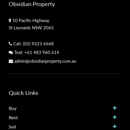
Obsidian Property
10 Pacific Highway
St Leonards NSW 2065
Call:
(02) 9223 6668
Text:
+61 483 960 614
admin@obsidianproperty.com.au
Quick Links
Buy
Rent
Sell