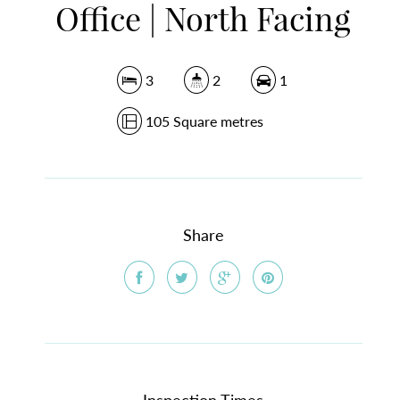
Office | North Facing
3
2
1
105 Square metres
Share