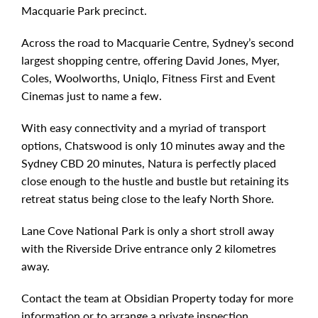
Macquarie Park precinct.
Across the road to Macquarie Centre, Sydney’s second
largest shopping centre, offering David Jones, Myer,
Coles, Woolworths, Uniqlo, Fitness First and Event
Cinemas just to name a few.
With easy connectivity and a myriad of transport
options, Chatswood is only 10 minutes away and the
Sydney CBD 20 minutes, Natura is perfectly placed
close enough to the hustle and bustle but retaining its
retreat status being close to the leafy North Shore.
Lane Cove National Park is only a short stroll away
with the Riverside Drive entrance only 2 kilometres
away.
Contact the team at Obsidian Property today for more
information or to arrange a private inspection.