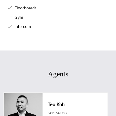
Floorboards
Gym
Intercom
Agents
Teo Koh
0411 646 299