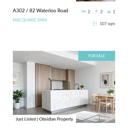
A302 / 82 Waterloo Road
2
2
1
MACQUARIE PARK
107 sqm
FOR SALE
Just Listed | Obsidian Property