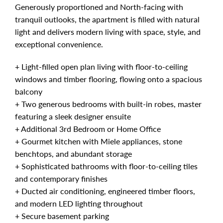
Generously proportioned and North-facing with
tranquil outlooks, the apartment is filled with natural
light and delivers modern living with space, style, and
exceptional convenience.
+ Light-filled open plan living with floor-to-ceiling
windows and timber flooring, flowing onto a spacious
balcony
+ Two generous bedrooms with built-in robes, master
featuring a sleek designer ensuite
+ Additional 3rd Bedroom or Home Office
+ Gourmet kitchen with Miele appliances, stone
benchtops, and abundant storage
+ Sophisticated bathrooms with floor-to-ceiling tiles
and contemporary finishes
+ Ducted air conditioning, engineered timber floors,
and modern LED lighting throughout
+ Secure basement parking