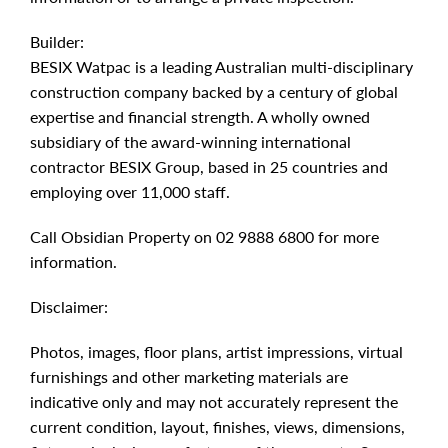
Builder:
BESIX Watpac is a leading Australian multi-disciplinary
construction company backed by a century of global
expertise and financial strength. A wholly owned
subsidiary of the award-winning international
contractor BESIX Group, based in 25 countries and
employing over 11,000 staff.
Call Obsidian Property on 02 9888 6800 for more
information.
Disclaimer:
Photos, images, floor plans, artist impressions, virtual
furnishings and other marketing materials are
indicative only and may not accurately represent the
current condition, layout, finishes, views, dimensions,