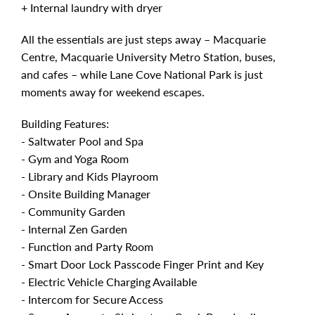
+ Internal laundry with dryer
All the essentials are just steps away – Macquarie
Centre, Macquarie University Metro Station, buses,
and cafes – while Lane Cove National Park is just
moments away for weekend escapes.
Building Features:
- Saltwater Pool and Spa
- Gym and Yoga Room
- Library and Kids Playroom
- Onsite Building Manager
- Community Garden
- Internal Zen Garden
- Function and Party Room
- Smart Door Lock Passcode Finger Print and Key
- Electric Vehicle Charging Available
- Intercom for Secure Access