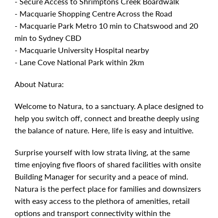
- Secure Access to Shrimptons Creek Boardwalk
- Macquarie Shopping Centre Across the Road
- Macquarie Park Metro 10 min to Chatswood and 20
min to Sydney CBD
- Macquarie University Hospital nearby
- Lane Cove National Park within 2km
About Natura:
Welcome to Natura, to a sanctuary. A place designed to
help you switch off, connect and breathe deeply using
the balance of nature. Here, life is easy and intuitive.
Surprise yourself with low strata living, at the same
time enjoying five floors of shared facilities with onsite
Building Manager for security and a peace of mind.
Natura is the perfect place for families and downsizers
with easy access to the plethora of amenities, retail
options and transport connectivity within the