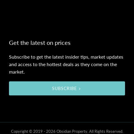
Get the latest on prices
Subscribe to get the latest insider tips, market updates
and access to the hottest deals as they come on the
market.
SUBSCRIBE
Copyright © 2019 - 2026 Obsidian Property, All Rights Reserved.