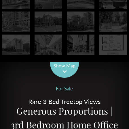
Leaflet
| Map data ©
OpenStreetMap
contributors
Show Map
For Sale
Rare 3 Bed Treetop Views
Generous Proportions |
3rd Bedroom Home Office