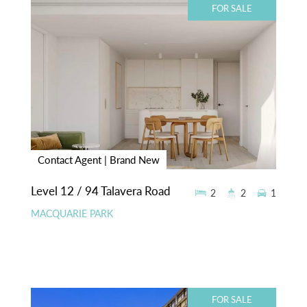
FOR SALE
Contact Agent | Brand New
Level 12 / 94 Talavera Road
2
2
1
MACQUARIE PARK
FOR SALE