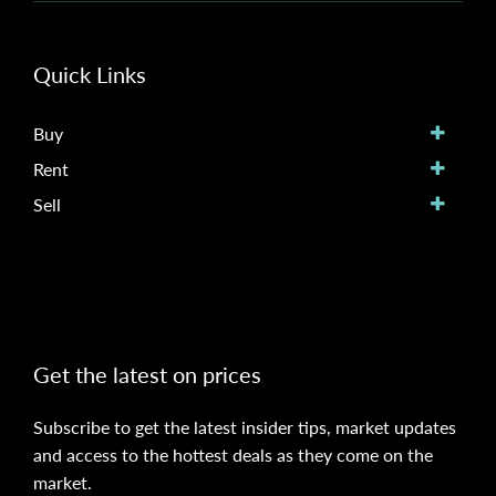
Quick Links
Buy
Rent
Sell
Get the latest on prices
Subscribe to get the latest insider tips, market updates
and access to the hottest deals as they come on the
market.