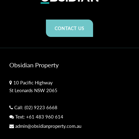
CONTACT US
Obsidian Property
10 Pacific Highway
St Leonards NSW 2065
Call:
(02) 9223 6668
Text:
+61 483 960 614
admin@obsidianproperty.com.au