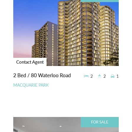
Contact Agent
2 Bed / 80 Waterloo Road
2
2
1
MACQUARIE PARK
FOR SALE