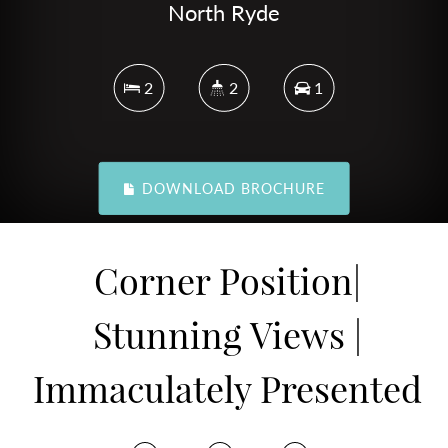
North Ryde
2
2
1
DOWNLOAD BROCHURE
Corner Position|
Stunning Views |
Immaculately Presented