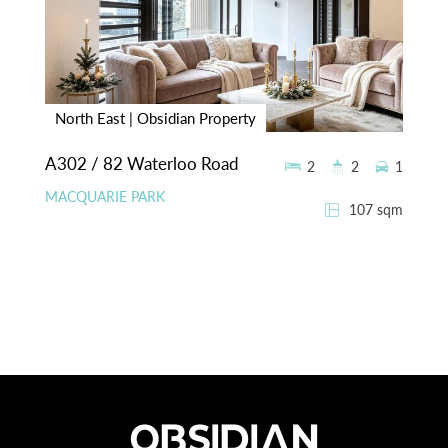
North East | Obsidian Property
A302 / 82 Waterloo Road
2
2
1
MACQUARIE PARK
107 sqm