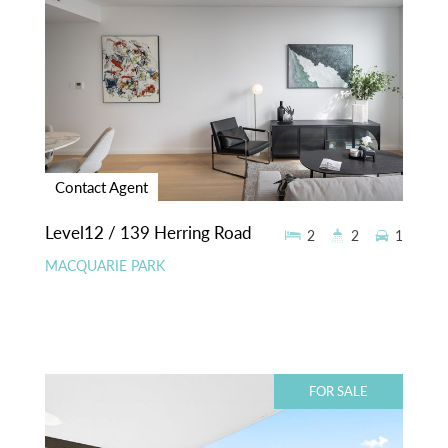
Contact Agent
Level12 / 139 Herring Road
2
2
1
MACQUARIE PARK
FOR SALE