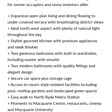
for owner-occupiers and savvy investors alike.
+ Expansive open-plan living and dining flowing to
under-covered terrace with breathtaking district views
+ Ideal north west aspect with plenty of natural light
throughout the day
+ Stylish gourmet kitchen with premium appliances
and sleek finishes
+ Two generous bedrooms with built-in wardrobes,
including master with ensuite
+ Two modern bathrooms with quality fittings and
elegant design
+ Secure car space plus storage cage
+ Access to resort-style resident facilities including
pool, rooftop gardens and landscaped green spaces
+ Easy walk to North Ryde Metro Station
+ Moments to Macquarie Centre, restaurants, cinema
and Macquarie University