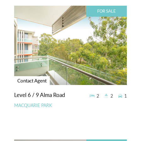
FOR SALE
Contact Agent
Level 6 / 9 Alma Road
2
2
1
MACQUARIE PARK