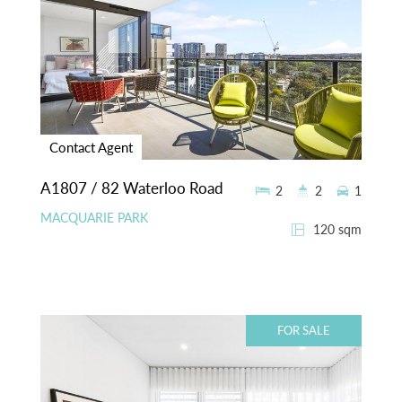
Contact Agent
A1807 / 82 Waterloo Road
2
2
1
MACQUARIE PARK
120 sqm
FOR SALE