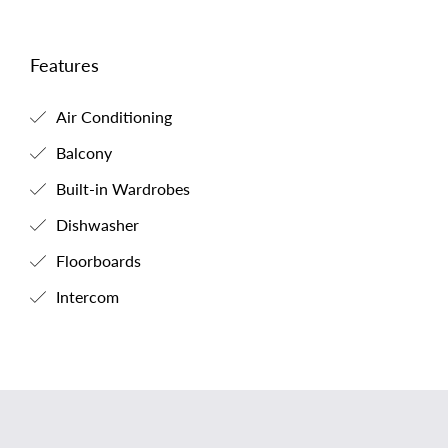
Features
Air Conditioning
Balcony
Built-in Wardrobes
Dishwasher
Floorboards
Intercom