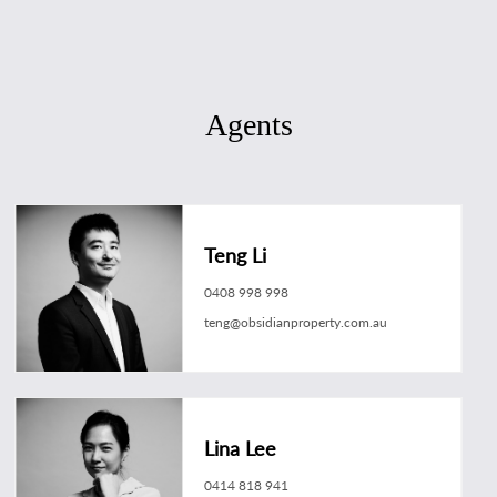
Agents
Teng Li
0408 998 998
teng@obsidianproperty.com.au
Lina Lee
0414 818 941