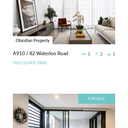
Obsidian Property
A910 / 82 Waterloo Road
3
2
1
MACQUARIE PARK
FOR SALE