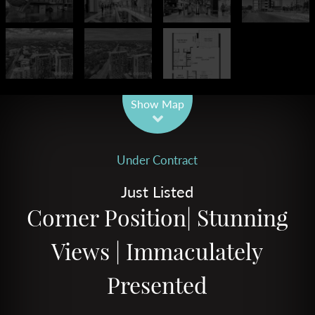
Leaflet
| Map data ©
OpenStreetMap
contributors
Show Map
Under Contract
Just Listed
Corner Position| Stunning
Views | Immaculately
Presented