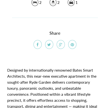
2
2
1
Share
Designed by internationally renowned Bates Smart
Architects, this near-new executive apartment in the
sought-after Ryde Garden delivers contemporary
luxury, panoramic outlooks, and unbeatable
convenience. Positioned within a vibrant lifestyle
precinct, it offers effortless access to shopping,
transport, dining and entertainment — making it ideal