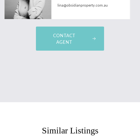
lina@obsidianproperty.com.au
CONTACT
AGENT
Similar Listings