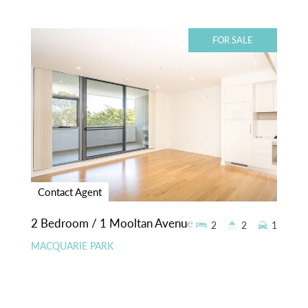
FOR SALE
Contact Agent
2 Bedroom / 1 Mooltan Avenue
2
2
1
MACQUARIE PARK