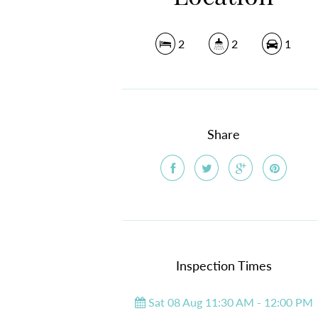
2
2
1
Share
Inspection Times
Sat 08 Aug 11:30 AM - 12:00 PM