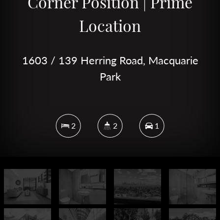
Corner Position | Prime
Location
1603 / 139 Herring Road, Macquarie
Park
2
2
1
DOWNLOAD BROCHURE