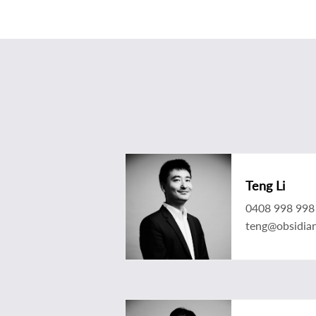
Teng Li
0408 998 998
teng@obsidia