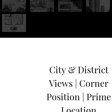
City & District
Views | Corner
Position | Prime
Location