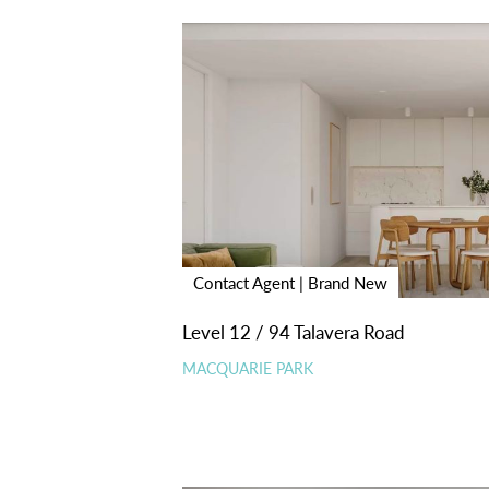
Contact Agent | Brand New
Level 12 / 94 Talavera Road
MACQUARIE PARK