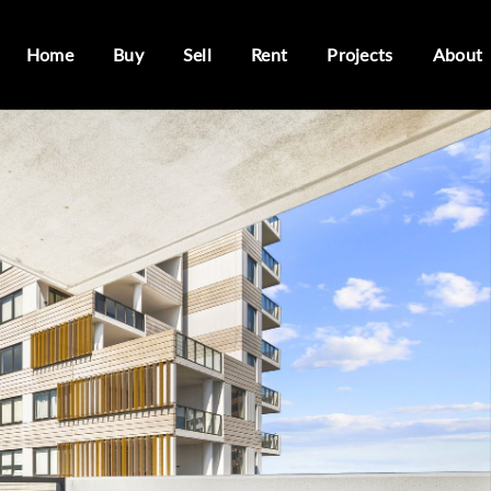
Home
Buy
Sell
Rent
Projects
About