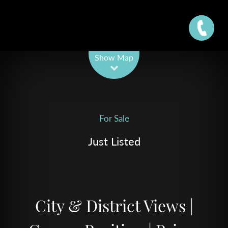
Leaflet
| Map data ©
OpenStreetMap
contributors
Show Map
For Sale
Just Listed
City & District Views |