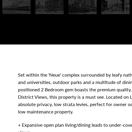
Set within the 'Neue' complex surrounded by leafy nativ
and universities, outdoor parks and a multitude of dini
positioned 2 Bedroom gem boasts the premium quality. 
District Views, this property is a must see. Located on
absolute privacy, low strata levies, perfect for owner o
low maintenance property.
+ Expansive open plan living/dining leads to under-cove