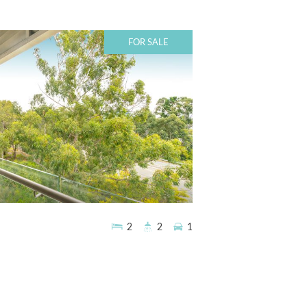
FOR SALE
2
2
1