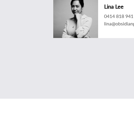
Lina Lee
0414 818 941
lina@obsidian