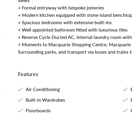
views
+ Formal entryway with bespoke joineries
+ Modern kitchen equipped with stone island benchtop
+ Spacious bedrooms with extensive built-ins
+ Well appointed bathroom fitted with luxurious tiles
+ Reverse Cycle Ducted AC, Internal laundry room with
+ Moments to Macquarie Shopping Centre, Macquarie B
Surrounding parks, and transport via buses and trains
Features
Air Conditioning
B
Built-in Wardrobes
Floorboards
I