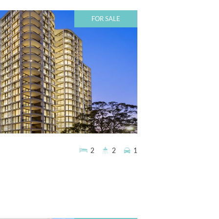
FOR SALE
2
2
1