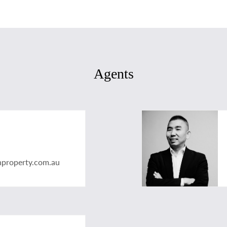
Agents
nproperty.com.au