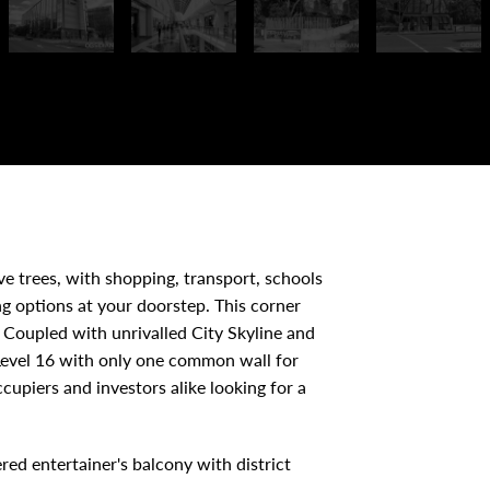
e trees, with shopping, transport, schools
ng options at your doorstep. This corner
Coupled with unrivalled City Skyline and
 Level 16 with only one common wall for
ccupiers and investors alike looking for a
red entertainer's balcony with district