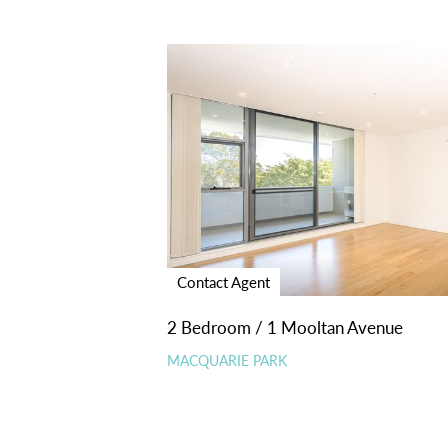
Contact Agent
2 Bedroom / 1 Mooltan Avenue
MACQUARIE PARK