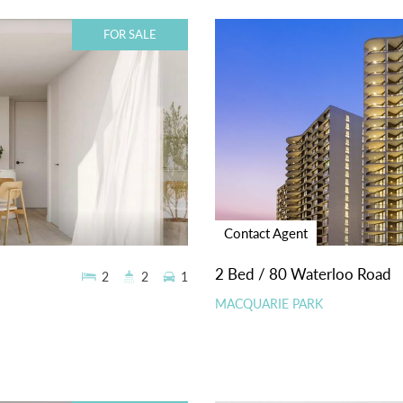
FOR SALE
Contact Agent
2 Bed / 80 Waterloo Road
2
2
1
MACQUARIE PARK