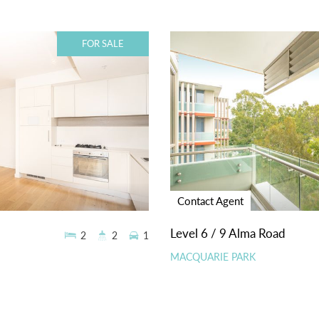
FOR SALE
Contact Agent
Level 6 / 9 Alma Road
2
2
1
MACQUARIE PARK