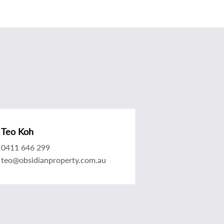
Teo Koh
0411 646 299
teo@obsidianproperty.com.au