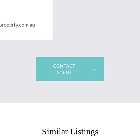
property.com.au
CONTACT
AGENT
Similar Listings