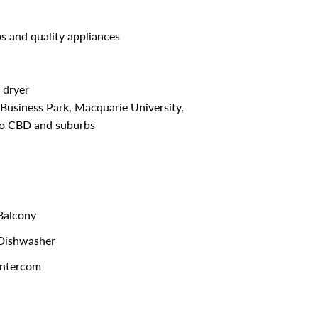
s and quality appliances
 dryer
usiness Park, Macquarie University,
 to CBD and suburbs
alcony
Dishwasher
ntercom