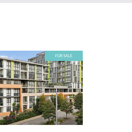
FOR SALE