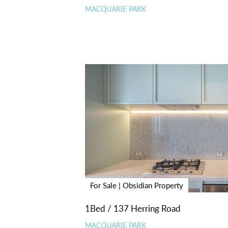
MACQUARIE PARK
For Sale | Obsidian Property
1Bed / 137 Herring Road
MACQUARIE PARK