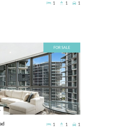
1
1
1
FOR SALE
y
ad
1
1
1