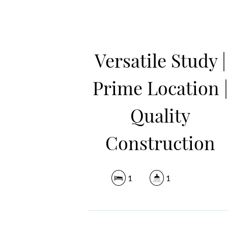
Versatile Study |
Prime Location 
Quality
Construction
1
1