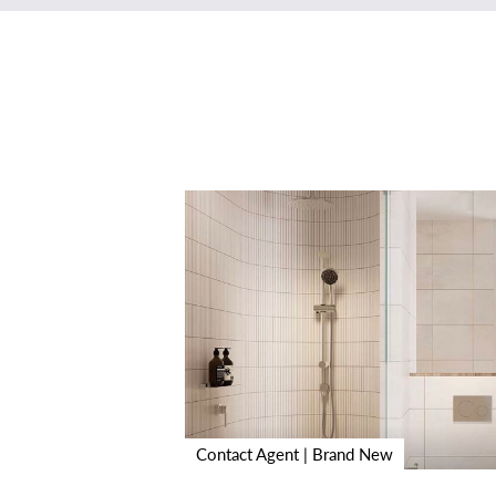
Contact Agent | Brand New