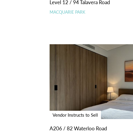
Level 12 / 94 Talavera Road
MACQUARIE PARK
Vendor Instructs to Sell
A206 / 82 Waterloo Road