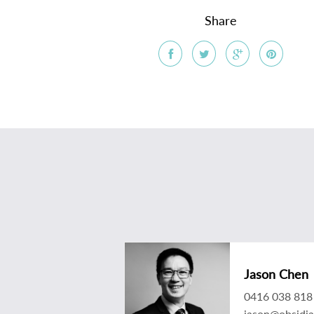
Share
Jason Chen
0416 038 818
jason@obsidi