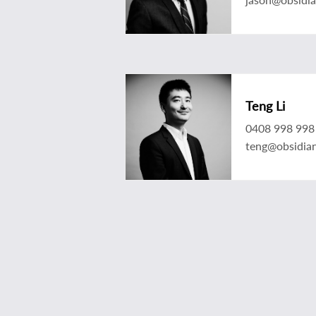
Teng Li
0408 998 998
teng@obsidia