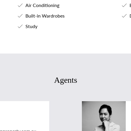
Air Conditioning
B
Built-in Wardrobes
Study
Agents
anproperty.com.au