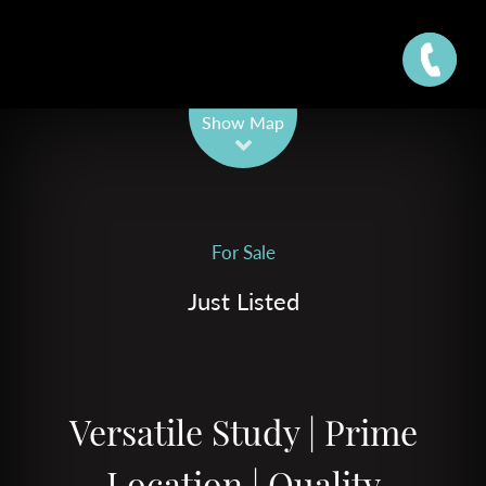
Leaflet
| Map data ©
OpenStreetMap
contributors
Show Map
For Sale
Just Listed
Versatile Study | Prime
Location | Quality