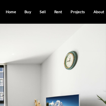
Home
Buy
Sell
Rent
Projects
About