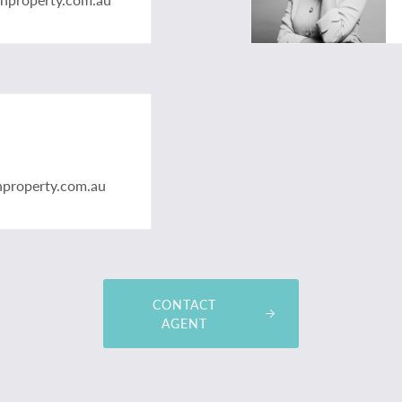
nproperty.com.au
CONTACT
AGENT