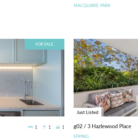
MACQUARIE PARK
FOR SALE
Just Listed
g02 / 3 Hazlewood Place
1
1
1
EPPING