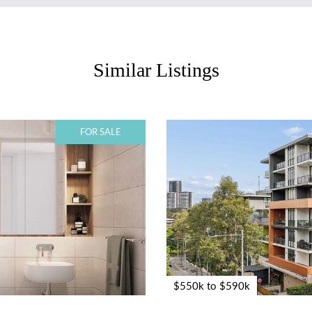
Similar Listings
FOR SALE
$550k to $590k