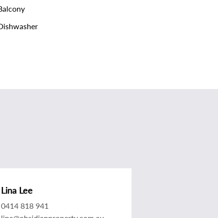
alcony
Dishwasher
Lina Lee
0414 818 941
lina@obsidianproperty.com.au