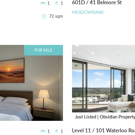
601D / 41 Belmore St
1
1
MEADOWBANK
72 sqm
FOR SALE
Just Listed | Obsidian Propert
Level 11 / 101 Waterloo Ro
1
1