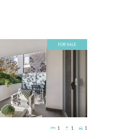
FOR SALE
1
1
1