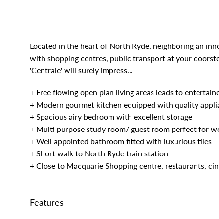
Located in the heart of North Ryde, neighboring an in
with shopping centres, public transport at your doorst
'Centrale' will surely impress...
|
+ Free flowing open plan living areas leads to entertain
+ Modern gourmet kitchen equipped with quality appli
+ Spacious airy bedroom with excellent storage
+ Multi purpose study room/ guest room perfect for 
+ Well appointed bathroom fitted with luxurious tiles
+ Short walk to North Ryde train station
+ Close to Macquarie Shopping centre, restaurants, c
Features