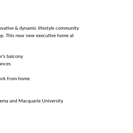
novative & dynamic lifestyle community
ep. This near new executive home at
er's balcony
ances
work from home
inema and Macquarie University