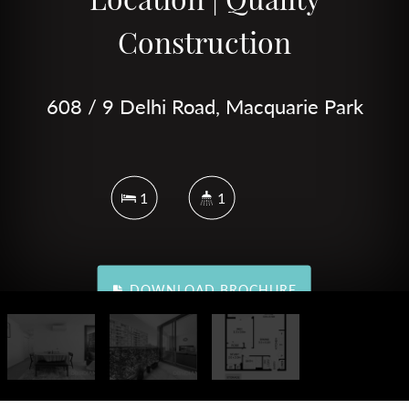
Construction
608 / 9 Delhi Road, Macquarie Park
1
1
DOWNLOAD BROCHURE