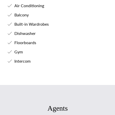
Air Conditioning
Balcony
Built-in Wardrobes
Dishwasher
Floorboards
Gym
Intercom
Agents