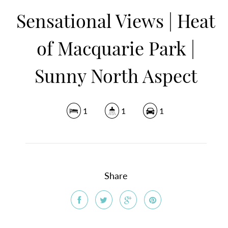
Sensational Views | Heat
of Macquarie Park |
Sunny North Aspect
1
1
1
Share