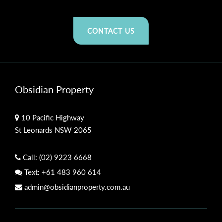
CONTACT US
Obsidian Property
10 Pacific Highway
St Leonards NSW 2065
Call:
(02) 9223 6668
Text:
+61 483 960 614
admin@obsidianproperty.com.au