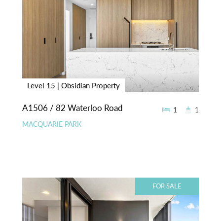
Level 15 | Obsidian Property
A1506 / 82 Waterloo Road
1
1
MACQUARIE PARK
FOR SALE