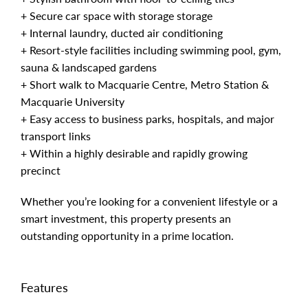
+ Secure car space with storage storage
+ Internal laundry, ducted air conditioning
+ Resort-style facilities including swimming pool, gym,
sauna & landscaped gardens
+ Short walk to Macquarie Centre, Metro Station &
Macquarie University
+ Easy access to business parks, hospitals, and major
transport links
+ Within a highly desirable and rapidly growing
precinct
Whether you’re looking for a convenient lifestyle or a
smart investment, this property presents an
outstanding opportunity in a prime location.
Features