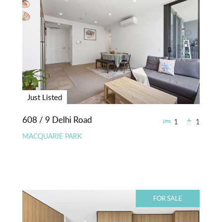
Just Listed
608 / 9 Delhi Road
1
1
MACQUARIE PARK
FOR SALE