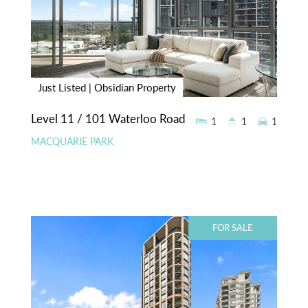
Just Listed | Obsidian Property
Level 11 / 101 Waterloo Road
1
1
1
MACQUARIE PARK
FOR SALE