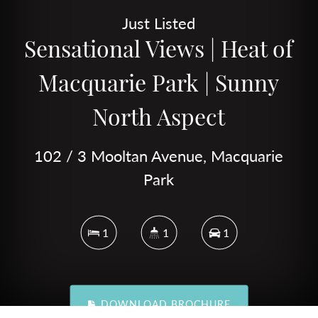
Just Listed
Sensational Views | Heat of
Macquarie Park | Sunny
North Aspect
102 / 3 Mooltan Avenue, Macquarie
Park
1
1
1
DOWNLOAD BROCHURE