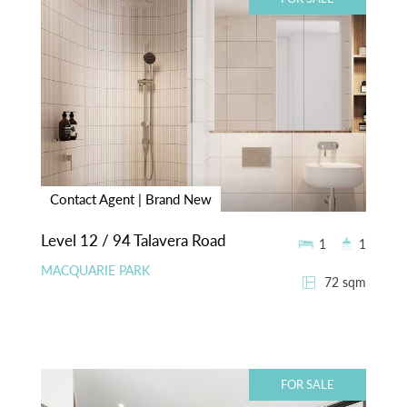
Contact Agent | Brand New
Level 12 / 94 Talavera Road
1
1
MACQUARIE PARK
72 sqm
FOR SALE