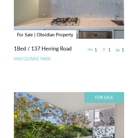
For Sale | Obsidian Property
1Bed / 137 Herring Road
1
1
1
MACQUARIE PARK
FOR SALE