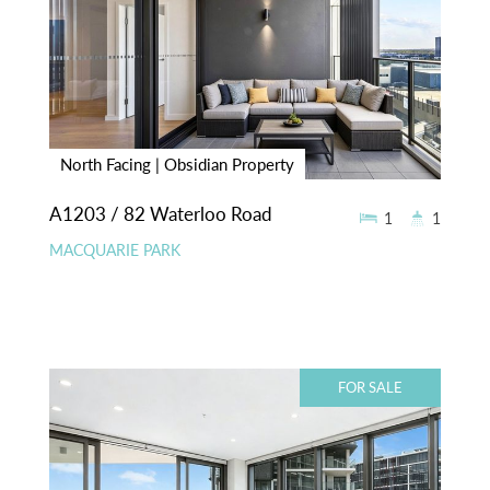
North Facing | Obsidian Property
A1203 / 82 Waterloo Road
1
1
MACQUARIE PARK
FOR SALE