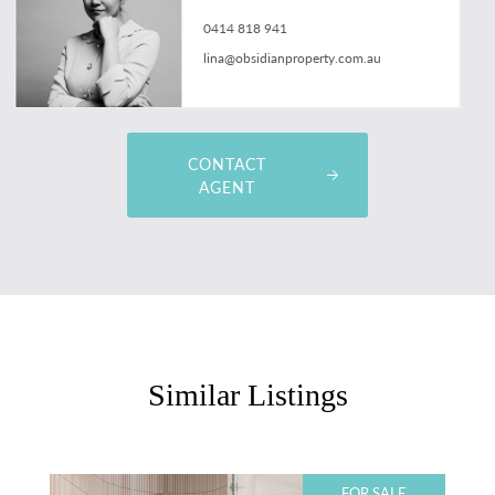
0414 818 941
lina@obsidianproperty.com.au
CONTACT
AGENT
Similar Listings
FOR SALE