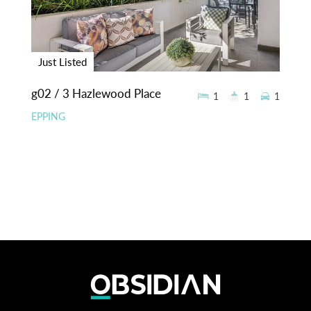
Just Listed
g02 / 3 Hazlewood Place
1
1
1
EPPING