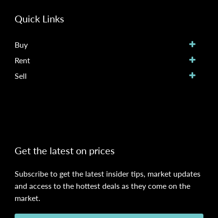
Quick Links
Buy
Rent
Sell
Get the latest on prices
Subscribe to get the latest insider tips, market updates
and access to the hottest deals as they come on the
market.