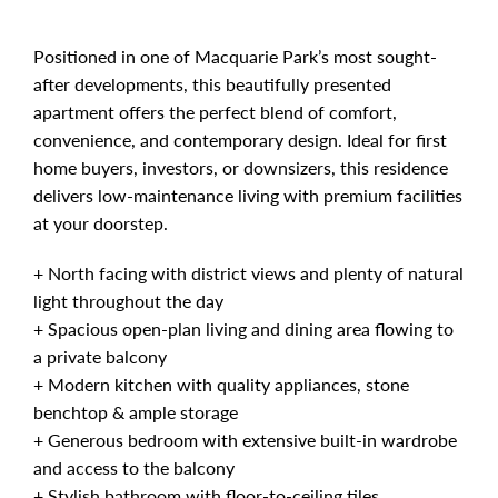
Positioned in one of Macquarie Park’s most sought-
after developments, this beautifully presented
apartment offers the perfect blend of comfort,
convenience, and contemporary design. Ideal for first
home buyers, investors, or downsizers, this residence
delivers low-maintenance living with premium facilities
at your doorstep.
+ North facing with district views and plenty of natural
light throughout the day
+ Spacious open-plan living and dining area flowing to
a private balcony
+ Modern kitchen with quality appliances, stone
benchtop & ample storage
+ Generous bedroom with extensive built-in wardrobe
and access to the balcony
+ Stylish bathroom with floor-to-ceiling tiles