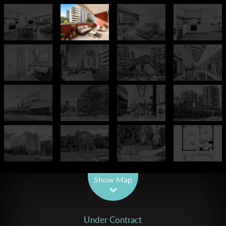
Leaflet
| Map data ©
OpenStreetMap
contributors
Show Map
Under Contract