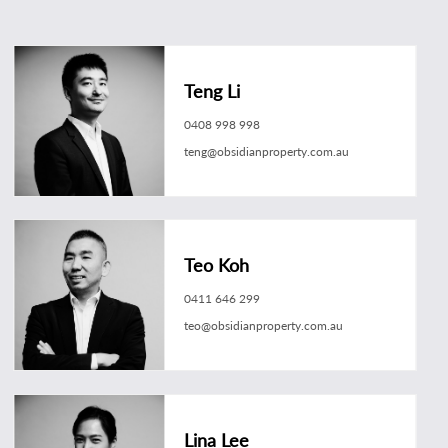
Teng Li
0408 998 998
teng@obsidianproperty.com.au
Teo Koh
0411 646 299
teo@obsidianproperty.com.au
Lina Lee