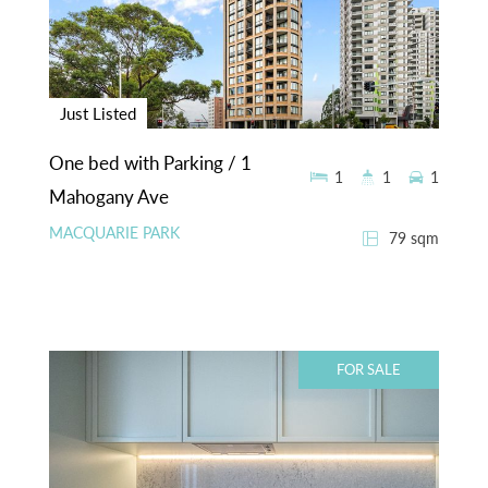
Just Listed
One bed with Parking / 1
1
1
1
Mahogany Ave
MACQUARIE PARK
79 sqm
FOR SALE