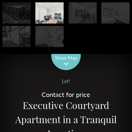
Leaflet
| Map data ©
OpenStreetMap
contributors
Show Map
Let!
Contact for price
Executive Courtyard
Apartment in a Tranquil