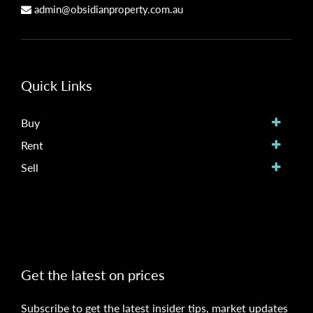
admin@obsidianproperty.com.au
Quick Links
Buy
Rent
Sell
Get the latest on prices
Subscribe to get the latest insider tips, market updates