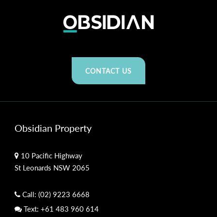
CONTACT US
Obsidian Property
10 Pacific Highway
St Leonards NSW 2065
Call:
(02) 9223 6668
Text:
+61 483 960 614