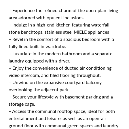
+ Experience the refined charm of the open-plan living
area adorned with opulent inclusions.
+ Indulge in a high-end kitchen featuring waterfall
stone benchtops, stainless steel MIELE appliances
+ Revel in the comfort of a spacious bedroom with a
fully lined built-in wardrobe.
+ Luxuriate in the modern bathroom and a separate
laundry equipped with a dryer.
+ Enjoy the convenience of ducted air conditioning,
video intercom, and tiled flooring throughout.
+ Unwind on the expansive courtyard balcony
overlooking the adjacent park.
+ Secure your lifestyle with basement parking and a
storage cage.
+ Access the communal rooftop space, ideal for both
entertainment and leisure, as well as an open-air
ground floor with communal green spaces and laundry