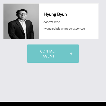
Hyung Byun
0403721906
hyung@obsidianproperty.com.au
CONTACT
AGENT