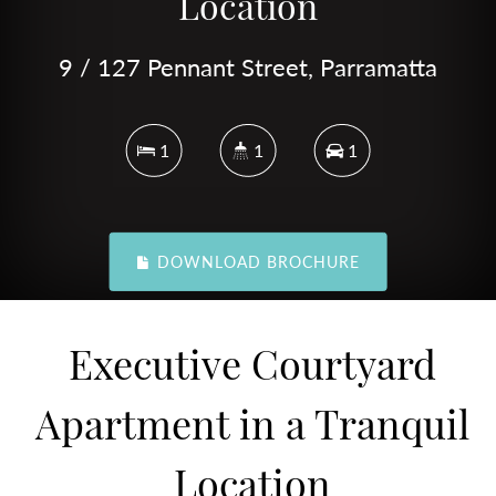
Location
9 / 127 Pennant Street, Parramatta
1
1
1
DOWNLOAD BROCHURE
Executive Courtyard
Apartment in a Tranquil
Location