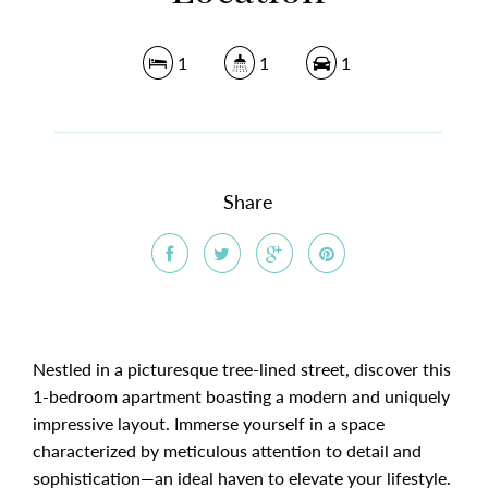
1
1
1
Share
Nestled in a picturesque tree-lined street, discover this
1-bedroom apartment boasting a modern and uniquely
impressive layout. Immerse yourself in a space
characterized by meticulous attention to detail and
sophistication—an ideal haven to elevate your lifestyle.