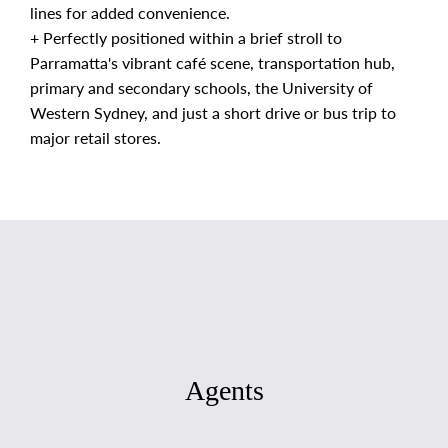
lines for added convenience.
+ Perfectly positioned within a brief stroll to
Parramatta's vibrant café scene, transportation hub,
primary and secondary schools, the University of
Western Sydney, and just a short drive or bus trip to
major retail stores.
Agents