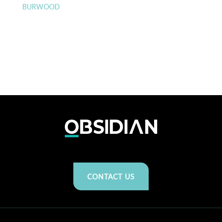
BURWOOD
CONTACT US