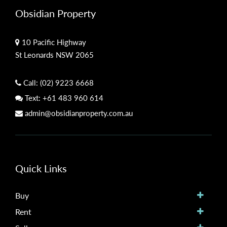
Obsidian Property
10 Pacific Highway
St Leonards NSW 2065
Call:
(02) 9223 6668
Text:
+61 483 960 614
admin@obsidianproperty.com.au
Quick Links
Buy
Rent