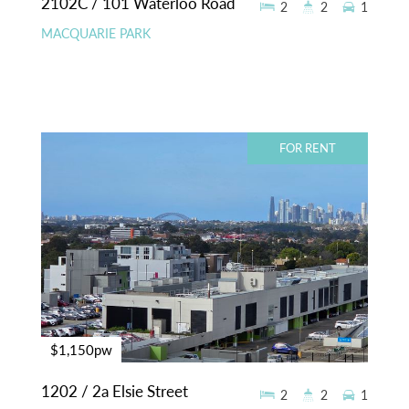
2102C / 101 Waterloo Road
2
2
1
MACQUARIE PARK
FOR RENT
$1,150pw
1202 / 2a Elsie Street
2
2
1