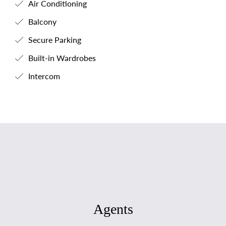
Air Conditioning
Balcony
Secure Parking
Built-in Wardrobes
Intercom
Agents