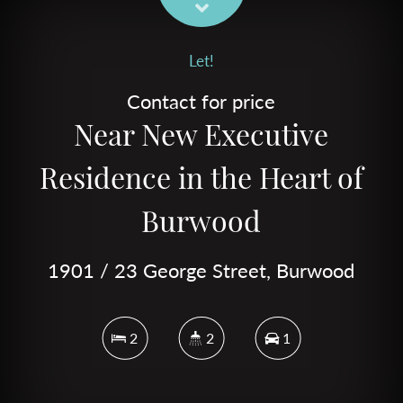
Let!
Contact for price
Near New Executive
Residence in the Heart of
Burwood
1901 / 23 George Street, Burwood
2
2
1