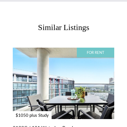
Similar Listings
FOR RENT
$1050 plus Study