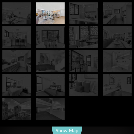
Leaflet
| Map data ©
OpenStreetMap
contributors
Show Map