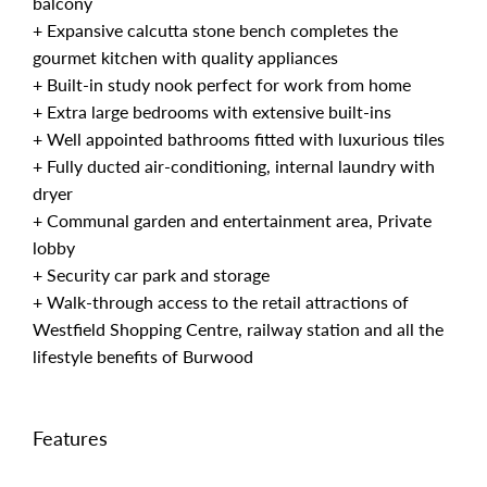
balcony
+ Expansive calcutta stone bench completes the
gourmet kitchen with quality appliances
+ Built-in study nook perfect for work from home
+ Extra large bedrooms with extensive built-ins
+ Well appointed bathrooms fitted with luxurious tiles
+ Fully ducted air-conditioning, internal laundry with
dryer
+ Communal garden and entertainment area, Private
lobby
+ Security car park and storage
+ Walk-through access to the retail attractions of
Westfield Shopping Centre, railway station and all the
lifestyle benefits of Burwood
Features