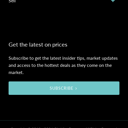
Sell
Get the latest on prices
Subscribe to get the latest insider tips, market updates
and access to the hottest deals as they come on the
market.
SUBSCRIBE