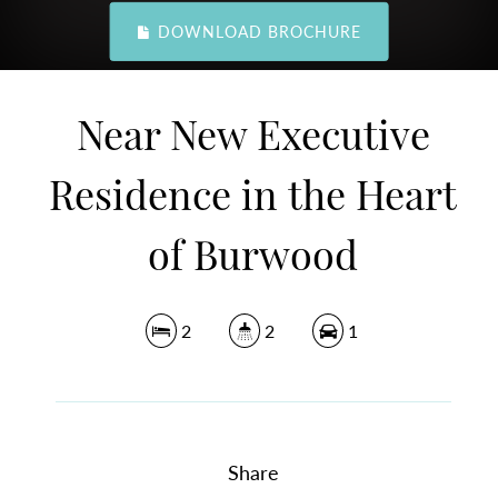
DOWNLOAD BROCHURE
Near New Executive
Residence in the Heart
of Burwood
2
2
1
Share