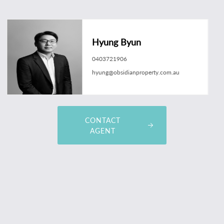
Hyung Byun
0403721906
hyung@obsidianproperty.com.au
CONTACT
AGENT