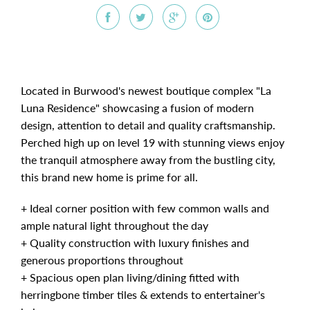
Located in Burwood's newest boutique complex "La
Luna Residence" showcasing a fusion of modern
design, attention to detail and quality craftsmanship.
Perched high up on level 19 with stunning views enjoy
the tranquil atmosphere away from the bustling city,
this brand new home is prime for all.
+ Ideal corner position with few common walls and
ample natural light throughout the day
+ Quality construction with luxury finishes and
generous proportions throughout
+ Spacious open plan living/dining fitted with
herringbone timber tiles & extends to entertainer's