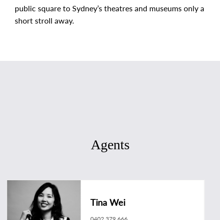
public square to Sydney’s theatres and museums only a
short stroll away.
Agents
Tina Wei
0402 379 666