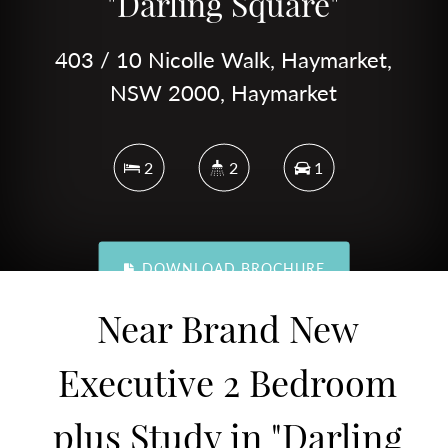
"Darling Square"
403 / 10 Nicolle Walk, Haymarket,
NSW 2000, Haymarket
2
2
1
DOWNLOAD BROCHURE
Near Brand New
Executive 2 Bedroom
plus Study in "Darling