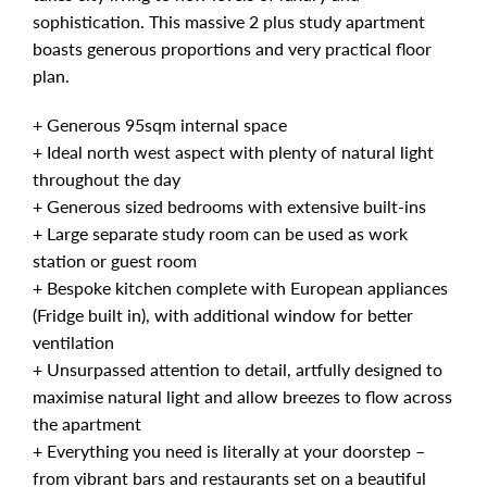
sophistication. This massive 2 plus study apartment
boasts generous proportions and very practical floor
plan.
+ Generous 95sqm internal space
+ Ideal north west aspect with plenty of natural light
throughout the day
+ Generous sized bedrooms with extensive built-ins
+ Large separate study room can be used as work
station or guest room
+ Bespoke kitchen complete with European appliances
(Fridge built in), with additional window for better
ventilation
+ Unsurpassed attention to detail, artfully designed to
maximise natural light and allow breezes to flow across
the apartment
+ Everything you need is literally at your doorstep –
from vibrant bars and restaurants set on a beautiful