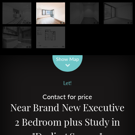
Leaflet
| Map data ©
OpenStreetMap
contributors
Show Map
Let!
Contact for price
Near Brand New Executive
2 Bedroom plus Study in