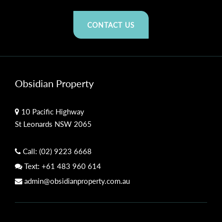
CONTACT US
Obsidian Property
10 Pacific Highway
St Leonards NSW 2065
Call:
(02) 9223 6668
Text:
+61 483 960 614
admin@obsidianproperty.com.au