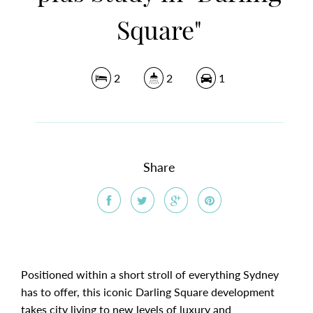
Square"
2
2
1
Share
Positioned within a short stroll of everything Sydney
has to offer, this iconic Darling Square development
takes city living to new levels of luxury and