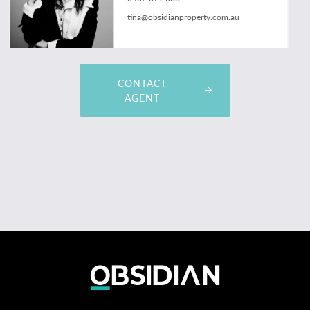
tina@obsidianproperty.com.au
CONTACT
AGENT