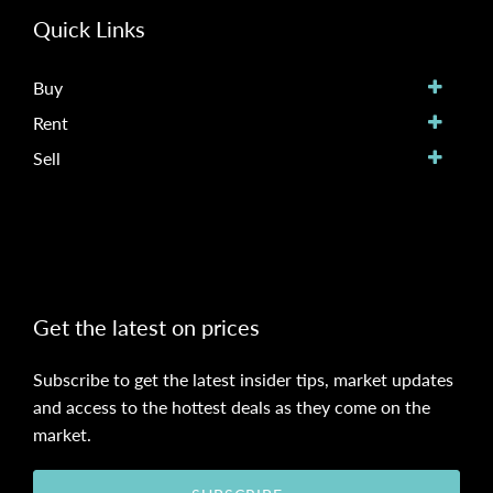
Quick Links
Buy
Rent
Sell
Get the latest on prices
Subscribe to get the latest insider tips, market updates
and access to the hottest deals as they come on the
market.