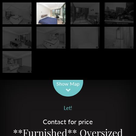
Leaflet
| Map data ©
OpenStreetMap
contributors
Show Map
Let!
Contact for price
**Furnished** Oversized