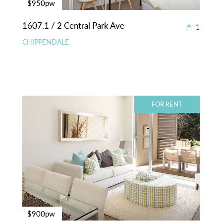
$950pw
1607.1 / 2 Central Park Ave
1
CHIPPENDALE
FOR RENT
$900pw