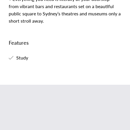
from vibrant bars and restaurants set on a beautiful
public square to Sydney’s theatres and museums only a
short stroll away.
Features
Study