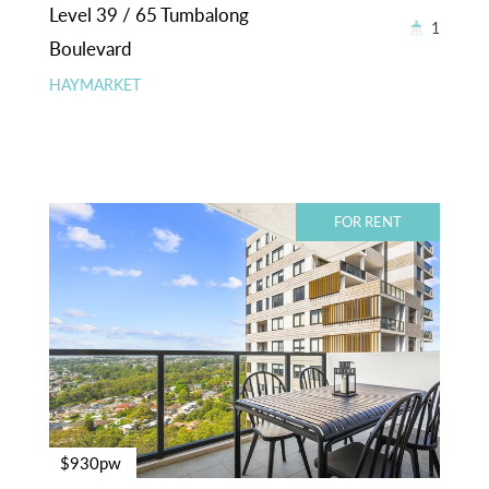
Level 39 / 65 Tumbalong
1
Boulevard
HAYMARKET
FOR RENT
$930pw