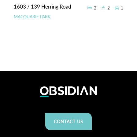
1603 / 139 Herring Road
2
2
1
MACQUARIE PARK
CONTACT US