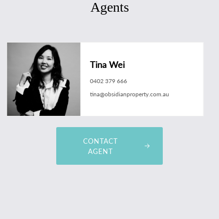
Agents
Tina Wei
0402 379 666
tina@obsidianproperty.com.au
CONTACT
AGENT