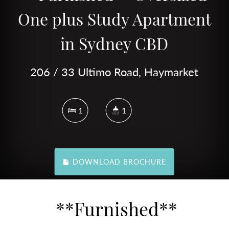
One plus Study Apartment
in Sydney CBD
206 / 33 Ultimo Road, Haymarket
1
1
DOWNLOAD BROCHURE
**Furnished**