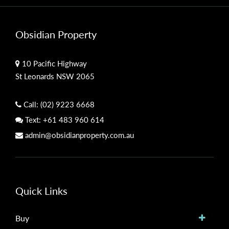
Obsidian Property
10 Pacific Highway
St Leonards NSW 2065
Call:
(02) 9223 6668
Text:
+61 483 960 614
admin@obsidianproperty.com.au
Quick Links
Buy