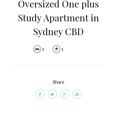
Oversized One plus
Study Apartment in
Sydney CBD
1
1
Share