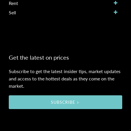
Rent
Sell
Get the latest on prices
Subscribe to get the latest insider tips, market updates
and access to the hottest deals as they come on the
market.
SUBSCRIBE