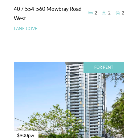
40 / 554-560 Mowbray Road
2
2
2
West
LANE COVE
FOR RENT
$900pw