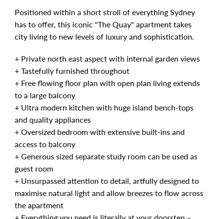
Positioned within a short stroll of everything Sydney
has to offer, this iconic "The Quay" apartment takes
city living to new levels of luxury and sophistication.
+ Private north east aspect with internal garden views
+ Tastefully furnished throughout
+ Free flowing floor plan with open plan living extends
to a large balcony
+ Ultra modern kitchen with huge island bench-tops
and quality appliances
+ Oversized bedroom with extensive built-ins and
access to balcony
+ Generous sized separate study room can be used as
guest room
+ Unsurpassed attention to detail, artfully designed to
maximise natural light and allow breezes to flow across
the apartment
+ Everything you need is literally at your doorstep –