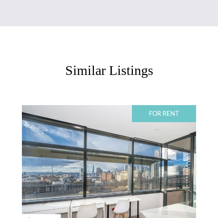
Similar Listings
FOR RENT