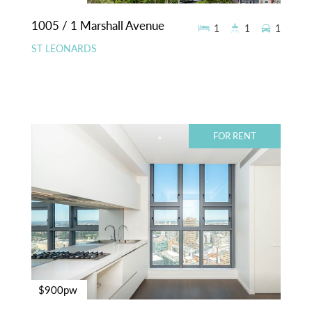
1005 / 1 Marshall Avenue
1
1
1
ST LEONARDS
FOR RENT
$900pw