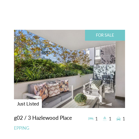
FOR SALE
Just Listed
g02 / 3 Hazlewood Place
1
1
1
EPPING