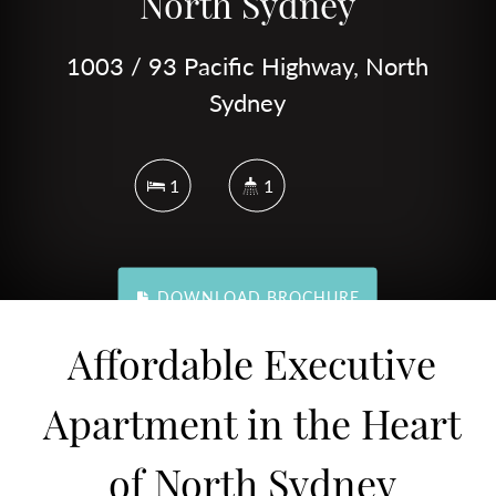
North Sydney
1003 / 93 Pacific Highway, North
Sydney
1
1
DOWNLOAD BROCHURE
Affordable Executive
Apartment in the Heart
of North Sydney