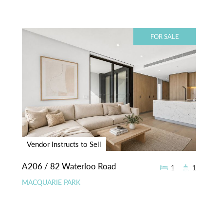
FOR SALE
Vendor Instructs to Sell
A206 / 82 Waterloo Road
1
1
MACQUARIE PARK