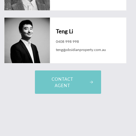
Teng Li
0408 998 998
teng@obsidianproperty.com.au
CONTACT
AGENT