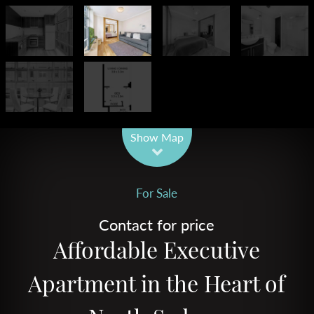
Leaflet
| Map data ©
OpenStreetMap
contributors
Show Map
For Sale
Contact for price
Affordable Executive
Apartment in the Heart of