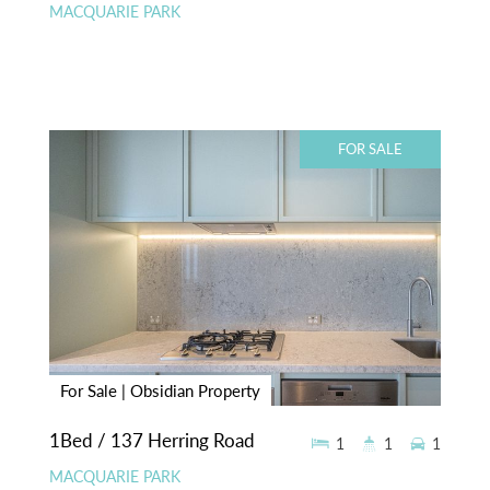
MACQUARIE PARK
FOR SALE
For Sale | Obsidian Property
1Bed / 137 Herring Road
1
1
1
MACQUARIE PARK