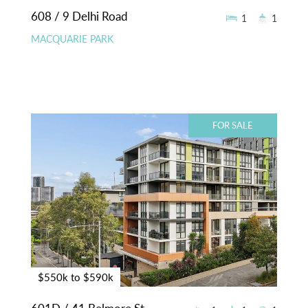
608 / 9 Delhi Road
1
1
MACQUARIE PARK
FOR SALE
$550k to $590k