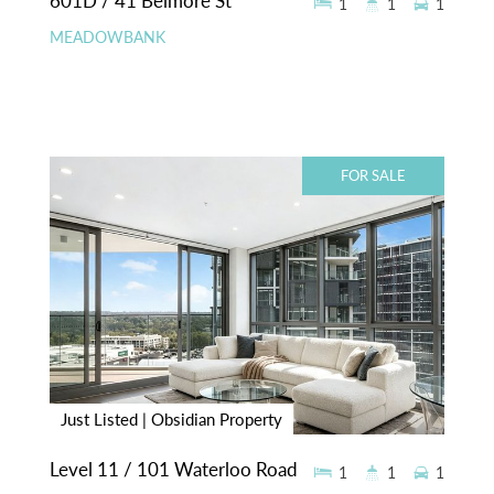
601D / 41 Belmore St
1
1
1
MEADOWBANK
FOR SALE
Just Listed | Obsidian Property
Level 11 / 101 Waterloo Road
1
1
1