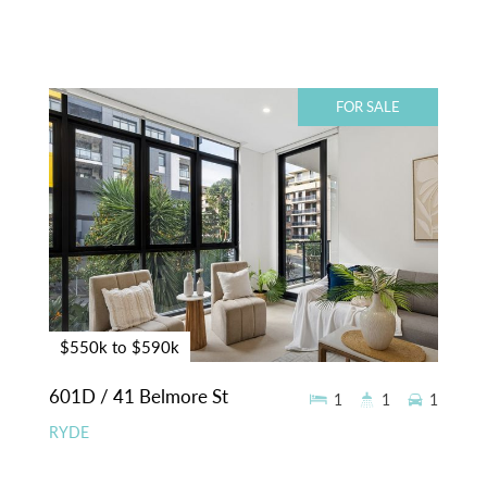
FOR SALE
$550k to $590k
601D / 41 Belmore St
1
1
1
RYDE