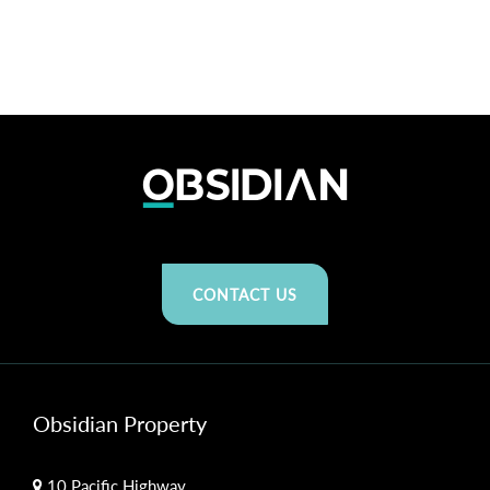
CONTACT US
Obsidian Property
10 Pacific Highway