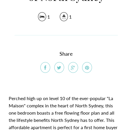
1
1
Share
Perched high up on level 10 of the ever-popular "La
Maison" complex in the heart of North Sydney, this
one bedroom boasts a free flowing floor plan and all
the lifestyle benefits North Sydney has to offer. This
affordable apartment is perfect for a first home buyer