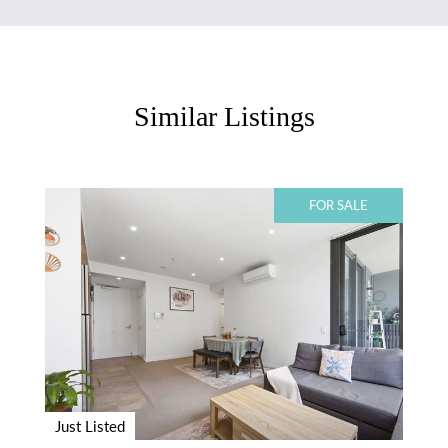
Similar Listings
FOR SALE
Just Listed