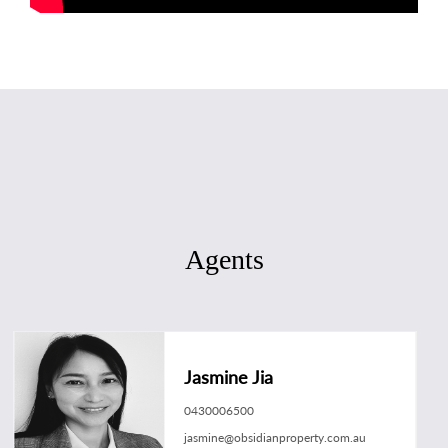
Agents
Jasmine Jia
0430006500
jasmine@obsidianproperty.com.au