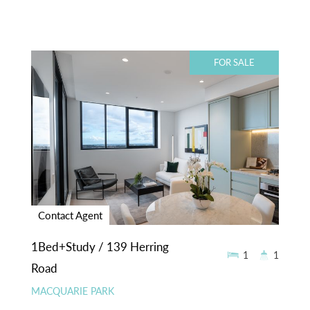
FOR SALE
Contact Agent
1Bed+Study / 139 Herring
1
1
Road
MACQUARIE PARK