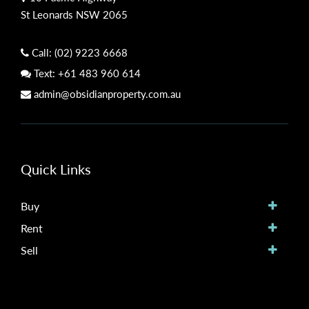
St Leonards NSW 2065
Call:
(02) 9223 6668
Text:
+61 483 960 614
admin@obsidianproperty.com.au
Quick Links
Buy
Rent
Sell