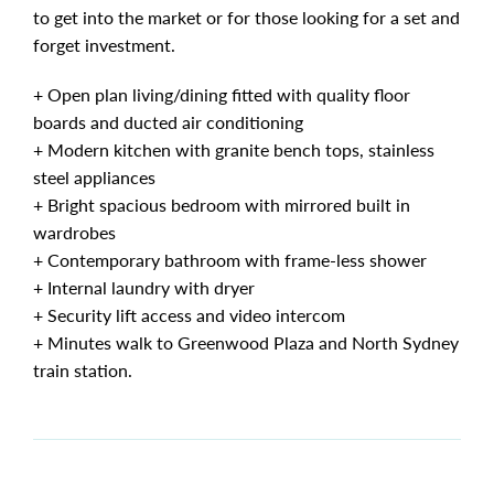
to get into the market or for those looking for a set and
forget investment.
+ Open plan living/dining fitted with quality floor
boards and ducted air conditioning
+ Modern kitchen with granite bench tops, stainless
steel appliances
+ Bright spacious bedroom with mirrored built in
wardrobes
+ Contemporary bathroom with frame-less shower
+ Internal laundry with dryer
+ Security lift access and video intercom
+ Minutes walk to Greenwood Plaza and North Sydney
train station.