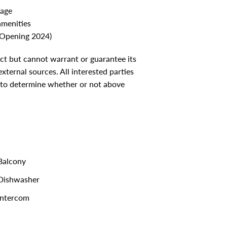
cage
amenities
(Opening 2024)
ect but cannot warrant or guarantee its
ternal sources. All interested parties
 to determine whether or not above
alcony
Dishwasher
ntercom