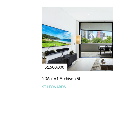
$1,500,000
206 / 61 Atchison St
ST LEONARDS