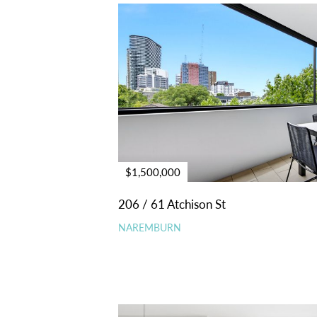
$1,500,000
206 / 61 Atchison St
NAREMBURN