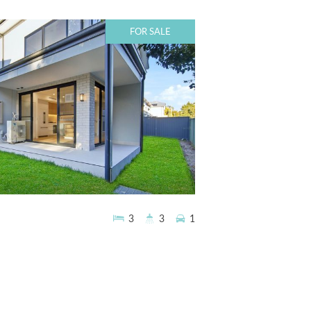
FOR SALE
3
3
1