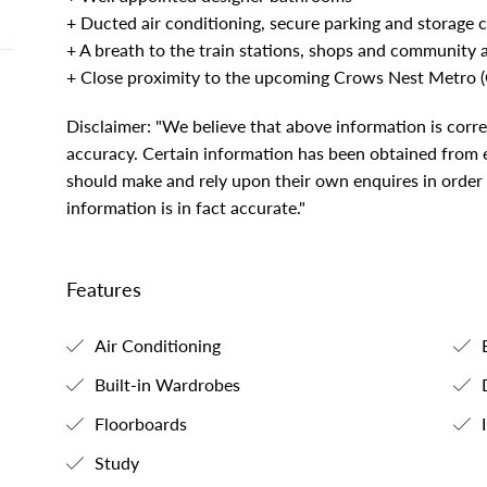
+ Ducted air conditioning, secure parking and storage 
+ A breath to the train stations, shops and community 
+ Close proximity to the upcoming Crows Nest Metro 
Disclaimer: "We believe that above information is corr
accuracy. Certain information has been obtained from ex
should make and rely upon their own enquires in order
information is in fact accurate."
Features
Air Conditioning
B
Built-in Wardrobes
Floorboards
I
Study