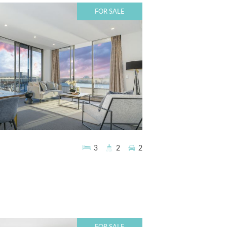
FOR SALE
3
2
2
FOR SALE