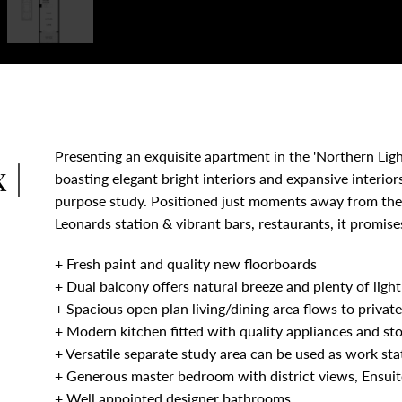
Presenting an exquisite apartment in the 'Northern Lig
 |
boasting elegant bright interiors and expansive interiors
purpose study. Positioned just moments away from the b
Leonards station & vibrant bars, restaurants, it promise
+ Fresh paint and quality new floorboards
+ Dual balcony offers natural breeze and plenty of ligh
+ Spacious open plan living/dining area flows to privat
+ Modern kitchen fitted with quality appliances and st
+ Versatile separate study area can be used as work sta
+ Generous master bedroom with district views, Ensuite
+ Well appointed designer bathrooms