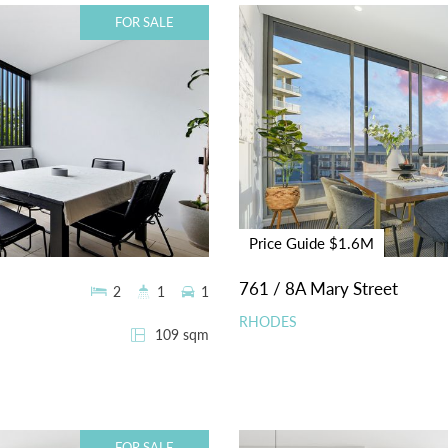
FOR SALE
Price Guide $1.6M
761 / 8A Mary Street
2
1
1
RHODES
109 sqm
FOR SALE