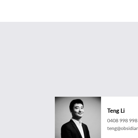
Teng Li
0408 998 998
teng@obsidia