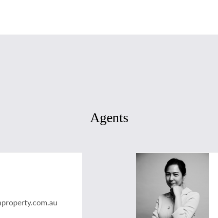
Agents
nproperty.com.au