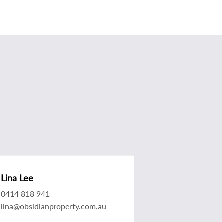
Lina Lee
0414 818 941
lina@obsidianproperty.com.au