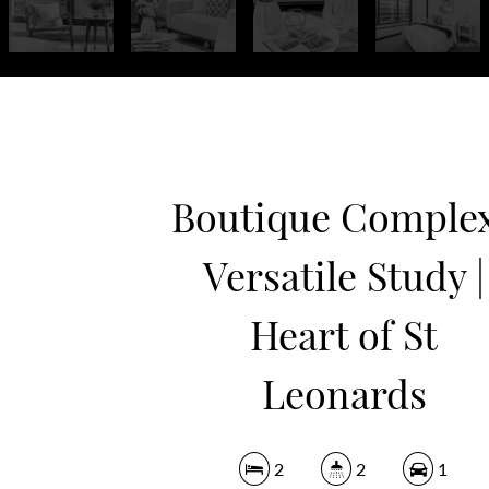
Boutique Complex
Versatile Study |
Heart of St
Leonards
2
2
1