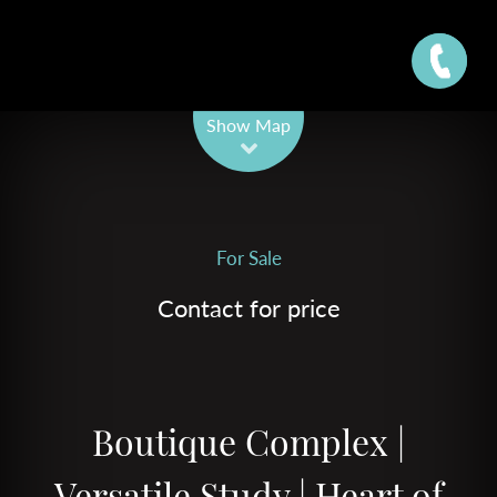
Leaflet
| Map data ©
OpenStreetMap
contributors
Show Map
For Sale
Contact for price
Boutique Complex |
Versatile Study | Heart of