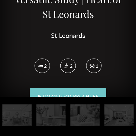
St Leonards
St Leonards
2
2
1
DOWNLOAD BROCHURE