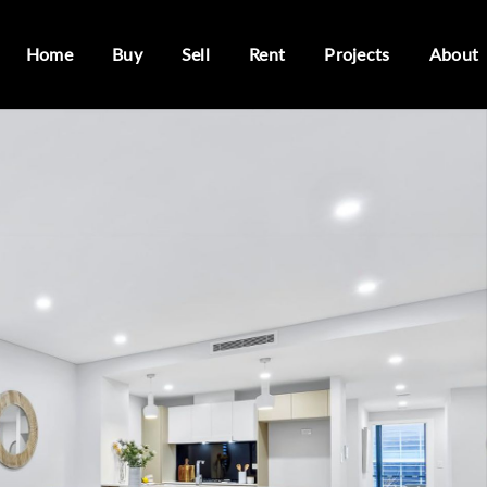
Home
Buy
Sell
Rent
Projects
About