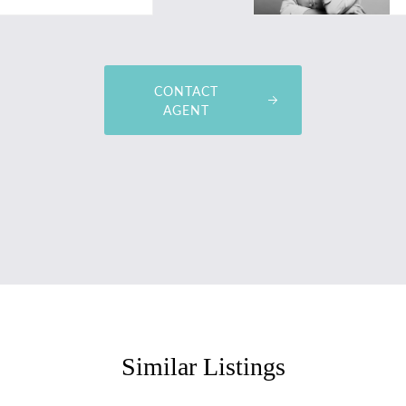
CONTACT
AGENT
Similar Listings