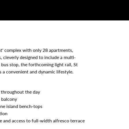
ht' complex with only 28 apartments,
, cleverly designed to include a multi-
us stop, the forthcoming light rail, St
s a convenient and dynamic lifestyle.
t throughout the day
e balcony
one island bench-tops
tion
 and access to full-width alfresco terrace