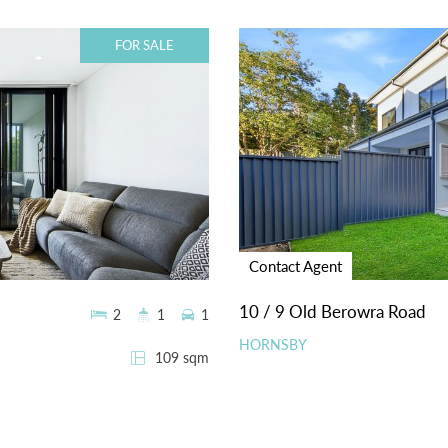
FOR SALE
Contact Agent
10 / 9 Old Berowra Road
2
1
1
HORNSBY
109 sqm