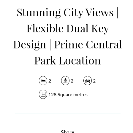
Stunning City Views |
DOWNLOAD BROCHURE
Flexible Dual Key
Design | Prime Central
Park Location
2
2
2
128 Square metres
Share