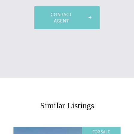
CONTACT
AGENT
Similar Listings
FOR SALE