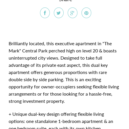
Brilliantly located, this executive apartment in "The
Mark" Central Park perched high on level 20 & boasts
uninterrupted city views. Designed to take full
advantage of its private east aspect, this dual key
apartment offers generous proportions with rare
double side by side parking. This is an exciting
opportunity for owner-occupiers seeking flexible living
arrangements or for those looking for a hassle-free,
strong investment property.
+ Unique dual-key design offering flexible living
options: one standalone 1-bedroom apartment & an
one bedroom suite, each with its own kitchen,