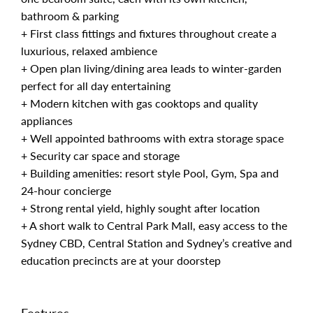
bathroom & parking
+ First class fittings and fixtures throughout create a
luxurious, relaxed ambience
+ Open plan living/dining area leads to winter-garden
perfect for all day entertaining
+ Modern kitchen with gas cooktops and quality
appliances
+ Well appointed bathrooms with extra storage space
+ Security car space and storage
+ Building amenities: resort style Pool, Gym, Spa and
24-hour concierge
+ Strong rental yield, highly sought after location
+ A short walk to Central Park Mall, easy access to the
Sydney CBD, Central Station and Sydney’s creative and
education precincts are at your doorstep