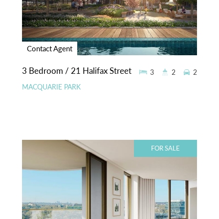
Contact Agent
3 Bedroom / 21 Halifax Street
3
2
2
MACQUARIE PARK
FOR SALE