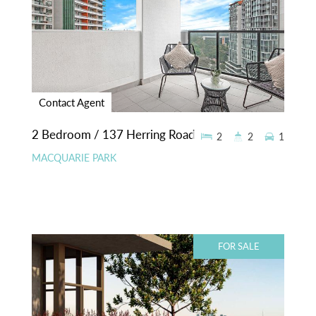
Contact Agent
2 Bedroom / 137 Herring Road
2
2
1
MACQUARIE PARK
FOR SALE