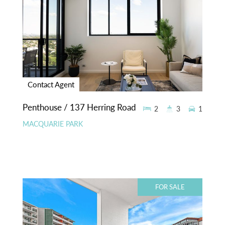
Contact Agent
Penthouse / 137 Herring Road
2
3
1
MACQUARIE PARK
FOR SALE