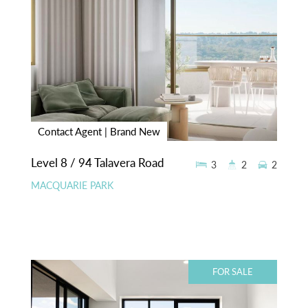
Contact Agent | Brand New
Level 8 / 94 Talavera Road
3
2
2
MACQUARIE PARK
FOR SALE