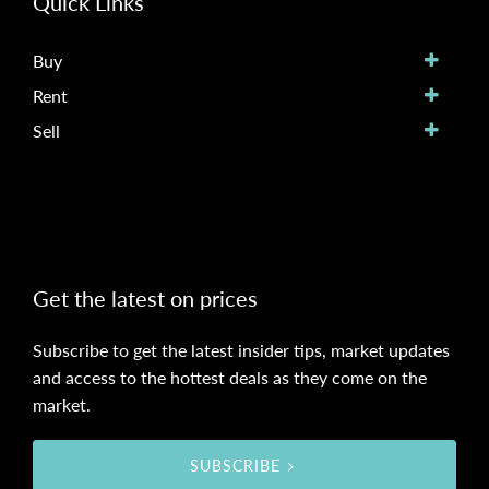
Quick Links
Buy
Rent
Sell
Get the latest on prices
Subscribe to get the latest insider tips, market updates
and access to the hottest deals as they come on the
market.
SUBSCRIBE