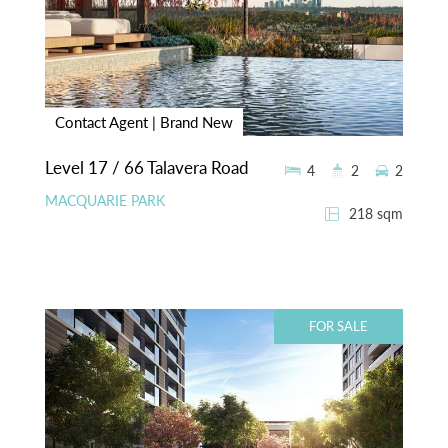
Contact Agent | Brand New
Level 17 / 66 Talavera Road
4
2
2
MACQUARIE PARK
218 sqm
FOR SALE