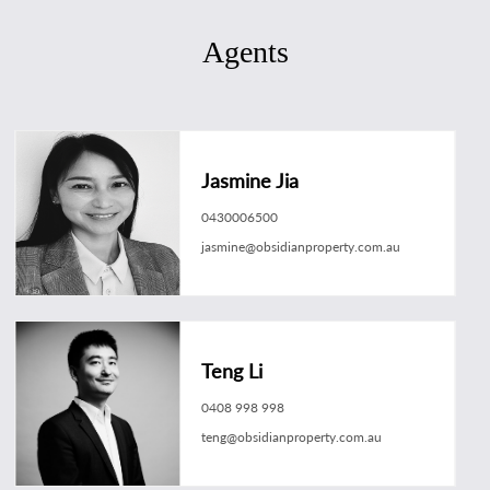
Agents
Jasmine Jia
0430006500
jasmine@obsidianproperty.com.au
Teng Li
0408 998 998
teng@obsidianproperty.com.au