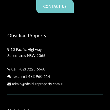
CONTACT US
Obsidian Property
10 Pacific Highway
St Leonards NSW 2065
Call:
(02) 9223 6668
Text:
+61 483 960 614
admin@obsidianproperty.com.au