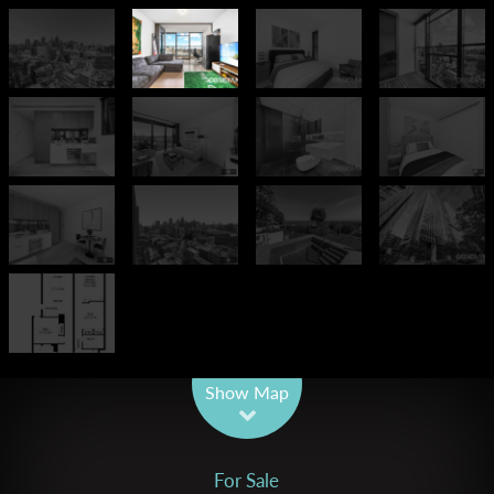
Leaflet
| Map data ©
OpenStreetMap
contributors
Show Map
For Sale