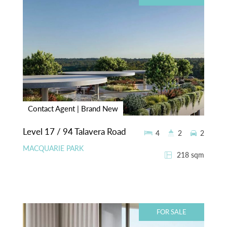
Contact Agent | Brand New
Level 17 / 94 Talavera Road
4
2
2
MACQUARIE PARK
218 sqm
FOR SALE