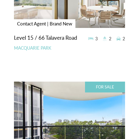
Contact Agent | Brand New
Level 15 / 66 Talavera Road
3
2
2
MACQUARIE PARK
FOR SALE