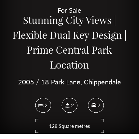
For Sale
Stunning City Views |
Flexible Dual Key Design |
Prime Central Park
Location
2005 / 18 Park Lane, Chippendale
2
2
2
128 Square metres