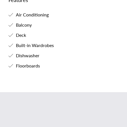
Features
Air Conditioning
Balcony
Deck
Built-in Wardrobes
Dishwasher
Floorboards