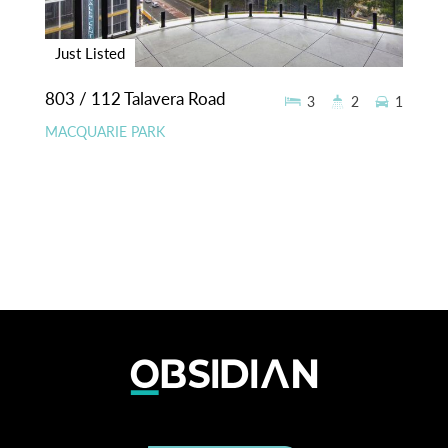
Just Listed
803 / 112 Talavera Road
3
2
1
MACQUARIE PARK