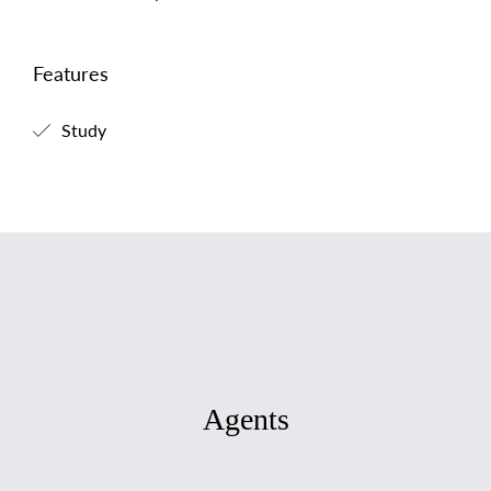
Features
Study
Agents