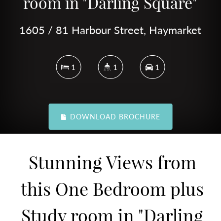
room in "Darling Square"
1605 / 81 Harbour Street, Haymarket
1
1
1
DOWNLOAD BROCHURE
Stunning Views from
this One Bedroom plus
Study room in "Darling