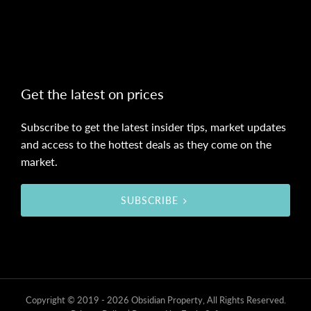
Get the latest on prices
Subscribe to get the latest insider tips, market updates
and access to the hottest deals as they come on the
market.
SUBSCRIBE
Copyright © 2019 - 2026 Obsidian Property, All Rights Reserved.