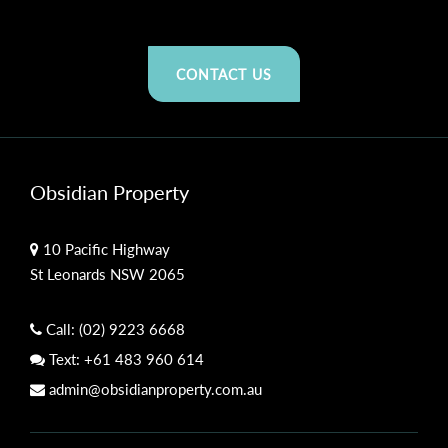
CONTACT US
Obsidian Property
10 Pacific Highway
St Leonards NSW 2065
Call:
(02) 9223 6668
Text:
+61 483 960 614
admin@obsidianproperty.com.au