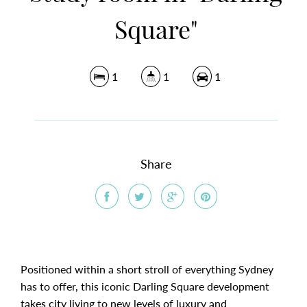
Square"
1
1
1
Share
Positioned within a short stroll of everything Sydney
has to offer, this iconic Darling Square development
takes city living to new levels of luxury and