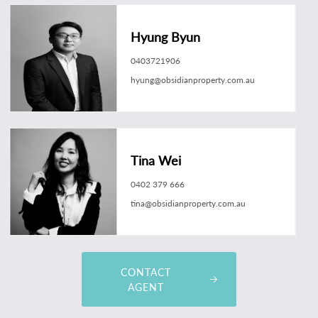
Hyung Byun
0403721906
hyung@obsidianproperty.com.au
Tina Wei
0402 379 666
tina@obsidianproperty.com.au
CONTACT
AGENT