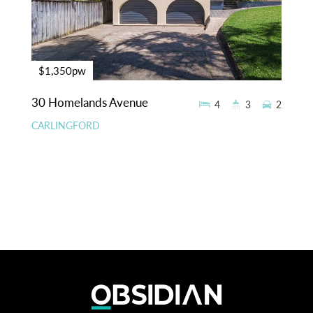
$1,350pw
30 Homelands Avenue
4
3
2
CARLINGFORD