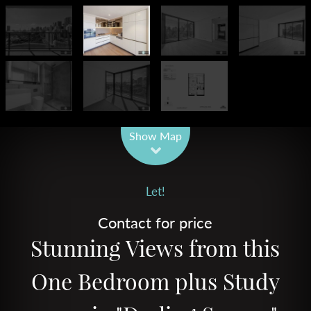
Leaflet
| Map data ©
OpenStreetMap
contributors
Show Map
Let!
Contact for price
Stunning Views from this
One Bedroom plus Study