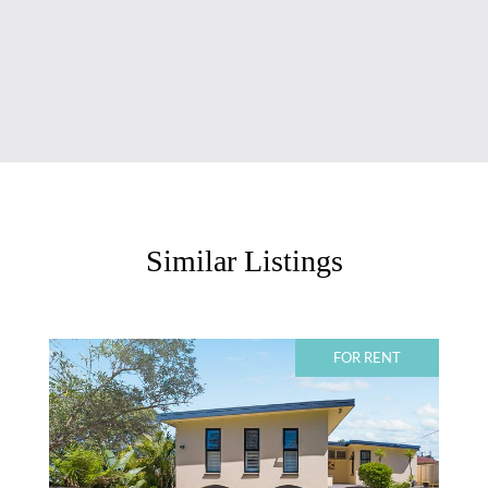
Similar Listings
FOR RENT