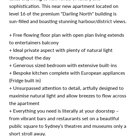
sophistication. This near new apartment located on
level 16 of the premium "Darling North" building is
sun-filled and boasting stunning harbour/district views.
+ Free flowing floor plan with open plan living extends
to entertainers balcony
+ Ideal private aspect with plenty of natural light
throughout the day
+ Generous sized bedroom with extensive built-ins
+ Bespoke kitchen complete with European appliances
(Fridge built in)
+ Unsurpassed attention to detail, artfully designed to
maximise natural light and allow breezes to flow across
the apartment
+ Everything you need is literally at your doorstep –
from vibrant bars and restaurants set on a beautiful
public square to Sydney’s theatres and museums only a
short stroll away.